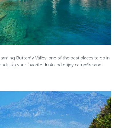
rming Butterfly Valley, one of the best places to go in
ock, sip your favorite drink and enjoy campfire and