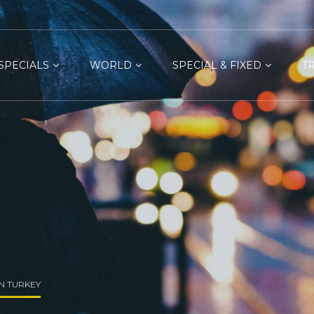
SPECIALS
WORLD
SPECIAL & FIXED
T
IN TURKEY