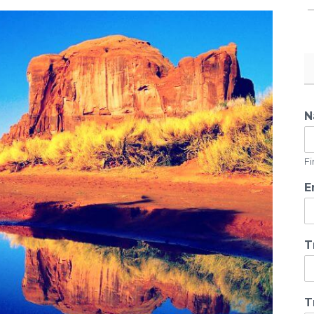
N
Fi
E
T
T