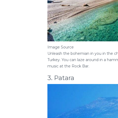
Image Source
Unleash the bohemian in you in the cha
Turkey. You can laze around in a hamm
music at the Rock Bar.
3. Patara