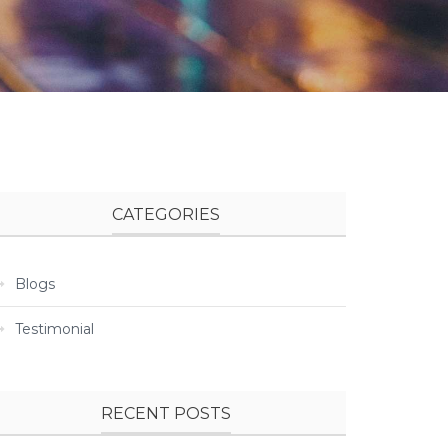
CATEGORIES
Blogs
Testimonial
RECENT POSTS