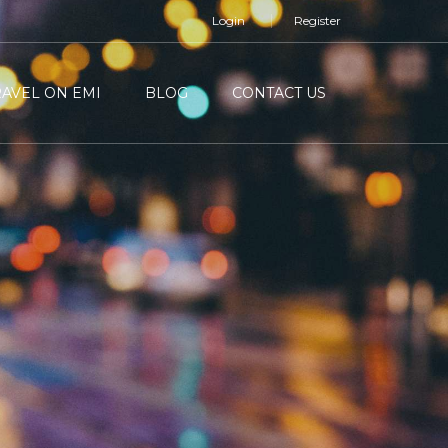
Login
Register
RAVEL ON EMI
BLOG
CONTACT US