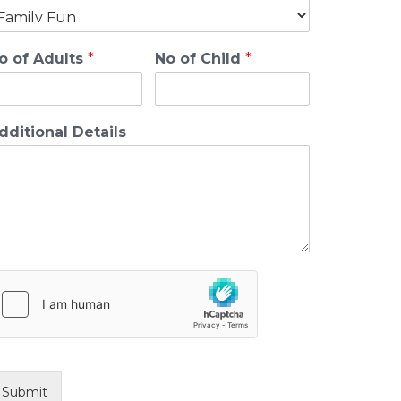
o of Adults
*
No of Child
*
dditional Details
Submit