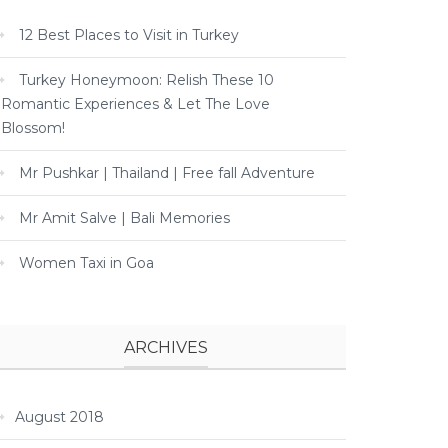
12 Best Places to Visit in Turkey
Turkey Honeymoon: Relish These 10
Romantic Experiences & Let The Love
Blossom!
Mr Pushkar | Thailand | Free fall Adventure
Mr Amit Salve | Bali Memories
Women Taxi in Goa
ARCHIVES
August 2018