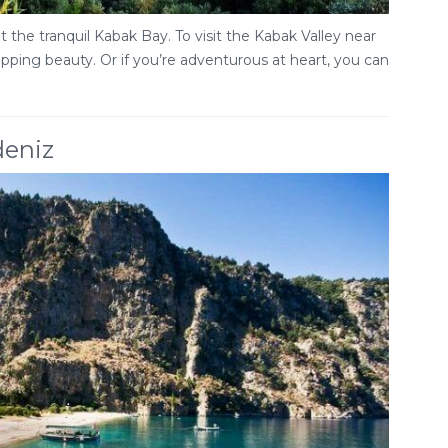
 the tranquil Kabak Bay. To visit the Kabak Valley near
ropping beauty. Or if you’re adventurous at heart, you can
deniz