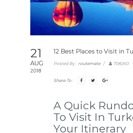
21
12 Best Places to Visit in T
AUG
Posted By :
routemate
/
708260
2018
Share To :
A Quick Rundo
To Visit In Tu
Your Itinerary