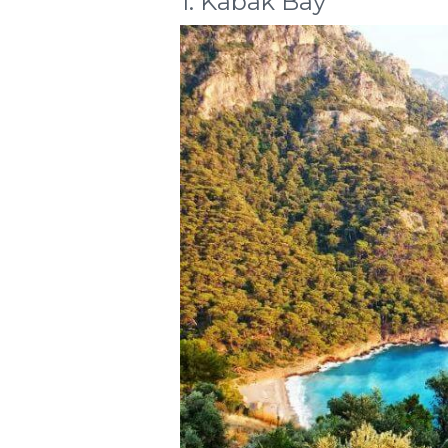
1. Kabak Bay