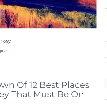
urkey
0
wn Of 12 Best Places
rkey That Must Be On