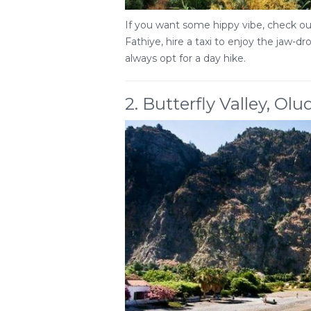
If you want some hippy vibe, check out
Fathiye, hire a taxi to enjoy the jaw-d
always opt for a day hike.
2. Butterfly Valley, Olu