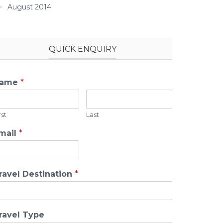
August 2014
QUICK ENQUIRY
ame
*
rst
Last
mail
*
ravel Destination
*
ravel Type