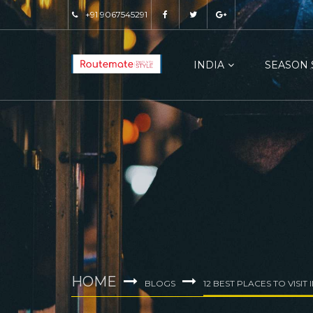
+91 9067545291
INDIA
SEASON 
HOME
BLOGS
12 BEST PLACES TO VISIT 