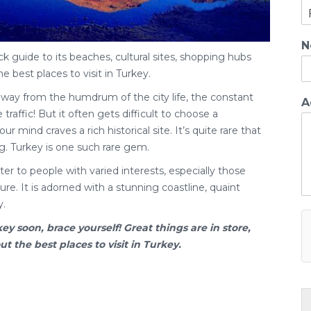
N
ck guide to its beaches, cultural sites, shopping hubs
he best places to visit in Turkey.
away from the humdrum of the city life, the constant
A
traffic! But it often gets difficult to choose a
ur mind craves a rich historical site. It’s quite rare that
g. Turkey is one such rare gem.
er to people with varied interests, especially those
re. It is adorned with a stunning coastline, quaint
y.
key
soon, brace yourself! Great things are in store,
 the best places to visit in Turkey.