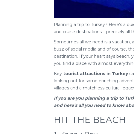
Planning a trip to Turkey? Here’s a qui
and cruise destinations – precisely all t
Sometimes all we need is a vacation, 
buzz of social media and of course, the 
destination. If your heart says beach, yo
you find a place with almost everythin
Key
tourist attractions in Turkey
cat
looking out for some enriching adventu
villages and a matchless cultural legac
If you are you planning a
trip to Tur
and here’s all you need to know about
HIT THE BEACH