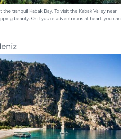
 the tranquil Kabak Bay. To visit the Kabak Valley near
ropping beauty. Or if you’re adventurous at heart, you can
deniz