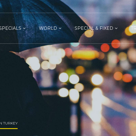
SPECIALS
WORLD
SPECIAL & FIXED
T
IN TURKEY