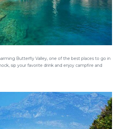
rming Butterfly Valley, one of the best places to go in
ock, sip your favorite drink and enjoy campfire and