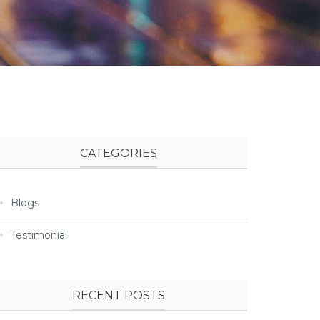
CATEGORIES
Blogs
Testimonial
RECENT POSTS