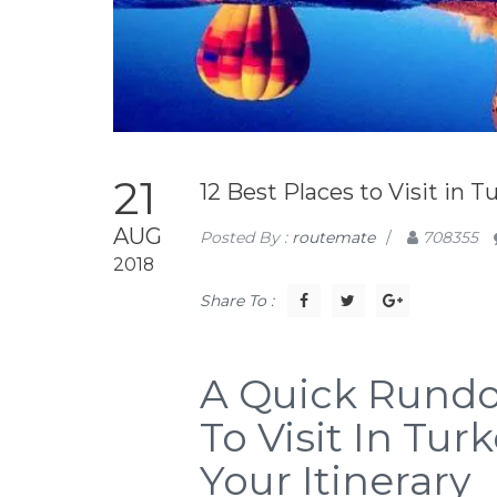
21
12 Best Places to Visit in T
AUG
Posted By :
routemate
/
708355
2018
Share To :
A Quick Rundo
To Visit In Tu
Your Itinerary