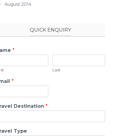
August 2014
QUICK ENQUIRY
ame
*
rst
Last
mail
*
ravel Destination
*
ravel Type