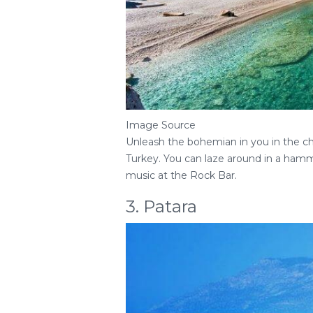
Image Source
Unleash the bohemian in you in the cha
Turkey. You can laze around in a hamm
music at the Rock Bar.
3. Patara