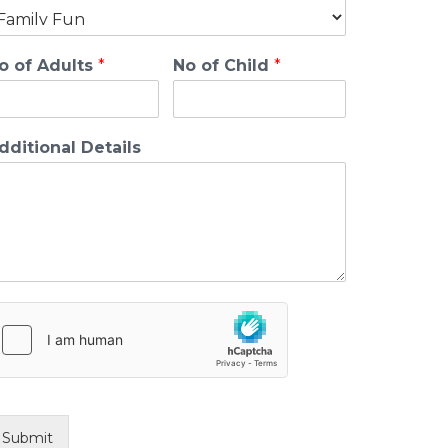
o of Adults
*
No of Child
*
dditional Details
Submit