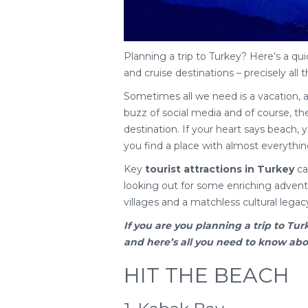
Planning a trip to Turkey? Here’s a qui
and cruise destinations – precisely all t
Sometimes all we need is a vacation, 
buzz of social media and of course, the 
destination. If your heart says beach, yo
you find a place with almost everythin
Key
tourist attractions in Turkey
cat
looking out for some enriching adventu
villages and a matchless cultural legac
If you are you planning a
trip to Tur
and here’s all you need to know about
HIT THE BEACH