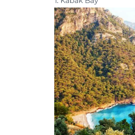
1. Kabak Bay