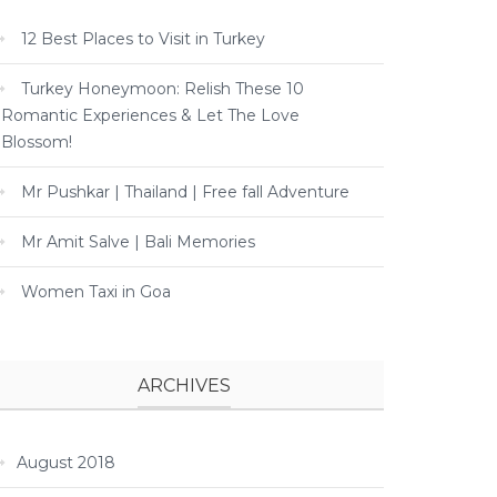
12 Best Places to Visit in Turkey
Turkey Honeymoon: Relish These 10
Romantic Experiences & Let The Love
Blossom!
Mr Pushkar | Thailand | Free fall Adventure
Mr Amit Salve | Bali Memories
Women Taxi in Goa
ARCHIVES
August 2018