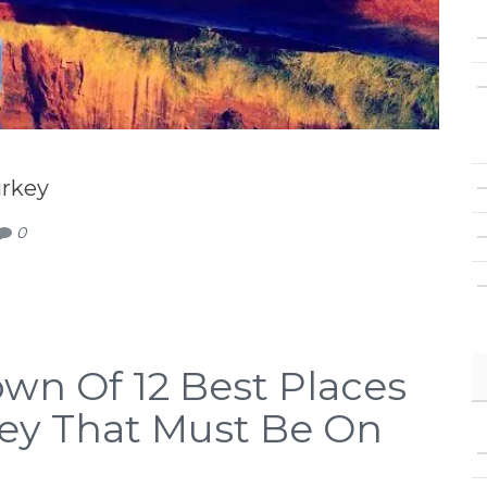
urkey
0
wn Of 12 Best Places
rkey That Must Be On