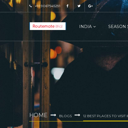
+91 9067545291
INDIA
SEASON 
HOME
BLOGS
12 BEST PLACES TO VISIT 