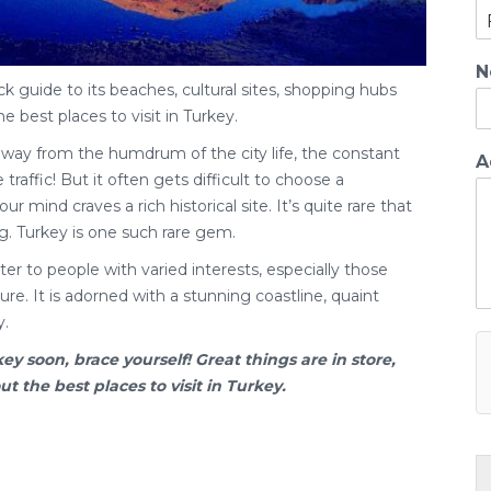
N
ck guide to its beaches, cultural sites, shopping hubs
he best places to visit in Turkey.
away from the humdrum of the city life, the constant
A
traffic! But it often gets difficult to choose a
ur mind craves a rich historical site. It’s quite rare that
g. Turkey is one such rare gem.
er to people with varied interests, especially those
re. It is adorned with a stunning coastline, quaint
y.
key
soon, brace yourself! Great things are in store,
 the best places to visit in Turkey.