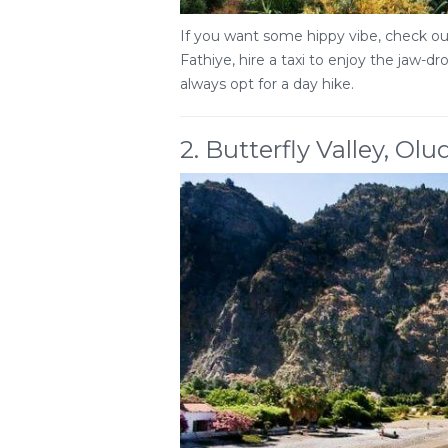
If you want some hippy vibe, check out
Fathiye, hire a taxi to enjoy the jaw-d
always opt for a day hike.
2. Butterfly Valley, Olu