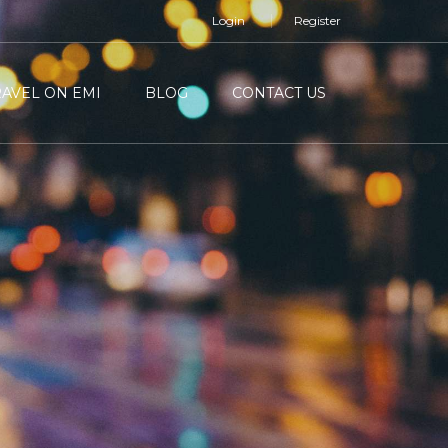
Login
Register
RAVEL ON EMI
BLOG
CONTACT US