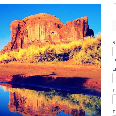
N
Fi
E
T
T