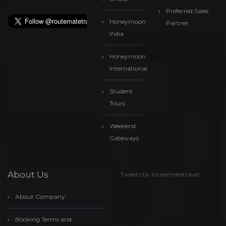
Preferred Sales
Honeymoon
Partner
India
Honeymoon
International
Student
Tours
Weekend
Gateways
About Us
Tweets by routematetravel
About Company
Booking Terms and