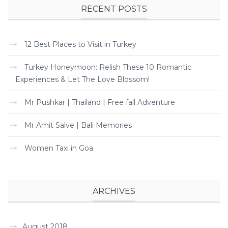
RECENT POSTS
12 Best Places to Visit in Turkey
Turkey Honeymoon: Relish These 10 Romantic
Experiences & Let The Love Blossom!
Mr Pushkar | Thailand | Free fall Adventure
Mr Amit Salve | Bali Memories
Women Taxi in Goa
ARCHIVES
August 2018