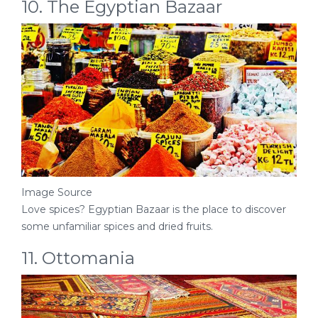
10. The Egyptian Bazaar
Image Source
Love spices? Egyptian Bazaar is the place to discover
some unfamiliar spices and dried fruits.
11. Ottomania