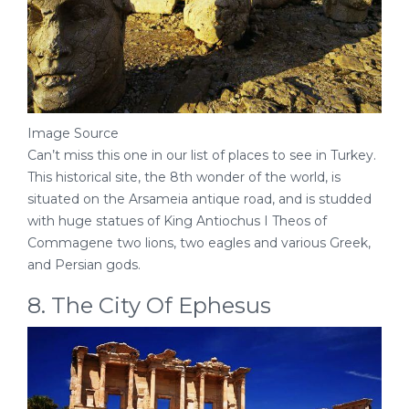
Image Source
Can’t miss this one in our list of places to see in Turkey.
This historical site, the 8th wonder of the world, is
situated on the Arsameia antique road, and is studded
with huge statues of King Antiochus I Theos of
Commagene two lions, two eagles and various Greek,
and Persian gods.
8. The City Of Ephesus