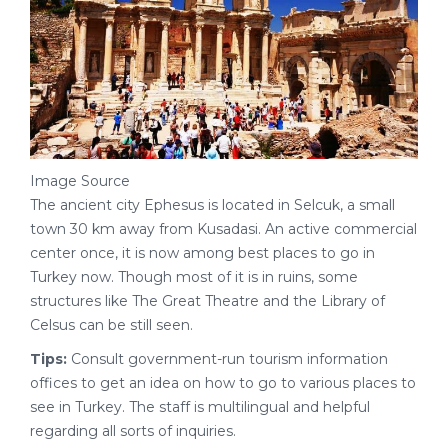
Image Source
The ancient city Ephesus is located in Selcuk, a small
town 30 km away from Kusadasi. An active commercial
center once, it is now among best places to go in
Turkey now. Though most of it is in ruins, some
structures like The Great Theatre and the Library of
Celsus can be still seen.
Tips:
Consult government-run tourism information
offices to get an idea on how to go to various places to
see in Turkey. The staff is multilingual and helpful
regarding all sorts of inquiries.