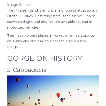
Image Source
The Princes’ Island is among major tourist attractions in
Istanbul, Turkey. Best thing here is the silence – horse-
drawn carriages and bicycles are available instead of
motorized vehicles.
Tip:
Travel to best places in Turkey in ferries; stack up
on sunblocks; and hike to places to discover new
things.
GORGE ON HISTORY
5. Cappadocia