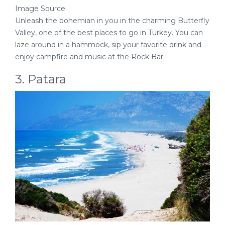
Image Source
Unleash the bohemian in you in the charming Butterfly
Valley, one of the best places to go in Turkey. You can
laze around in a hammock, sip your favorite drink and
enjoy campfire and music at the Rock Bar.
3. Patara