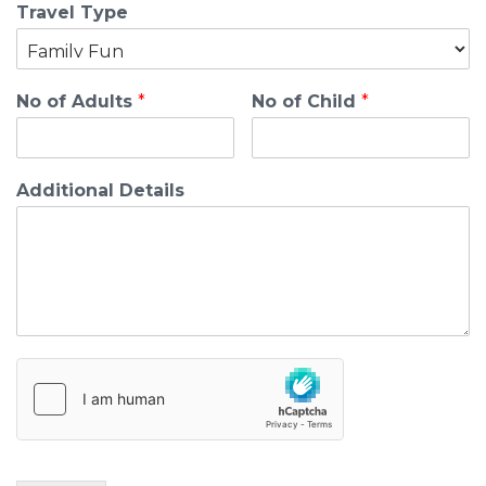
Travel Type
No of Adults
*
No of Child
*
Additional Details