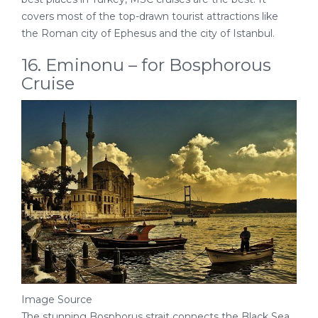
covers most of the top-drawn tourist attractions like
the Roman city of Ephesus and the city of Istanbul.
16. Eminonu – for Bosphorous
Cruise
Image Source
The stunning Bosphorus strait connects the Black Sea