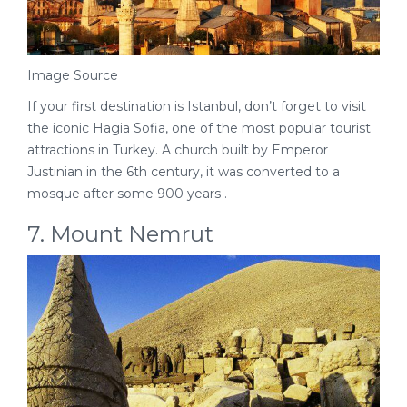
Image Source
If your first destination is Istanbul, don’t forget to visit
the iconic Hagia Sofia, one of the most popular tourist
attractions in Turkey. A church built by Emperor
Justinian in the 6th century, it was converted to a
mosque after some 900 years .
7. Mount Nemrut