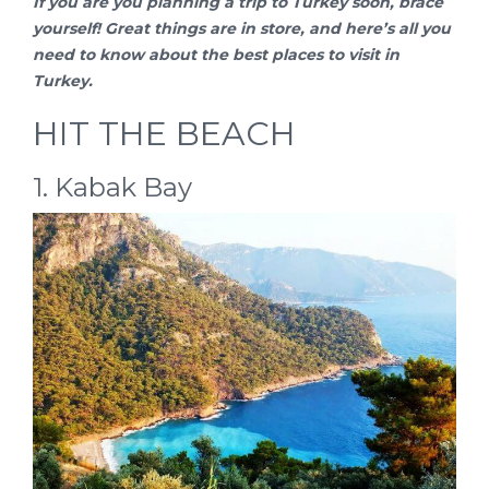
If you are you planning a
trip to Turkey
soon, brace
yourself! Great things are in store, and here’s all you
need to know about the best places to visit in
Turkey.
HIT THE BEACH
1. Kabak Bay