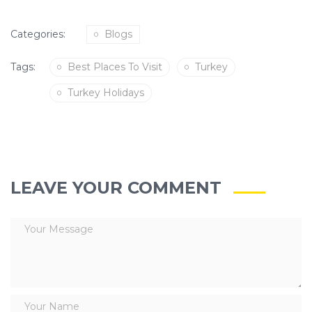
Categories:
Blogs
Tags:
Best Places To Visit
Turkey
Turkey Holidays
LEAVE YOUR COMMENT