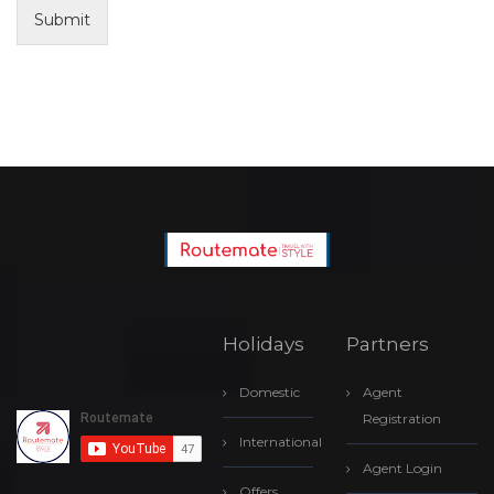
Submit
Holidays
Partners
Domestic
Agent
Registration
International
Agent Login
Offers