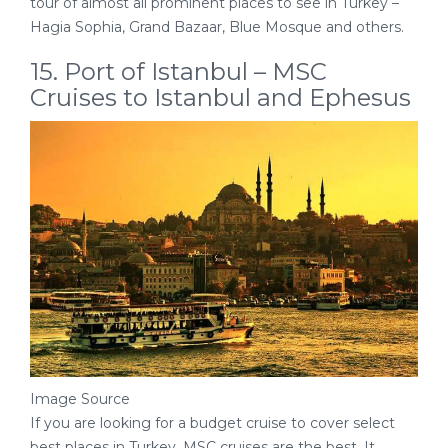
tour of almost all prominent places to see in Turkey –
Hagia Sophia, Grand Bazaar, Blue Mosque and others.
15. Port of Istanbul – MSC
Cruises to Istanbul and Ephesus
Image Source
If you are looking for a budget cruise to cover select
best places in Turkey, MSC cruises are the best. It