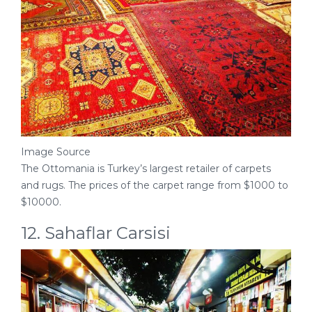
Image Source
The Ottomania is Turkey’s largest retailer of carpets
and rugs. The prices of the carpet range from $1000 to
$10000.
12. Sahaflar Carsisi