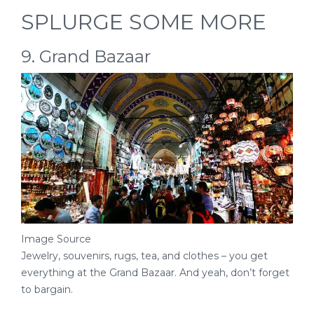
SPLURGE SOME MORE
9. Grand Bazaar
Image Source
Jewelry, souvenirs, rugs, tea, and clothes – you get
everything at the Grand Bazaar. And yeah, don’t forget
to bargain.