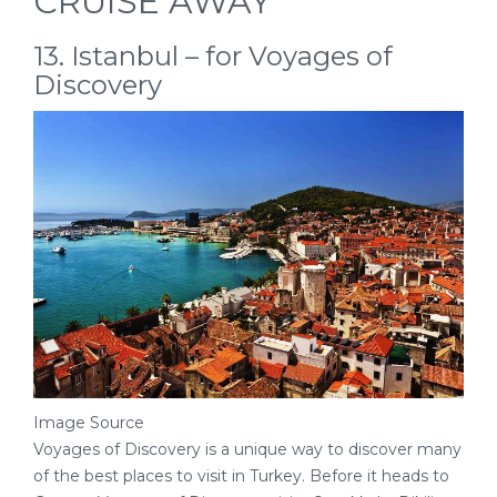
CRUISE AWAY
13. Istanbul – for Voyages of
Discovery
Image Source
Voyages of Discovery is a unique way to discover many
of the best places to visit in Turkey. Before it heads to