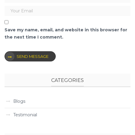
Save my name, email, and website in this browser for
the next time I comment.
SEND MESSAGE
CATEGORIES
Blogs
Testimonial