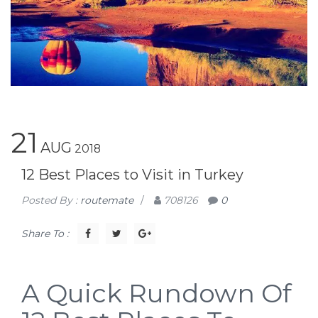
21
AUG
2018
12 Best Places to Visit in Turkey
Posted By :
routemate
/
708126
0
Share To :
A Quick Rundown Of