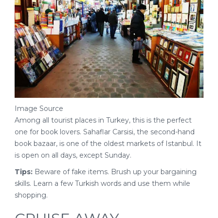
Image Source
Among all tourist places in Turkey, this is the perfect
one for book lovers. Sahaflar Carsisi, the second-hand
book bazaar, is one of the oldest markets of Istanbul. It
is open on all days, except Sunday.
Tips:
Beware of fake items. Brush up your bargaining
skills. Learn a few Turkish words and use them while
shopping.