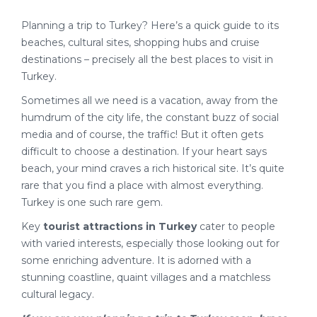
Planning a trip to Turkey? Here’s a quick guide to its
beaches, cultural sites, shopping hubs and cruise
destinations – precisely all the best places to visit in
Turkey.
Sometimes all we need is a vacation, away from the
humdrum of the city life, the constant buzz of social
media and of course, the traffic! But it often gets
difficult to choose a destination. If your heart says
beach, your mind craves a rich historical site. It’s quite
rare that you find a place with almost everything.
Turkey is one such rare gem.
Key
tourist attractions in Turkey
cater to people
with varied interests, especially those looking out for
some enriching adventure. It is adorned with a
stunning coastline, quaint villages and a matchless
cultural legacy.