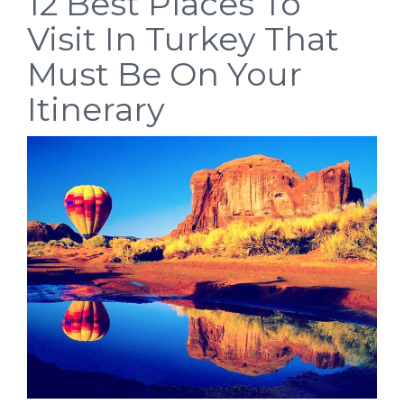
12 Best Places To
Visit In Turkey That
Must Be On Your
Itinerary