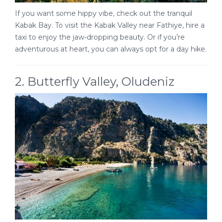
If you want some hippy vibe, check out the tranquil
Kabak Bay. To visit the Kabak Valley near Fathiye, hire a
taxi to enjoy the jaw-dropping beauty. Or if you’re
adventurous at heart, you can always opt for a day hike.
2. Butterfly Valley, Oludeniz