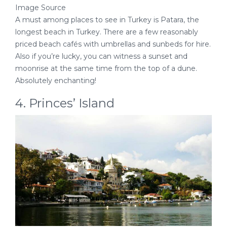
Image Source
A must among places to see in Turkey is Patara, the
longest beach in Turkey. There are a few reasonably
priced beach cafés with umbrellas and sunbeds for hire.
Also if you’re lucky, you can witness a sunset and
moonrise at the same time from the top of a dune.
Absolutely enchanting!
4. Princes’ Island