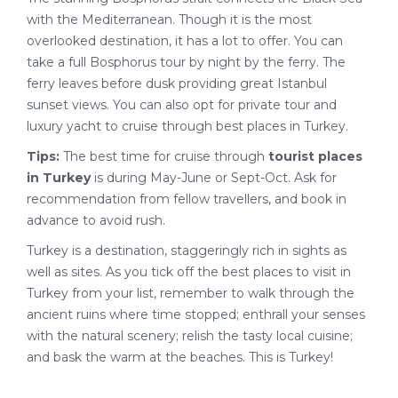
with the Mediterranean. Though it is the most
overlooked destination, it has a lot to offer. You can
take a full Bosphorus tour by night by the ferry. The
ferry leaves before dusk providing great Istanbul
sunset views. You can also opt for private tour and
luxury yacht to cruise through best places in Turkey.
Tips:
The best time for cruise through
tourist places
in Turkey
is during May-June or Sept-Oct. Ask for
recommendation from fellow travellers, and book in
advance to avoid rush.
Turkey is a destination, staggeringly rich in sights as
well as sites. As you tick off the best places to visit in
Turkey from your list, remember to walk through the
ancient ruins where time stopped; enthrall your senses
with the natural scenery; relish the tasty local cuisine;
and bask the warm at the beaches. This is Turkey!