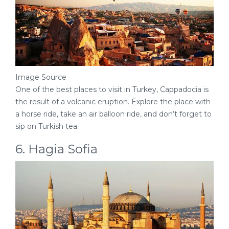
Image Source
One of the best places to visit in Turkey, Cappadocia is
the result of a volcanic eruption. Explore the place with
a horse ride, take an air balloon ride, and don’t forget to
sip on Turkish tea.
6. Hagia Sofia