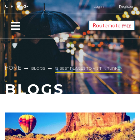
Login
Register
HOME
BLOGS
12 BEST PLACES TO VISIT IN TURKEY
BLOGS