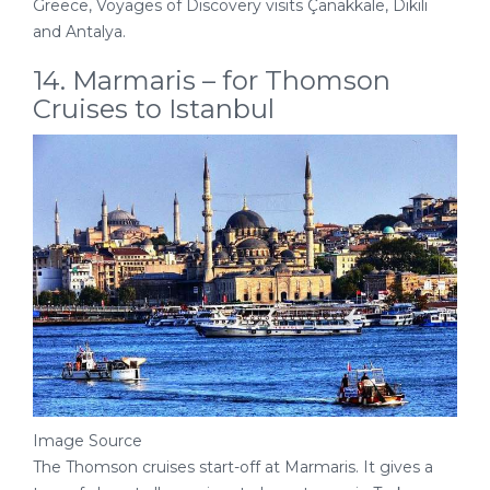
Greece, Voyages of Discovery visits Çanakkale, Dikili
and Antalya.
14. Marmaris – for Thomson
Cruises to Istanbul
Image Source
The Thomson cruises start-off at Marmaris. It gives a