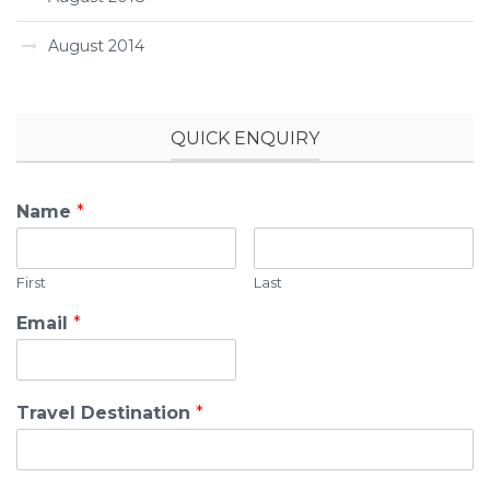
August 2014
QUICK ENQUIRY
Name
*
First
Last
Email
*
Travel Destination
*