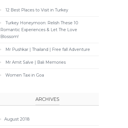
12 Best Places to Visit in Turkey
Turkey Honeymoon: Relish These 10
Romantic Experiences & Let The Love
Blossom!
Mr Pushkar | Thailand | Free fall Adventure
Mr Amit Salve | Bali Memories
Women Taxi in Goa
ARCHIVES
August 2018