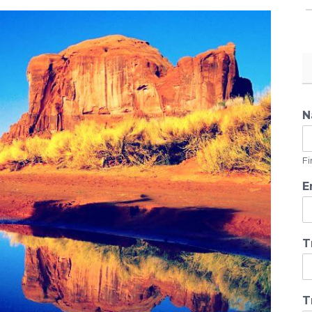
N
Fi
E
T
T