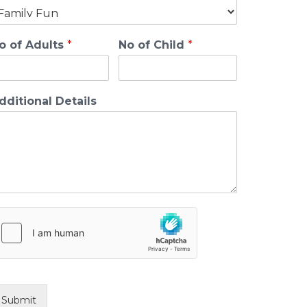
o of Adults
*
No of Child
*
dditional Details
Submit