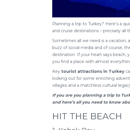
Planning a trip to Turkey? Here’s a qui
and cruise destinations – precisely all t
Sometimes all we need is a vacation, 
buzz of social media and of course, the 
destination. If your heart says beach, yo
you find a place with almost everythin
Key
tourist attractions in Turkey
cat
looking out for some enriching adventu
villages and a matchless cultural legac
If you are you planning a
trip to Tur
and here’s all you need to know about
HIT THE BEACH