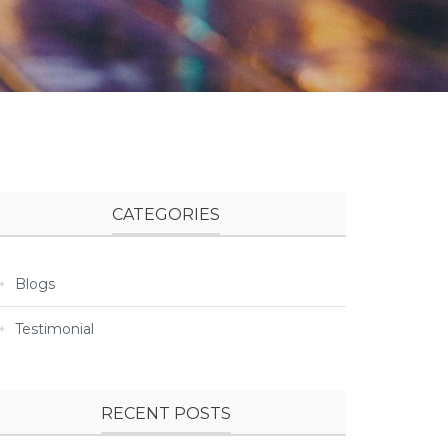
CATEGORIES
Blogs
Testimonial
RECENT POSTS