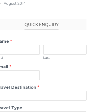
August 2014
QUICK ENQUIRY
ame
*
rst
Last
mail
*
ravel Destination
*
ravel Type