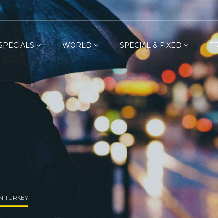
SPECIALS
WORLD
SPECIAL & FIXED
T
IN TURKEY