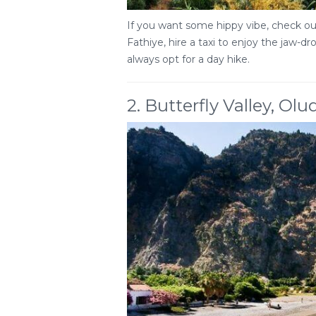
If you want some hippy vibe, check out
Fathiye, hire a taxi to enjoy the jaw-d
always opt for a day hike.
2. Butterfly Valley, Olu