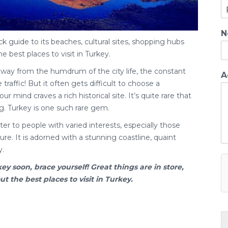
N
ck guide to its beaches, cultural sites, shopping hubs
he best places to visit in Turkey.
away from the humdrum of the city life, the constant
A
traffic! But it often gets difficult to choose a
ur mind craves a rich historical site. It’s quite rare that
g. Turkey is one such rare gem.
er to people with varied interests, especially those
re. It is adorned with a stunning coastline, quaint
y.
key
soon, brace yourself! Great things are in store,
 the best places to visit in Turkey.