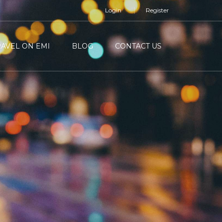
Login
Register
RAVEL ON EMI
BLOG
CONTACT US