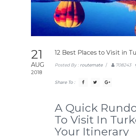
21
12 Best Places to Visit in T
AUG
Posted By :
routemate
/
708243
2018
Share To :
A Quick Rundo
To Visit In Tu
Your Itinerary