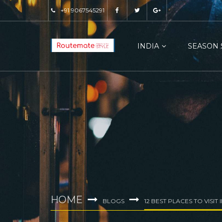
+91 9067545291
INDIA
SEASON 
HOME
BLOGS
12 BEST PLACES TO VISIT 