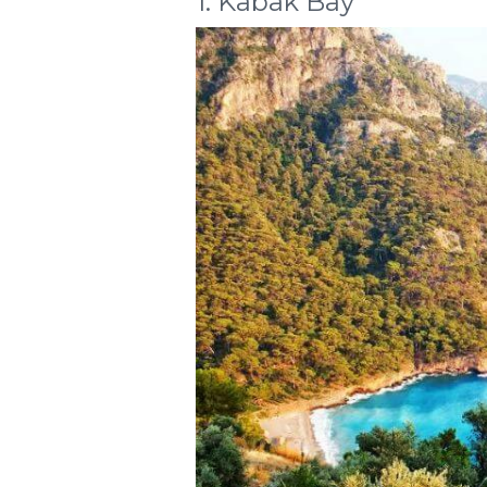
1. Kabak Bay