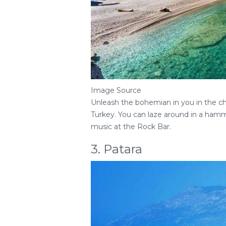
Image Source
Unleash the bohemian in you in the cha
Turkey. You can laze around in a hamm
music at the Rock Bar.
3. Patara