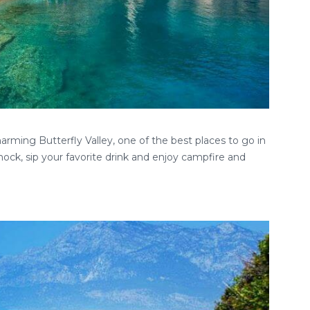
rming Butterfly Valley, one of the best places to go in
ock, sip your favorite drink and enjoy campfire and