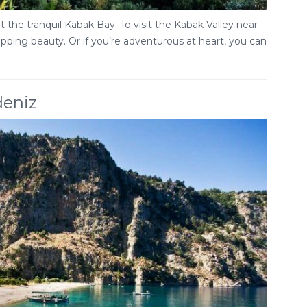
 the tranquil Kabak Bay. To visit the Kabak Valley near
ropping beauty. Or if you’re adventurous at heart, you can
deniz