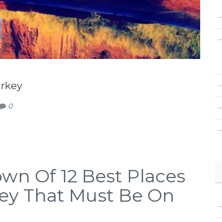
urkey
0
wn Of 12 Best Places
rkey That Must Be On