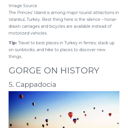
Image Source
The Princes’ Island is among major tourist attractions in
Istanbul, Turkey. Best thing here is the silence – horse-
drawn carriages and bicycles are available instead of
motorized vehicles.
Tip:
Travel to best places in Turkey in ferries; stack up
on sunblocks; and hike to places to discover new
things.
GORGE ON HISTORY
5. Cappadocia