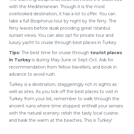
with the Mediterranean. Though it is the most
overlooked destination, it has a lot to offer. You can
take a full Bosphorus tour by night by the ferry. The
ferry leaves before dusk providing great Istanbul
sunset views. You can also opt for private tour and
luxury yacht to cruise through best places in Turkey.
Tips:
The best time for cruise through
tourist places
in Turkey
is during May-June or Sept-Oct. Ask for
recommendation from fellow travellers, and book in
advance to avoid rush.
Turkey is a destination, staggeringly rich in sights as
well as sites. As you tick off the best places to visit in
Turkey from your list, remember to walk through the
ancient ruins where time stopped; enthrall your senses
with the natural scenery; relish the tasty local cuisine;
and bask the warm at the beaches. This is Turkey!