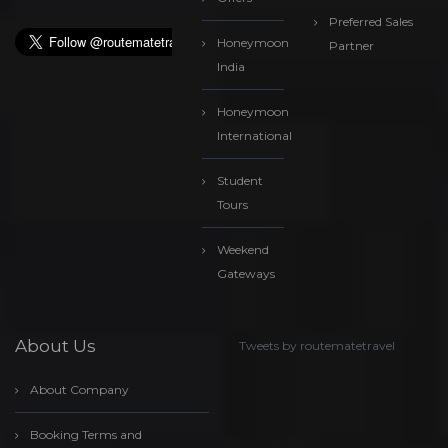
Preferred Sales
Honeymoon
Partner
India
Honeymoon
International
Student
Tours
Weekend
Gateways
About Us
Tweets by routematetravel
About Company
Booking Terms and