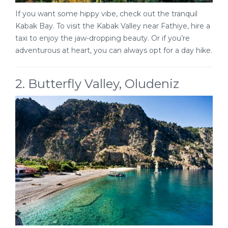
If you want some hippy vibe, check out the tranquil
Kabak Bay. To visit the Kabak Valley near Fathiye, hire a
taxi to enjoy the jaw-dropping beauty. Or if you’re
adventurous at heart, you can always opt for a day hike.
2. Butterfly Valley, Oludeniz