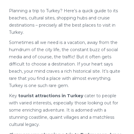
Planning a trip to Turkey? Here’s a quick guide to its
beaches, cultural sites, shopping hubs and cruise
destinations – precisely all the best places to visit in
Turkey.
Sometimes all we need is a vacation, away from the
humdrum of the city life, the constant buzz of social
media and of course, the traffic! But it often gets
difficult to choose a destination. If your heart says
beach, your mind craves a rich historical site. It’s quite
rare that you find a place with almost everything.
Turkey is one such rare gem.
Key
tourist attractions in Turkey
cater to people
with varied interests, especially those looking out for
some enriching adventure. It is adorned with a
stunning coastline, quaint villages and a matchless
cultural legacy.