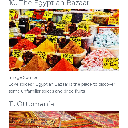
10. The Egyptian Bazaar
Image Source
Love spices? Egyptian Bazaar is the place to discover
some unfamiliar spices and dried fruits.
11. Ottomania