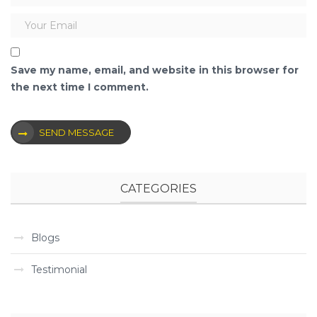
Save my name, email, and website in this browser for
the next time I comment.
SEND MESSAGE
CATEGORIES
Blogs
Testimonial