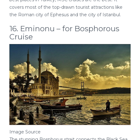
covers most of the top-drawn tourist attractions like
the Roman city of Ephesus and the city of Istanbul.
16. Eminonu – for Bosphorous
Cruise
Image Source
The stunning Bosphorus strait connects the Black Sea