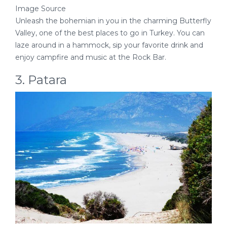
Image Source
Unleash the bohemian in you in the charming Butterfly
Valley, one of the best places to go in Turkey. You can
laze around in a hammock, sip your favorite drink and
enjoy campfire and music at the Rock Bar.
3. Patara