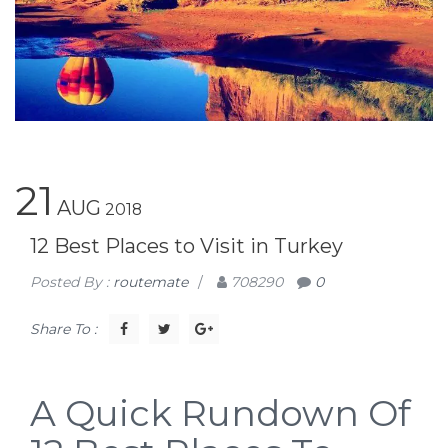
21
AUG
2018
12 Best Places to Visit in Turkey
Posted By :
routemate
/
708290
0
Share To :
A Quick Rundown Of