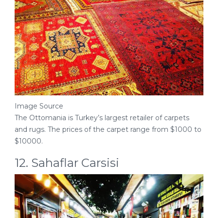
Image Source
The Ottomania is Turkey’s largest retailer of carpets
and rugs. The prices of the carpet range from $1000 to
$10000.
12. Sahaflar Carsisi