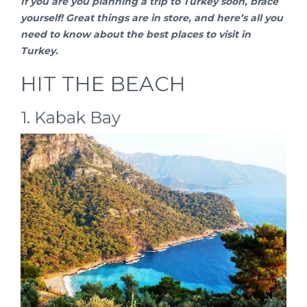
If you are you planning a
trip to Turkey
soon, brace
yourself! Great things are in store, and here’s all you
need to know about the best places to visit in
Turkey.
HIT THE BEACH
1. Kabak Bay