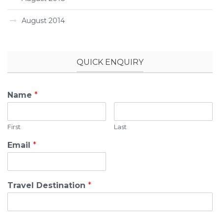
August 2014
QUICK ENQUIRY
Name
*
First
Last
Email
*
Travel Destination
*