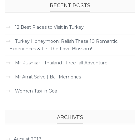
RECENT POSTS
12 Best Places to Visit in Turkey
Turkey Honeymoon: Relish These 10 Romantic
Experiences & Let The Love Blossom!
Mr Pushkar | Thailand | Free fall Adventure
Mr Amit Salve | Bali Memories
Women Taxi in Goa
ARCHIVES
August 2018