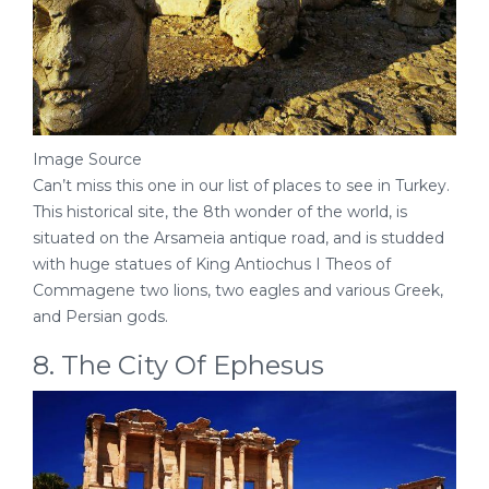
Image Source
Can’t miss this one in our list of places to see in Turkey.
This historical site, the 8th wonder of the world, is
situated on the Arsameia antique road, and is studded
with huge statues of King Antiochus I Theos of
Commagene two lions, two eagles and various Greek,
and Persian gods.
8. The City Of Ephesus