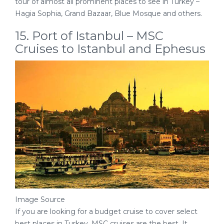
tour of almost all prominent places to see in Turkey –
Hagia Sophia, Grand Bazaar, Blue Mosque and others.
15. Port of Istanbul – MSC
Cruises to Istanbul and Ephesus
Image Source
If you are looking for a budget cruise to cover select
best places in Turkey, MSC cruises are the best. It