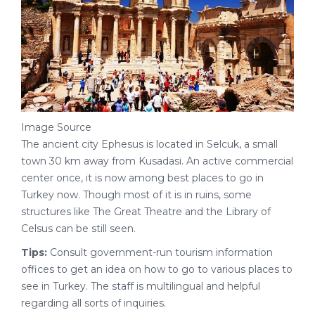
Image Source
The ancient city Ephesus is located in Selcuk, a small
town 30 km away from Kusadasi. An active commercial
center once, it is now among best places to go in
Turkey now. Though most of it is in ruins, some
structures like The Great Theatre and the Library of
Celsus can be still seen.
Tips:
Consult government-run tourism information
offices to get an idea on how to go to various places to
see in Turkey. The staff is multilingual and helpful
regarding all sorts of inquiries.