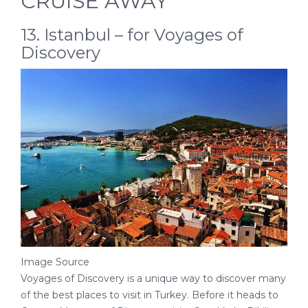
CRUISE AWAY
13. Istanbul – for Voyages of
Discovery
Image Source
Voyages of Discovery is a unique way to discover many
of the best places to visit in Turkey. Before it heads to