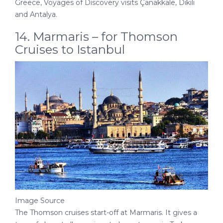
Greece, Voyages of Discovery visits Çanakkale, Dikili
and Antalya.
14. Marmaris – for Thomson
Cruises to Istanbul
Image Source
The Thomson cruises start-off at Marmaris. It gives a