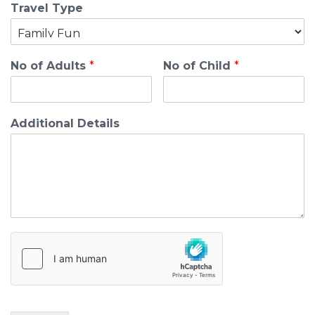
Travel Type
No of Adults
*
No of Child
*
Additional Details