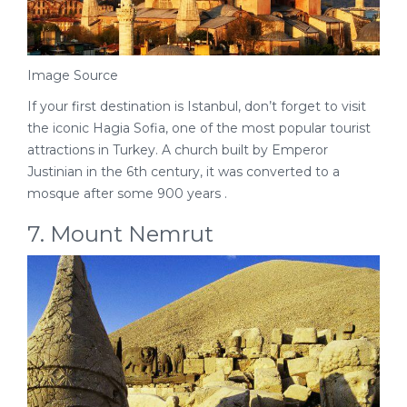
Image Source
If your first destination is Istanbul, don’t forget to visit
the iconic Hagia Sofia, one of the most popular tourist
attractions in Turkey. A church built by Emperor
Justinian in the 6th century, it was converted to a
mosque after some 900 years .
7. Mount Nemrut