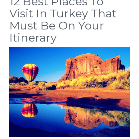
12 Best Places To
Visit In Turkey That
Must Be On Your
Itinerary