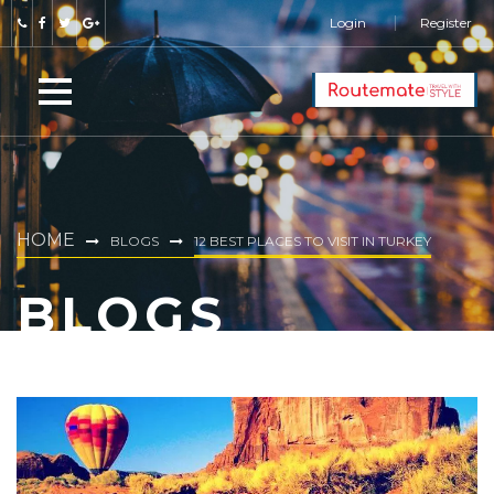
Login
Register
HOME
BLOGS
12 BEST PLACES TO VISIT IN TURKEY
BLOGS