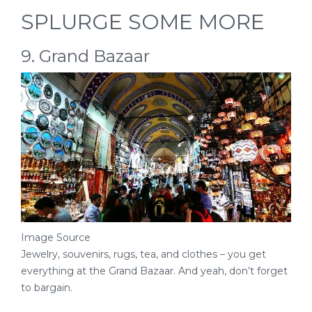
SPLURGE SOME MORE
9. Grand Bazaar
Image Source
Jewelry, souvenirs, rugs, tea, and clothes – you get
everything at the Grand Bazaar. And yeah, don’t forget
to bargain.