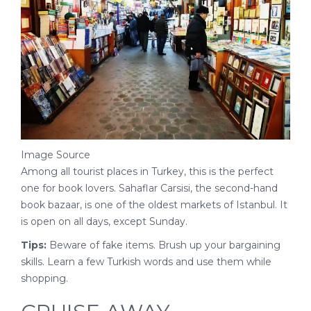
Image Source
Among all tourist places in Turkey, this is the perfect
one for book lovers. Sahaflar Carsisi, the second-hand
book bazaar, is one of the oldest markets of Istanbul. It
is open on all days, except Sunday.
Tips:
Beware of fake items. Brush up your bargaining
skills. Learn a few Turkish words and use them while
shopping.