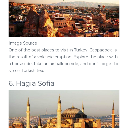
Image Source
One of the best places to visit in Turkey, Cappadocia is
the result of a volcanic eruption. Explore the place with
a horse ride, take an air balloon ride, and don’t forget to
sip on Turkish tea.
6. Hagia Sofia