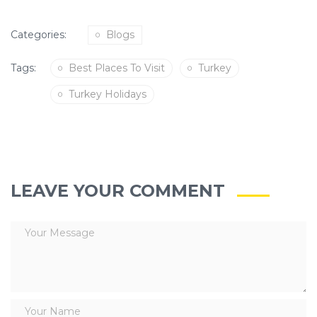
Categories:
Blogs
Tags:
Best Places To Visit
Turkey
Turkey Holidays
LEAVE YOUR COMMENT