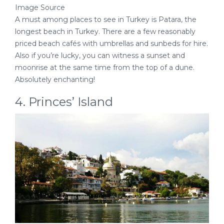
Image Source
A must among places to see in Turkey is Patara, the
longest beach in Turkey. There are a few reasonably
priced beach cafés with umbrellas and sunbeds for hire.
Also if you’re lucky, you can witness a sunset and
moonrise at the same time from the top of a dune.
Absolutely enchanting!
4. Princes’ Island