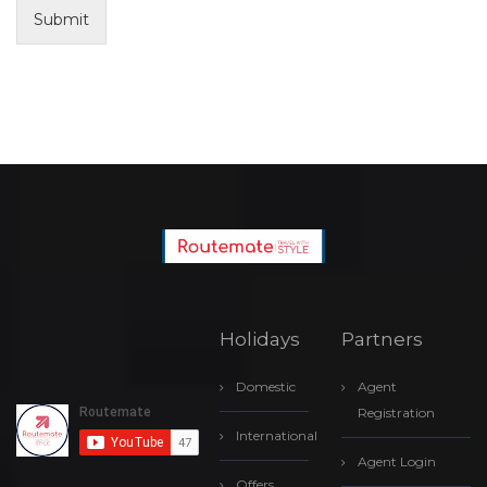
Submit
Holidays
Partners
Domestic
Agent
Registration
International
Agent Login
Offers