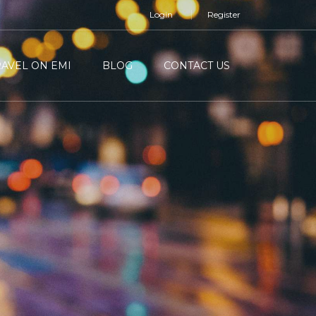
Login
Register
RAVEL ON EMI
BLOG
CONTACT US