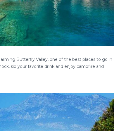
rming Butterfly Valley, one of the best places to go in
ock, sip your favorite drink and enjoy campfire and