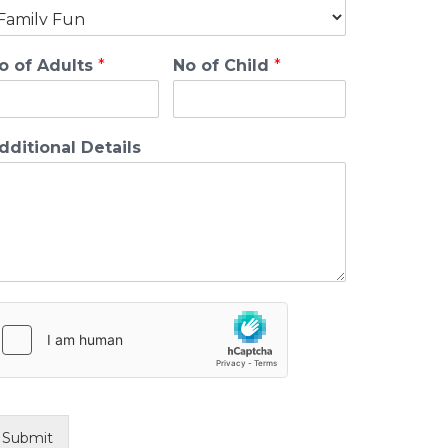
o of Adults
*
No of Child
*
dditional Details
Submit