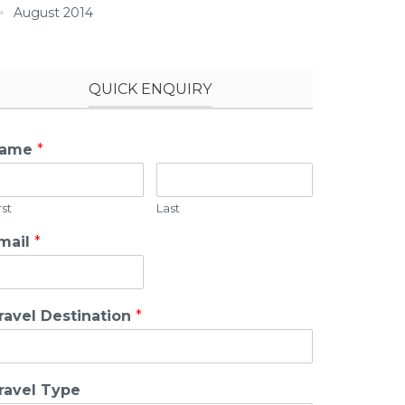
August 2014
QUICK ENQUIRY
ame
*
rst
Last
mail
*
ravel Destination
*
ravel Type