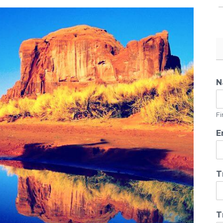
N
Fi
E
T
T