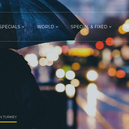
SPECIALS
WORLD
SPECIAL & FIXED
T
IN TURKEY