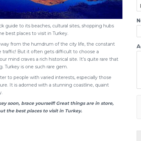
N
ck guide to its beaches, cultural sites, shopping hubs
he best places to visit in Turkey.
away from the humdrum of the city life, the constant
A
traffic! But it often gets difficult to choose a
ur mind craves a rich historical site. It’s quite rare that
g. Turkey is one such rare gem.
er to people with varied interests, especially those
re. It is adorned with a stunning coastline, quaint
y.
key
soon, brace yourself! Great things are in store,
 the best places to visit in Turkey.