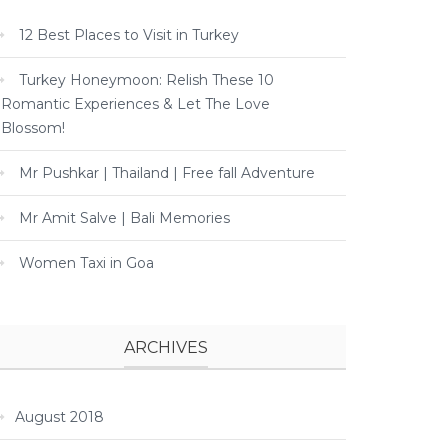
12 Best Places to Visit in Turkey
Turkey Honeymoon: Relish These 10
Romantic Experiences & Let The Love
Blossom!
Mr Pushkar | Thailand | Free fall Adventure
Mr Amit Salve | Bali Memories
Women Taxi in Goa
ARCHIVES
August 2018