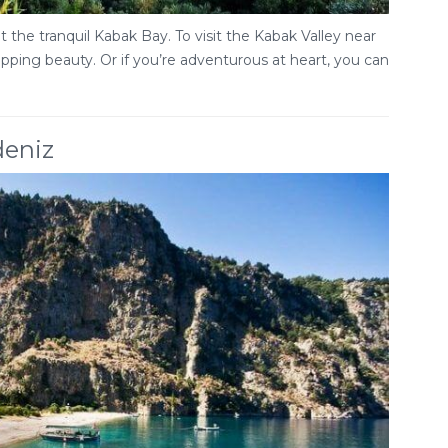
 the tranquil Kabak Bay. To visit the Kabak Valley near
ropping beauty. Or if you’re adventurous at heart, you can
deniz