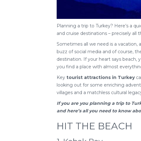
Planning a trip to Turkey? Here’s a qui
and cruise destinations – precisely all t
Sometimes all we need is a vacation, 
buzz of social media and of course, the 
destination. If your heart says beach, yo
you find a place with almost everythin
Key
tourist attractions in Turkey
cat
looking out for some enriching adventu
villages and a matchless cultural legac
If you are you planning a
trip to Tur
and here’s all you need to know about
HIT THE BEACH