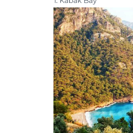
1. Kabak Bay