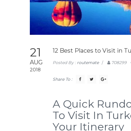
21
12 Best Places to Visit in T
AUG
Posted By :
routemate
/
708299
2018
Share To :
A Quick Rundo
To Visit In Tu
Your Itinerary