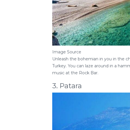
Image Source
Unleash the bohemian in you in the cha
Turkey. You can laze around in a hamm
music at the Rock Bar.
3. Patara