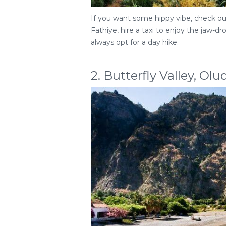
If you want some hippy vibe, check out
Fathiye, hire a taxi to enjoy the jaw-d
always opt for a day hike.
2. Butterfly Valley, Olu