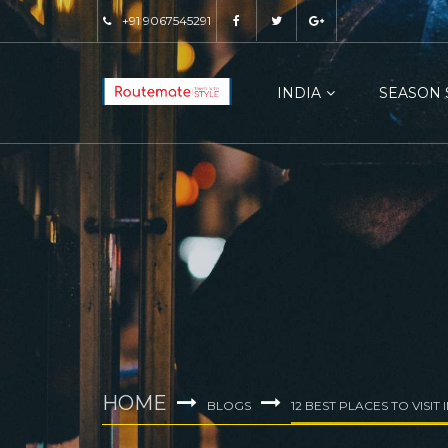
+91 9067545291
INDIA
SEASON 
HOME
BLOGS
12 BEST PLACES TO VISIT 