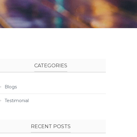
CATEGORIES
Blogs
Testimonial
RECENT POSTS