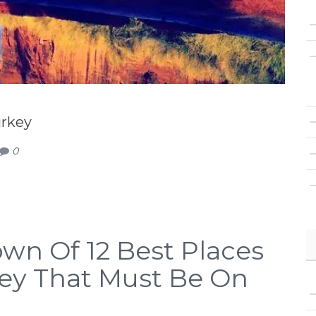
urkey
0
wn Of 12 Best Places
rkey That Must Be On