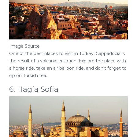
Image Source
One of the best places to visit in Turkey, Cappadocia is
the result of a volcanic eruption. Explore the place with
a horse ride, take an air balloon ride, and don’t forget to
sip on Turkish tea.
6. Hagia Sofia