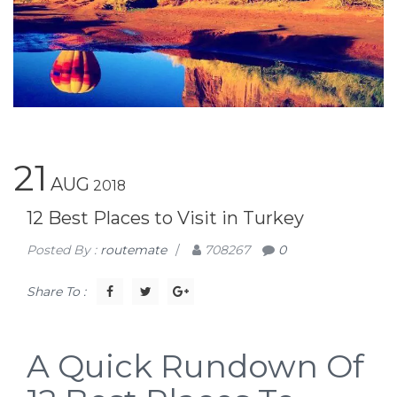
21
AUG
2018
12 Best Places to Visit in Turkey
Posted By :
routemate
/
708267
0
Share To :
A Quick Rundown Of