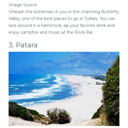
Image Source
Unleash the bohemian in you in the charming Butterfly
Valley, one of the best places to go in Turkey. You can
laze around in a hammock, sip your favorite drink and
enjoy campfire and music at the Rock Bar.
3. Patara