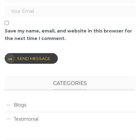
Save my name, email, and website in this browser for
the next time I comment.
SEND MESSAGE
CATEGORIES
Blogs
Testimonial