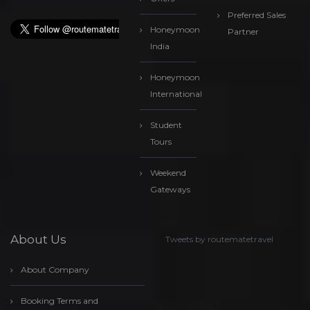
Preferred Sales
Honeymoon
Partner
India
Honeymoon
International
Student
Tours
Weekend
Gateways
About Us
Tweets by routematetravel
About Company
Booking Terms and