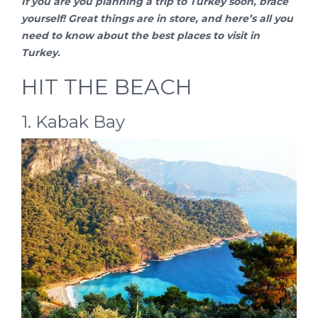
If you are you planning a
trip to Turkey
soon, brace
yourself! Great things are in store, and here’s all you
need to know about the best places to visit in
Turkey.
HIT THE BEACH
1. Kabak Bay