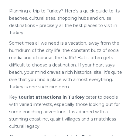
Planning a trip to Turkey? Here’s a quick guide to its
beaches, cultural sites, shopping hubs and cruise
destinations – precisely all the best places to visit in
Turkey.
Sometimes all we need is a vacation, away from the
humdrum of the city life, the constant buzz of social
media and of course, the traffic! But it often gets
difficult to choose a destination. If your heart says
beach, your mind craves a rich historical site. It’s quite
rare that you find a place with almost everything.
Turkey is one such rare gem.
Key
tourist attractions in Turkey
cater to people
with varied interests, especially those looking out for
some enriching adventure. It is adorned with a
stunning coastline, quaint villages and a matchless
cultural legacy.