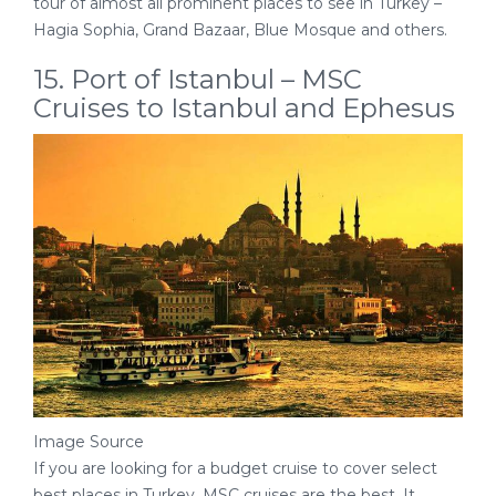
tour of almost all prominent places to see in Turkey –
Hagia Sophia, Grand Bazaar, Blue Mosque and others.
15. Port of Istanbul – MSC
Cruises to Istanbul and Ephesus
Image Source
If you are looking for a budget cruise to cover select
best places in Turkey, MSC cruises are the best. It