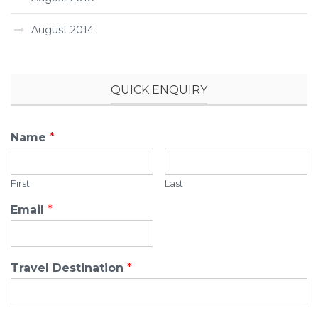
August 2014
QUICK ENQUIRY
Name
*
First
Last
Email
*
Travel Destination
*