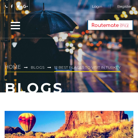
Login
Register
HOME
BLOGS
12 BEST PLACES TO VISIT IN TURKEY
BLOGS