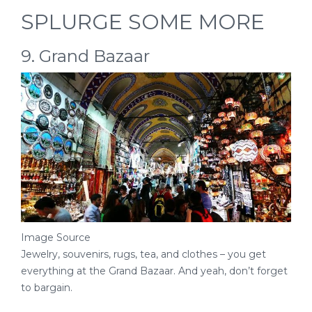
SPLURGE SOME MORE
9. Grand Bazaar
Image Source
Jewelry, souvenirs, rugs, tea, and clothes – you get
everything at the Grand Bazaar. And yeah, don’t forget
to bargain.