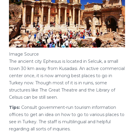
Image Source
The ancient city Ephesus is located in Selcuk, a small
town 30 km away from Kusadasi. An active commercial
center once, it is now among best places to go in
Turkey now. Though most of it is in ruins, some
structures like The Great Theatre and the Library of
Celsus can be still seen.
Tips:
Consult government-run tourism information
offices to get an idea on how to go to various places to
see in Turkey. The staff is multilingual and helpful
regarding all sorts of inquiries.