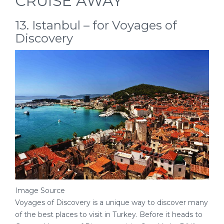
CRUISE AWAY
13. Istanbul – for Voyages of
Discovery
Image Source
Voyages of Discovery is a unique way to discover many
of the best places to visit in Turkey. Before it heads to