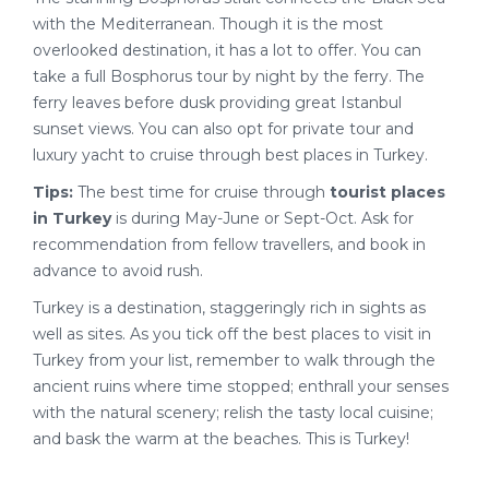
with the Mediterranean. Though it is the most
overlooked destination, it has a lot to offer. You can
take a full Bosphorus tour by night by the ferry. The
ferry leaves before dusk providing great Istanbul
sunset views. You can also opt for private tour and
luxury yacht to cruise through best places in Turkey.
Tips:
The best time for cruise through
tourist places
in Turkey
is during May-June or Sept-Oct. Ask for
recommendation from fellow travellers, and book in
advance to avoid rush.
Turkey is a destination, staggeringly rich in sights as
well as sites. As you tick off the best places to visit in
Turkey from your list, remember to walk through the
ancient ruins where time stopped; enthrall your senses
with the natural scenery; relish the tasty local cuisine;
and bask the warm at the beaches. This is Turkey!