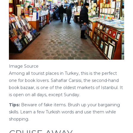
Image Source
Among all tourist places in Turkey, this is the perfect
one for book lovers. Sahaflar Carsisi, the second-hand
book bazaar, is one of the oldest markets of Istanbul. It
is open on all days, except Sunday.
Tips:
Beware of fake items. Brush up your bargaining
skills. Learn a few Turkish words and use them while
shopping.