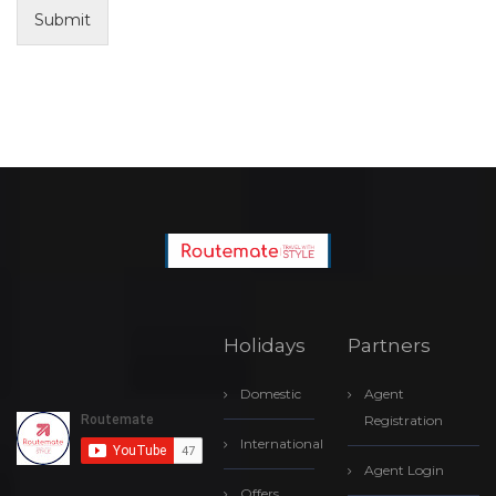
Submit
Holidays
Partners
Domestic
Agent
Registration
International
Agent Login
Offers