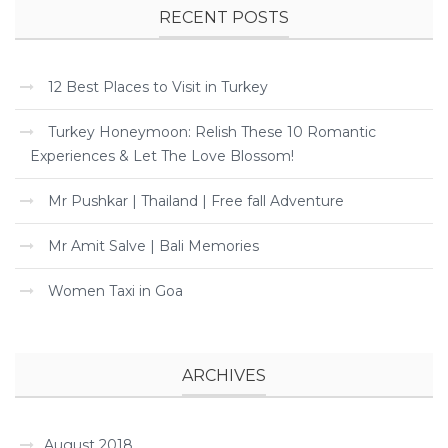
RECENT POSTS
12 Best Places to Visit in Turkey
Turkey Honeymoon: Relish These 10 Romantic
Experiences & Let The Love Blossom!
Mr Pushkar | Thailand | Free fall Adventure
Mr Amit Salve | Bali Memories
Women Taxi in Goa
ARCHIVES
August 2018