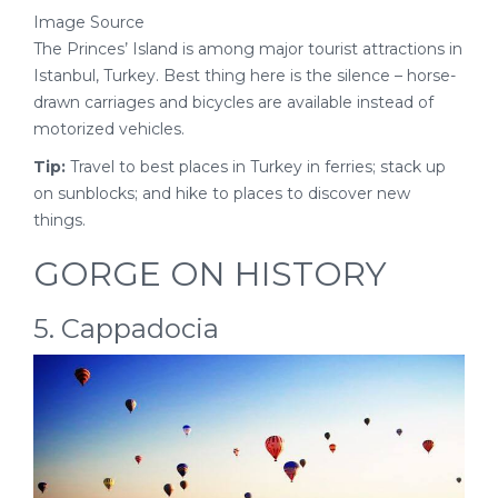
Image Source
The Princes’ Island is among major tourist attractions in
Istanbul, Turkey. Best thing here is the silence – horse-
drawn carriages and bicycles are available instead of
motorized vehicles.
Tip:
Travel to best places in Turkey in ferries; stack up
on sunblocks; and hike to places to discover new
things.
GORGE ON HISTORY
5. Cappadocia