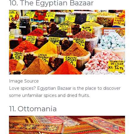
10. The Egyptian Bazaar
Image Source
Love spices? Egyptian Bazaar is the place to discover
some unfamiliar spices and dried fruits.
11. Ottomania