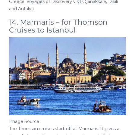
Greece, Voyages of Discovery visits Çanakkale, Dikili
and Antalya.
14. Marmaris – for Thomson
Cruises to Istanbul
Image Source
The Thomson cruises start-off at Marmaris. It gives a