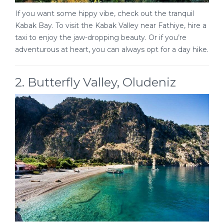
If you want some hippy vibe, check out the tranquil
Kabak Bay. To visit the Kabak Valley near Fathiye, hire a
taxi to enjoy the jaw-dropping beauty. Or if you’re
adventurous at heart, you can always opt for a day hike.
2. Butterfly Valley, Oludeniz