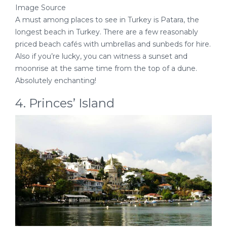
Image Source
A must among places to see in Turkey is Patara, the
longest beach in Turkey. There are a few reasonably
priced beach cafés with umbrellas and sunbeds for hire.
Also if you’re lucky, you can witness a sunset and
moonrise at the same time from the top of a dune.
Absolutely enchanting!
4. Princes’ Island