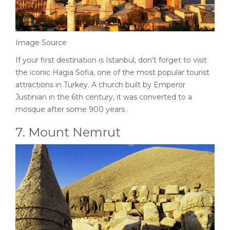
Image Source
If your first destination is Istanbul, don’t forget to visit
the iconic Hagia Sofia, one of the most popular tourist
attractions in Turkey. A church built by Emperor
Justinian in the 6th century, it was converted to a
mosque after some 900 years .
7. Mount Nemrut