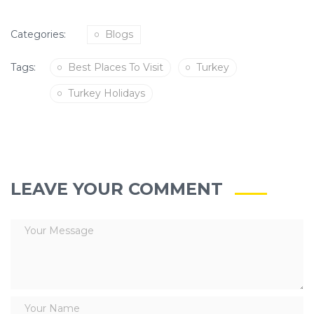
Categories:
Blogs
Tags:
Best Places To Visit
Turkey
Turkey Holidays
LEAVE YOUR COMMENT