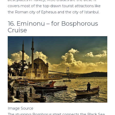
covers most of the top-drawn tourist attractions like
the Roman city of Ephesus and the city of Istanbul.
16. Eminonu – for Bosphorous
Cruise
Image Source
The stunning Bosphorus strait connects the Black Sea