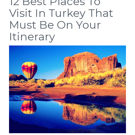
12 Best Places To
Visit In Turkey That
Must Be On Your
Itinerary