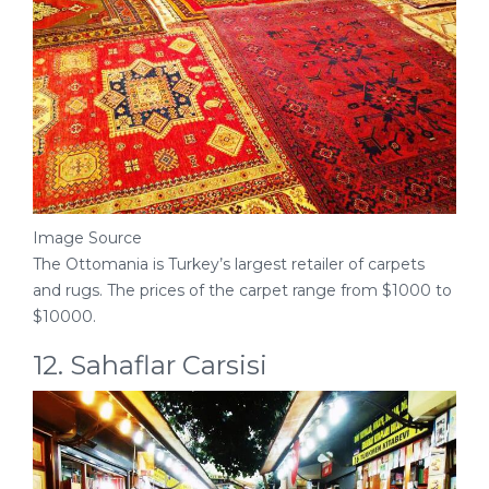
Image Source
The Ottomania is Turkey’s largest retailer of carpets
and rugs. The prices of the carpet range from $1000 to
$10000.
12. Sahaflar Carsisi