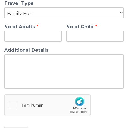
Travel Type
No of Adults
*
No of Child
*
Additional Details