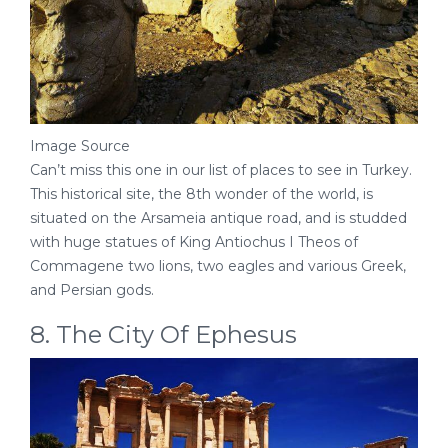
Image Source
Can’t miss this one in our list of places to see in Turkey.
This historical site, the 8th wonder of the world, is
situated on the Arsameia antique road, and is studded
with huge statues of King Antiochus I Theos of
Commagene two lions, two eagles and various Greek,
and Persian gods.
8. The City Of Ephesus