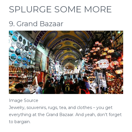
SPLURGE SOME MORE
9. Grand Bazaar
Image Source
Jewelry, souvenirs, rugs, tea, and clothes – you get
everything at the Grand Bazaar. And yeah, don’t forget
to bargain.