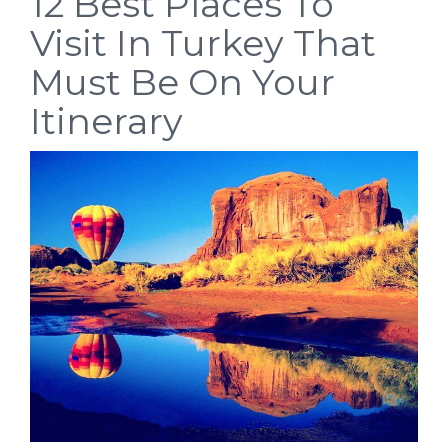
12 Best Places To
Visit In Turkey That
Must Be On Your
Itinerary