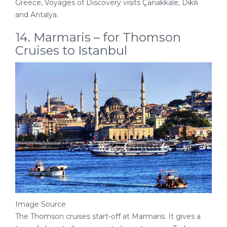
Greece, Voyages of Discovery visits Çanakkale, Dikili
and Antalya.
14. Marmaris – for Thomson
Cruises to Istanbul
Image Source
The Thomson cruises start-off at Marmaris. It gives a