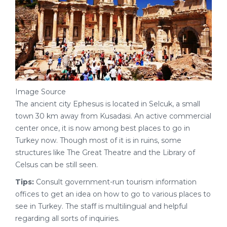
Image Source
The ancient city Ephesus is located in Selcuk, a small
town 30 km away from Kusadasi. An active commercial
center once, it is now among best places to go in
Turkey now. Though most of it is in ruins, some
structures like The Great Theatre and the Library of
Celsus can be still seen.
Tips:
Consult government-run tourism information
offices to get an idea on how to go to various places to
see in Turkey. The staff is multilingual and helpful
regarding all sorts of inquiries.