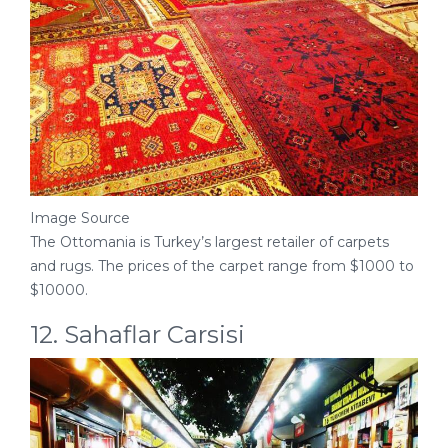
Image Source
The Ottomania is Turkey’s largest retailer of carpets
and rugs. The prices of the carpet range from $1000 to
$10000.
12. Sahaflar Carsisi