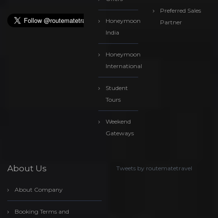
Preferred Sales
Honeymoon
Partner
India
Honeymoon
International
Student
Tours
Weekend
Gateways
About Us
Tweets by routematetravel
About Company
Booking Terms and