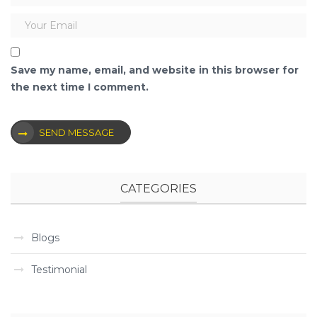
Save my name, email, and website in this browser for
the next time I comment.
SEND MESSAGE
CATEGORIES
Blogs
Testimonial