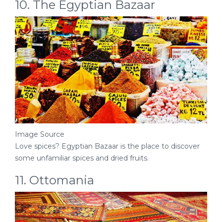
10. The Egyptian Bazaar
Image Source
Love spices? Egyptian Bazaar is the place to discover
some unfamiliar spices and dried fruits.
11. Ottomania