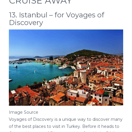
CRUISE AWAY
13. Istanbul – for Voyages of
Discovery
Image Source
Voyages of Discovery is a unique way to discover many
of the best places to visit in Turkey. Before it heads to