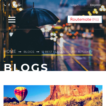
Login
Register
HOME
BLOGS
12 BEST PLACES TO VISIT IN TURKEY
BLOGS