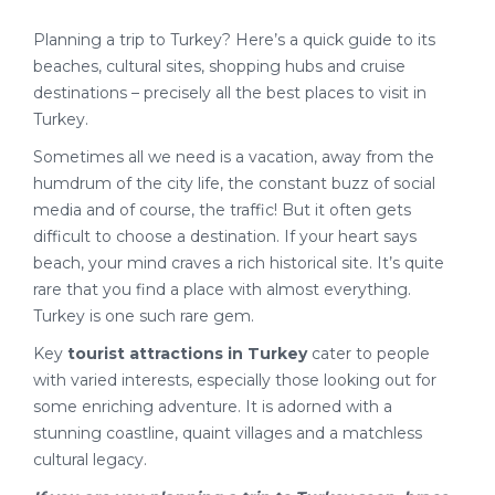
Planning a trip to Turkey? Here’s a quick guide to its
beaches, cultural sites, shopping hubs and cruise
destinations – precisely all the best places to visit in
Turkey.
Sometimes all we need is a vacation, away from the
humdrum of the city life, the constant buzz of social
media and of course, the traffic! But it often gets
difficult to choose a destination. If your heart says
beach, your mind craves a rich historical site. It’s quite
rare that you find a place with almost everything.
Turkey is one such rare gem.
Key
tourist attractions in Turkey
cater to people
with varied interests, especially those looking out for
some enriching adventure. It is adorned with a
stunning coastline, quaint villages and a matchless
cultural legacy.