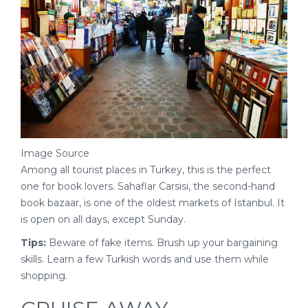
Image Source
Among all tourist places in Turkey, this is the perfect
one for book lovers. Sahaflar Carsisi, the second-hand
book bazaar, is one of the oldest markets of Istanbul. It
is open on all days, except Sunday.
Tips:
Beware of fake items. Brush up your bargaining
skills. Learn a few Turkish words and use them while
shopping.