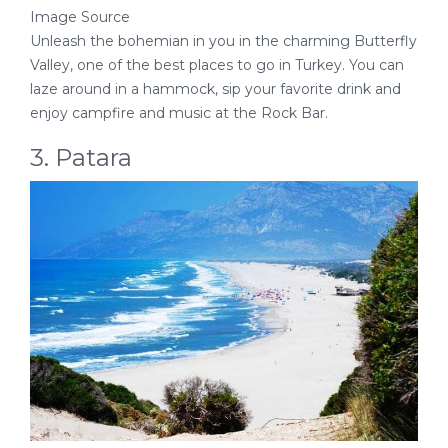
Image Source
Unleash the bohemian in you in the charming Butterfly
Valley, one of the best places to go in Turkey. You can
laze around in a hammock, sip your favorite drink and
enjoy campfire and music at the Rock Bar.
3. Patara