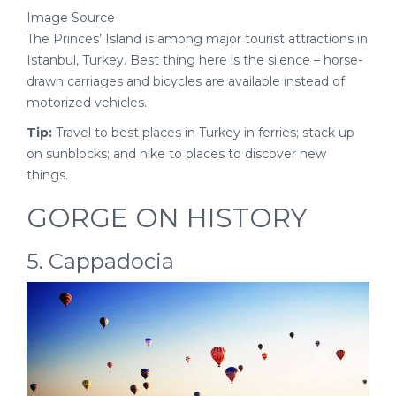
Image Source
The Princes’ Island is among major tourist attractions in
Istanbul, Turkey. Best thing here is the silence – horse-
drawn carriages and bicycles are available instead of
motorized vehicles.
Tip:
Travel to best places in Turkey in ferries; stack up
on sunblocks; and hike to places to discover new
things.
GORGE ON HISTORY
5. Cappadocia