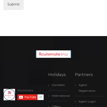
Submit
Holidays
Partners
Domestic
Agent
Registration
International
Agent Login
Offers