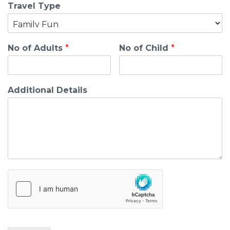
Travel Type
No of Adults
*
No of Child
*
Additional Details