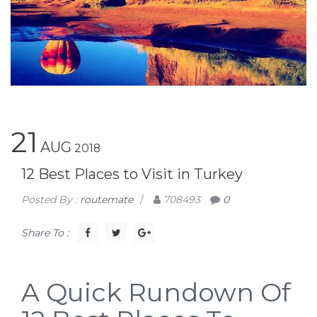
21
AUG
2018
12 Best Places to Visit in Turkey
Posted By :
routemate
/
708493
0
Share To :
A Quick Rundown Of