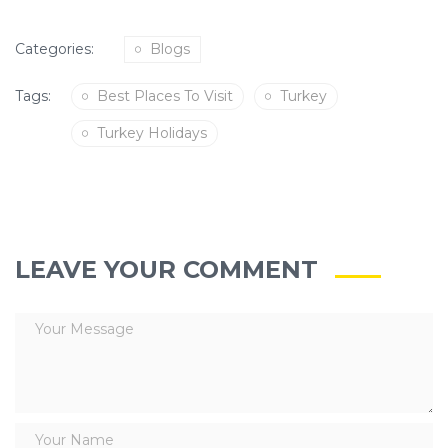
Categories:
Blogs
Tags:
Best Places To Visit
Turkey
Turkey Holidays
LEAVE YOUR COMMENT