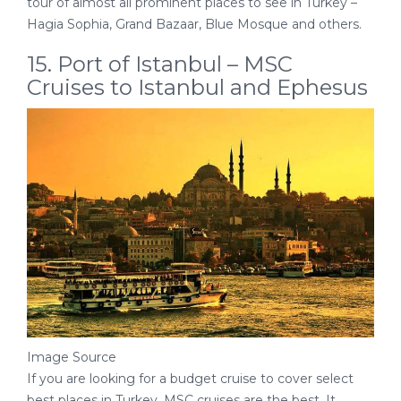
tour of almost all prominent places to see in Turkey –
Hagia Sophia, Grand Bazaar, Blue Mosque and others.
15. Port of Istanbul – MSC
Cruises to Istanbul and Ephesus
Image Source
If you are looking for a budget cruise to cover select
best places in Turkey, MSC cruises are the best. It