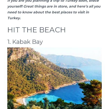
If you are you planning a
trip to Turkey
soon, brace
yourself! Great things are in store, and here’s all you
need to know about the best places to visit in
Turkey.
HIT THE BEACH
1. Kabak Bay