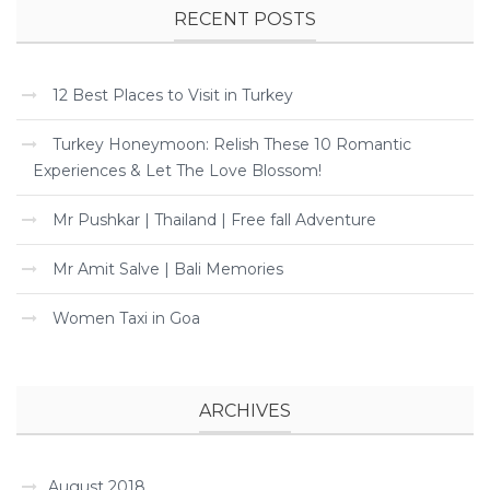
RECENT POSTS
12 Best Places to Visit in Turkey
Turkey Honeymoon: Relish These 10 Romantic
Experiences & Let The Love Blossom!
Mr Pushkar | Thailand | Free fall Adventure
Mr Amit Salve | Bali Memories
Women Taxi in Goa
ARCHIVES
August 2018