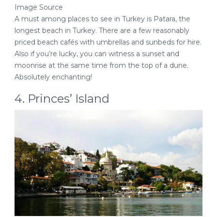
Image Source
A must among places to see in Turkey is Patara, the
longest beach in Turkey. There are a few reasonably
priced beach cafés with umbrellas and sunbeds for hire.
Also if you’re lucky, you can witness a sunset and
moonrise at the same time from the top of a dune.
Absolutely enchanting!
4. Princes’ Island