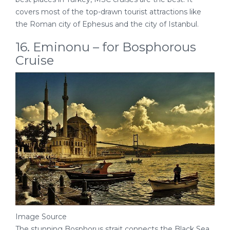
covers most of the top-drawn tourist attractions like
the Roman city of Ephesus and the city of Istanbul.
16. Eminonu – for Bosphorous
Cruise
Image Source
The stunning Bosphorus strait connects the Black Sea