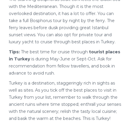
with the Mediterranean. Though it is the most
overlooked destination, it has a lot to offer. You can
take a full Bosphorus tour by night by the ferry. The
ferry leaves before dusk providing great Istanbul
sunset views. You can also opt for private tour and
luxury yacht to cruise through best places in Turkey.
Tips:
The best time for cruise through
tourist places
in Turkey
is during May-June or Sept-Oct. Ask for
recommendation from fellow travellers, and book in
advance to avoid rush.
Turkey is a destination, staggeringly rich in sights as
well as sites. As you tick off the best places to visit in
Turkey from your list, remember to walk through the
ancient ruins where time stopped; enthrall your senses
with the natural scenery; relish the tasty local cuisine;
and bask the warm at the beaches. This is Turkey!