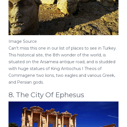
Image Source
Can’t miss this one in our list of places to see in Turkey.
This historical site, the 8th wonder of the world, is
situated on the Arsameia antique road, and is studded
with huge statues of King Antiochus I Theos of
Commagene two lions, two eagles and various Greek,
and Persian gods.
8. The City Of Ephesus