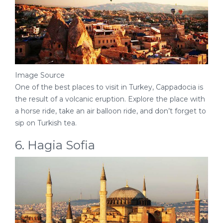
Image Source
One of the best places to visit in Turkey, Cappadocia is
the result of a volcanic eruption. Explore the place with
a horse ride, take an air balloon ride, and don’t forget to
sip on Turkish tea.
6. Hagia Sofia