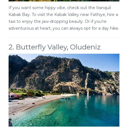
If you want some hippy vibe, check out the tranquil
Kabak Bay. To visit the Kabak Valley near Fathiye, hire a
taxi to enjoy the jaw-dropping beauty. Or if you’re
adventurous at heart, you can always opt for a day hike.
2. Butterfly Valley, Oludeniz