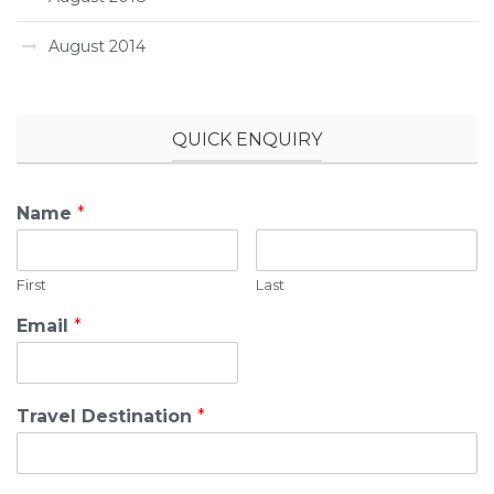
August 2014
QUICK ENQUIRY
Name
*
First
Last
Email
*
Travel Destination
*