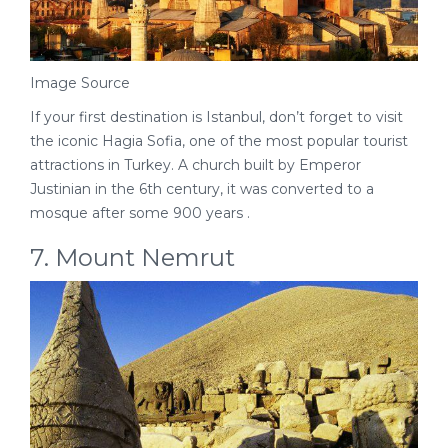
Image Source
If your first destination is Istanbul, don’t forget to visit
the iconic Hagia Sofia, one of the most popular tourist
attractions in Turkey. A church built by Emperor
Justinian in the 6th century, it was converted to a
mosque after some 900 years .
7. Mount Nemrut