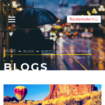
Login
Register
HOME
BLOGS
12 BEST PLACES TO VISIT IN TURKEY
BLOGS