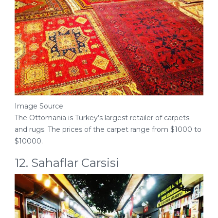
Image Source
The Ottomania is Turkey’s largest retailer of carpets
and rugs. The prices of the carpet range from $1000 to
$10000.
12. Sahaflar Carsisi