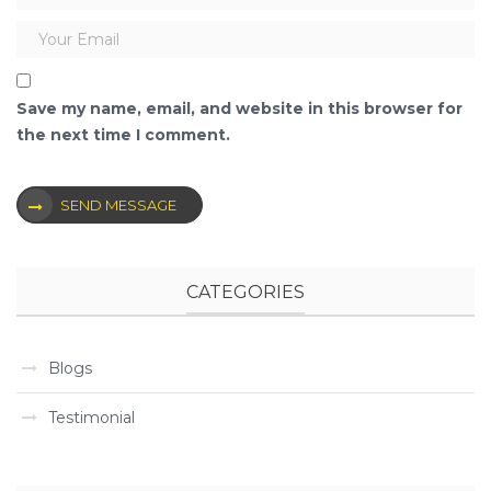
Save my name, email, and website in this browser for
the next time I comment.
SEND MESSAGE
CATEGORIES
Blogs
Testimonial