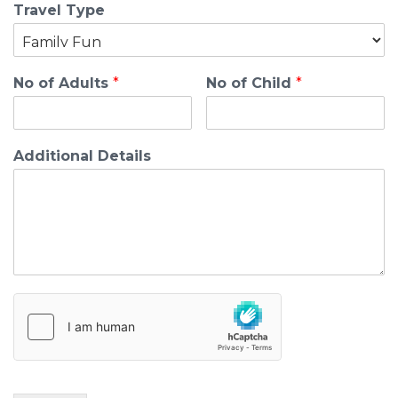
Travel Type
No of Adults
*
No of Child
*
Additional Details