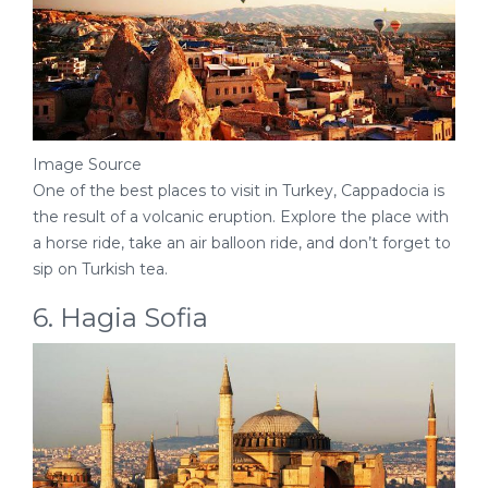
Image Source
One of the best places to visit in Turkey, Cappadocia is
the result of a volcanic eruption. Explore the place with
a horse ride, take an air balloon ride, and don’t forget to
sip on Turkish tea.
6. Hagia Sofia