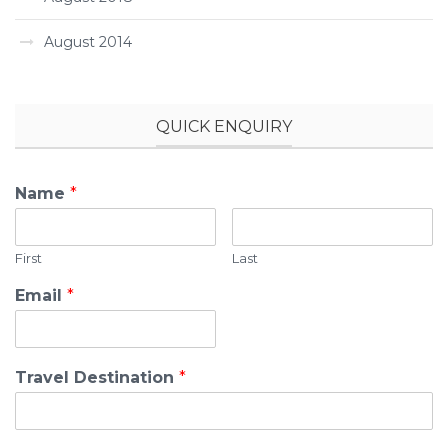
August 2014
QUICK ENQUIRY
Name
*
First
Last
Email
*
Travel Destination
*