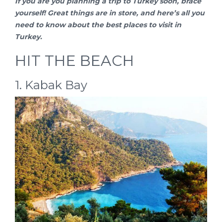
If you are you planning a
trip to Turkey
soon, brace
yourself! Great things are in store, and here’s all you
need to know about the best places to visit in
Turkey.
HIT THE BEACH
1. Kabak Bay