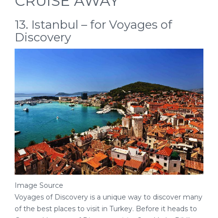
CRUISE AWAY
13. Istanbul – for Voyages of
Discovery
Image Source
Voyages of Discovery is a unique way to discover many
of the best places to visit in Turkey. Before it heads to