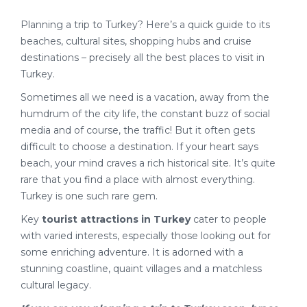
Planning a trip to Turkey? Here’s a quick guide to its
beaches, cultural sites, shopping hubs and cruise
destinations – precisely all the best places to visit in
Turkey.
Sometimes all we need is a vacation, away from the
humdrum of the city life, the constant buzz of social
media and of course, the traffic! But it often gets
difficult to choose a destination. If your heart says
beach, your mind craves a rich historical site. It’s quite
rare that you find a place with almost everything.
Turkey is one such rare gem.
Key
tourist attractions in Turkey
cater to people
with varied interests, especially those looking out for
some enriching adventure. It is adorned with a
stunning coastline, quaint villages and a matchless
cultural legacy.