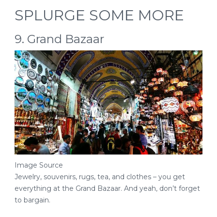
SPLURGE SOME MORE
9. Grand Bazaar
Image Source
Jewelry, souvenirs, rugs, tea, and clothes – you get
everything at the Grand Bazaar. And yeah, don’t forget
to bargain.