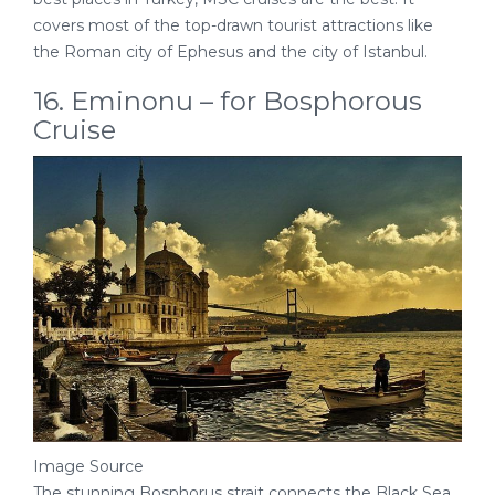
covers most of the top-drawn tourist attractions like
the Roman city of Ephesus and the city of Istanbul.
16. Eminonu – for Bosphorous
Cruise
Image Source
The stunning Bosphorus strait connects the Black Sea