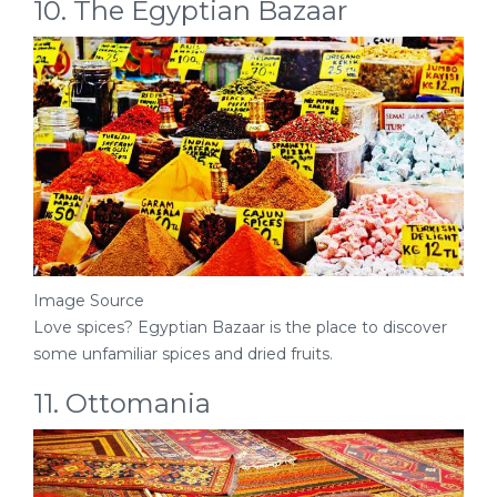
10. The Egyptian Bazaar
Image Source
Love spices? Egyptian Bazaar is the place to discover
some unfamiliar spices and dried fruits.
11. Ottomania