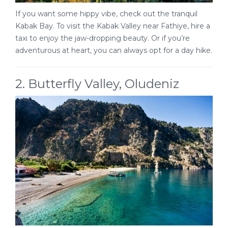
If you want some hippy vibe, check out the tranquil
Kabak Bay. To visit the Kabak Valley near Fathiye, hire a
taxi to enjoy the jaw-dropping beauty. Or if you’re
adventurous at heart, you can always opt for a day hike.
2. Butterfly Valley, Oludeniz