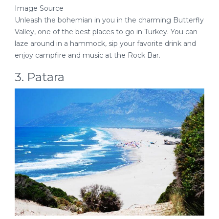
Image Source
Unleash the bohemian in you in the charming Butterfly
Valley, one of the best places to go in Turkey. You can
laze around in a hammock, sip your favorite drink and
enjoy campfire and music at the Rock Bar.
3. Patara