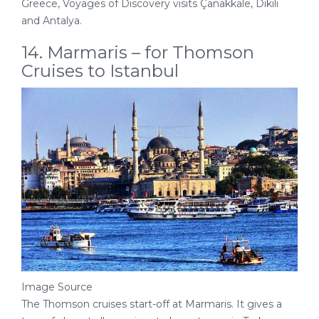
Greece, Voyages of Discovery visits Çanakkale, Dikili
and Antalya.
14. Marmaris – for Thomson
Cruises to Istanbul
Image Source
The Thomson cruises start-off at Marmaris. It gives a