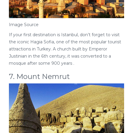
Image Source
If your first destination is Istanbul, don’t forget to visit
the iconic Hagia Sofia, one of the most popular tourist
attractions in Turkey. A church built by Emperor
Justinian in the 6th century, it was converted to a
mosque after some 900 years .
7. Mount Nemrut