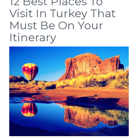
12 Best Places To
Visit In Turkey That
Must Be On Your
Itinerary