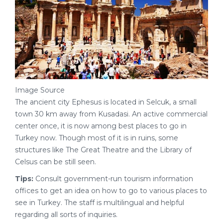
Image Source
The ancient city Ephesus is located in Selcuk, a small
town 30 km away from Kusadasi. An active commercial
center once, it is now among best places to go in
Turkey now. Though most of it is in ruins, some
structures like The Great Theatre and the Library of
Celsus can be still seen.
Tips:
Consult government-run tourism information
offices to get an idea on how to go to various places to
see in Turkey. The staff is multilingual and helpful
regarding all sorts of inquiries.