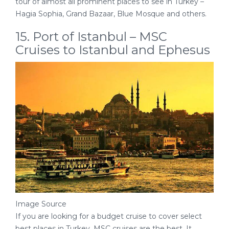
tour of almost all prominent places to see in Turkey –
Hagia Sophia, Grand Bazaar, Blue Mosque and others.
15. Port of Istanbul – MSC
Cruises to Istanbul and Ephesus
Image Source
If you are looking for a budget cruise to cover select
best places in Turkey, MSC cruises are the best. It