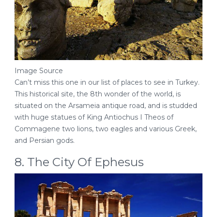
Image Source
Can’t miss this one in our list of places to see in Turkey.
This historical site, the 8th wonder of the world, is
situated on the Arsameia antique road, and is studded
with huge statues of King Antiochus I Theos of
Commagene two lions, two eagles and various Greek,
and Persian gods.
8. The City Of Ephesus