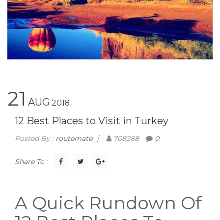
21
AUG
2018
12 Best Places to Visit in Turkey
Posted By :
routemate
/
708288
0
Share To :
A Quick Rundown Of