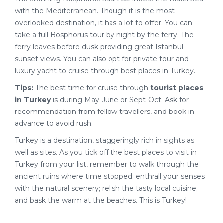
with the Mediterranean. Though it is the most
overlooked destination, it has a lot to offer. You can
take a full Bosphorus tour by night by the ferry. The
ferry leaves before dusk providing great Istanbul
sunset views. You can also opt for private tour and
luxury yacht to cruise through best places in Turkey.
Tips:
The best time for cruise through
tourist places
in Turkey
is during May-June or Sept-Oct. Ask for
recommendation from fellow travellers, and book in
advance to avoid rush.
Turkey is a destination, staggeringly rich in sights as
well as sites. As you tick off the best places to visit in
Turkey from your list, remember to walk through the
ancient ruins where time stopped; enthrall your senses
with the natural scenery; relish the tasty local cuisine;
and bask the warm at the beaches. This is Turkey!