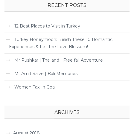
RECENT POSTS
12 Best Places to Visit in Turkey
Turkey Honeymoon: Relish These 10 Romantic
Experiences & Let The Love Blossom!
Mr Pushkar | Thailand | Free fall Adventure
Mr Amit Salve | Bali Memories
Women Taxi in Goa
ARCHIVES
August 2018