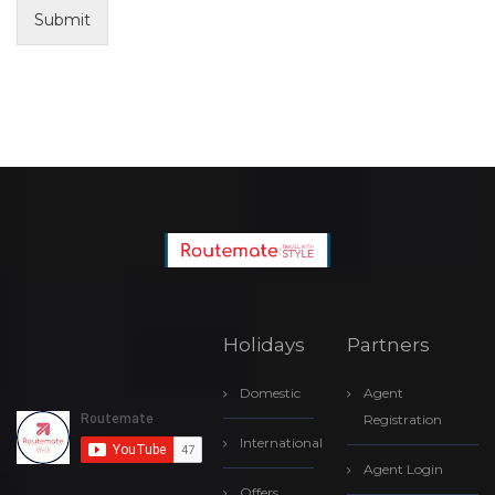
Submit
Holidays
Partners
Domestic
Agent
Registration
International
Agent Login
Offers