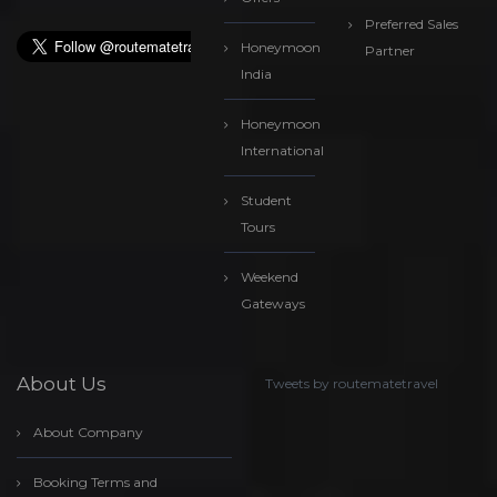
Preferred Sales
Honeymoon
Partner
India
Honeymoon
International
Student
Tours
Weekend
Gateways
About Us
Tweets by routematetravel
About Company
Booking Terms and