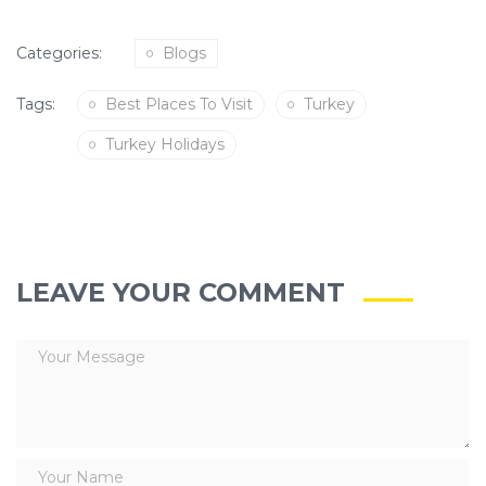
Categories:
Blogs
Tags:
Best Places To Visit
Turkey
Turkey Holidays
LEAVE YOUR COMMENT