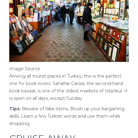
Image Source
Among all tourist places in Turkey, this is the perfect
one for book lovers. Sahaflar Carsisi, the second-hand
book bazaar, is one of the oldest markets of Istanbul. It
is open on all days, except Sunday.
Tips:
Beware of fake items. Brush up your bargaining
skills. Learn a few Turkish words and use them while
shopping.