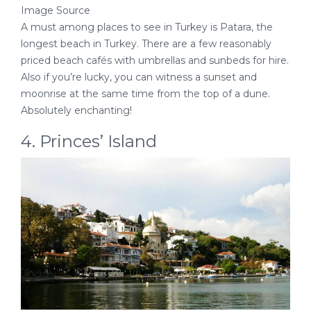
Image Source
A must among places to see in Turkey is Patara, the
longest beach in Turkey. There are a few reasonably
priced beach cafés with umbrellas and sunbeds for hire.
Also if you’re lucky, you can witness a sunset and
moonrise at the same time from the top of a dune.
Absolutely enchanting!
4. Princes’ Island