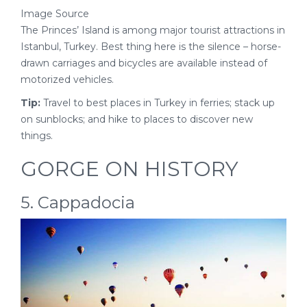
Image Source
The Princes’ Island is among major tourist attractions in
Istanbul, Turkey. Best thing here is the silence – horse-
drawn carriages and bicycles are available instead of
motorized vehicles.
Tip:
Travel to best places in Turkey in ferries; stack up
on sunblocks; and hike to places to discover new
things.
GORGE ON HISTORY
5. Cappadocia