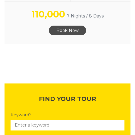
110,000
7 Nights / 8 Days
Book Now
FIND YOUR TOUR
Keyword?