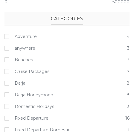
0
500000
CATEGORIES
Adventure
4
anywhere
3
Beaches
3
Cruise Packages
17
Darja
8
Darja Honeymoon
8
Domestic Holidays
3
Fixed Departure
16
Fixed Departure Domestic
11