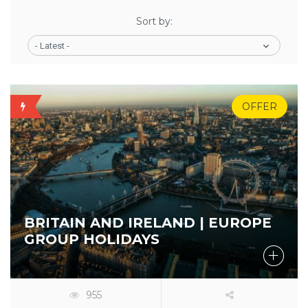
Sort by:
- Latest -
OFFER
BEST
5%
BUY
BRITAIN AND IRELAND | EUROPE
GROUP HOLIDAYS
955