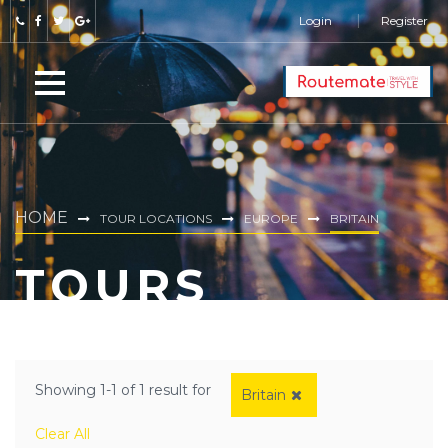
Login
Register
HOME
TOUR LOCATIONS
EUROPE
BRITAIN
TOURS
Showing 1-1 of 1 result for
Britain
Clear All