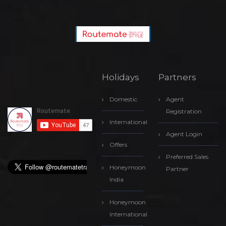
Holidays
Partners
Domestic
Agent
Registration
International
Agent Login
Offers
Preferred Sales
Honeymoon
Partner
India
Honeymoon
International