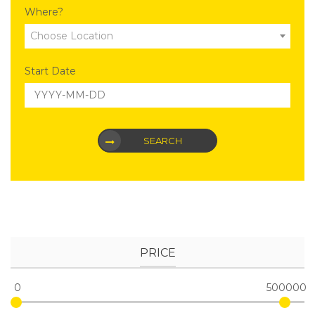
Where?
Choose Location
Start Date
SEARCH
PRICE
0
500000