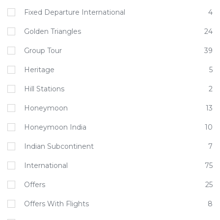
Fixed Departure International
4
Golden Triangles
24
Group Tour
39
Heritage
5
Hill Stations
2
Honeymoon
13
Honeymoon India
10
Indian Subcontinent
7
International
75
Offers
25
Offers With Flights
8