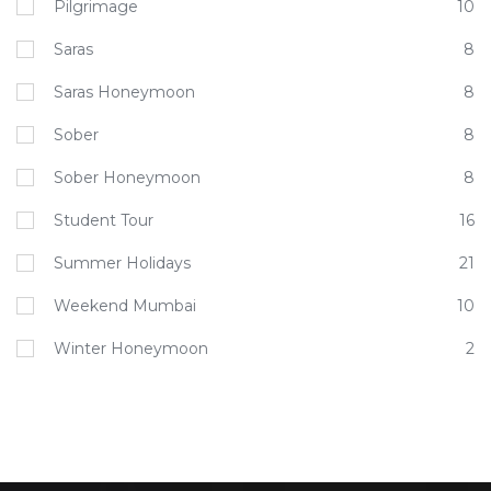
Pilgrimage
10
Saras
8
Saras Honeymoon
8
Sober
8
Sober Honeymoon
8
Student Tour
16
Summer Holidays
21
Weekend Mumbai
10
Winter Honeymoon
2