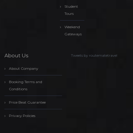
Student
Tours
Weekend
Gateways
About Us
Tweets by routematetravel
About Company
Booking Terms and
Conditions
Price Beat Guarantee
Privacy Policies