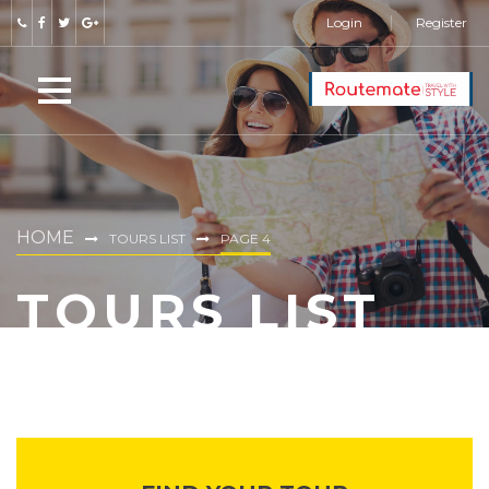
Login
Register
HOME
TOURS LIST
PAGE 4
TOURS LIST