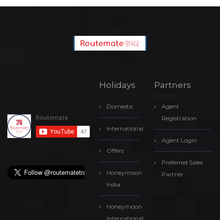
Holidays
Partners
Domestic
Agent
Registration
International
Agent Login
Offers
Preferred Sales
Honeymoon
Partner
India
Honeymoon
International