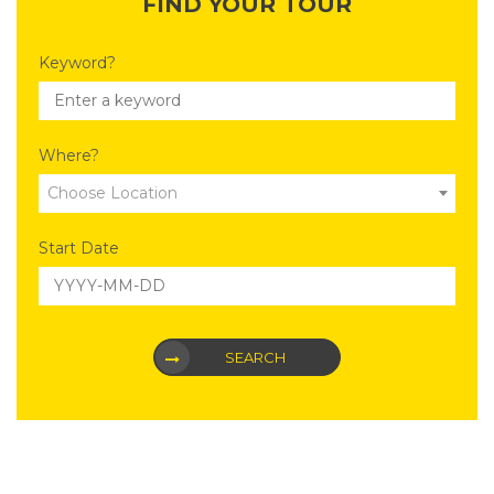
FIND YOUR TOUR
Keyword?
Where?
Choose Location
Start Date
SEARCH