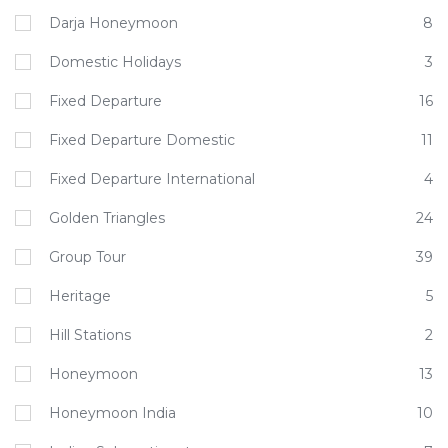
Darja Honeymoon
8
Domestic Holidays
3
Fixed Departure
16
Fixed Departure Domestic
11
Fixed Departure International
4
Golden Triangles
24
Group Tour
39
Heritage
5
Hill Stations
2
Honeymoon
13
Honeymoon India
10