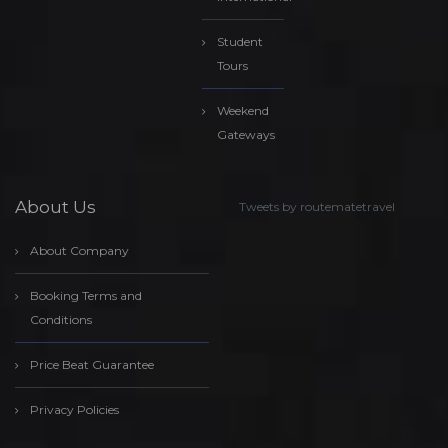
Student
Tours
Weekend
Gateways
About Us
Tweets by routematetravel
About Company
Booking Terms and
Conditions
Price Beat Guarantee
Privacy Policies