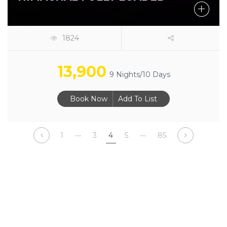
1824
13,900
9 Nights/10 Days
Book Now
Add To List
1
•••
3
4
5
•••
85