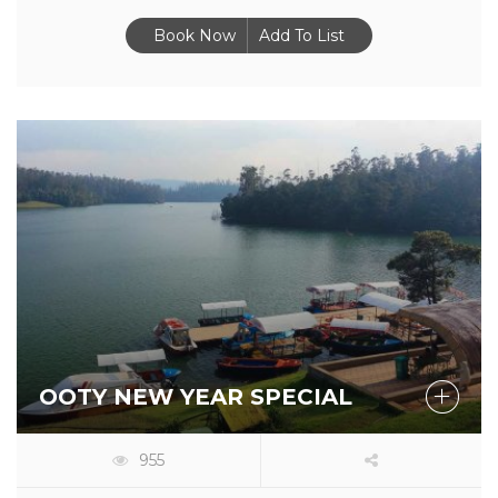
Book Now
Add To List
OOTY NEW YEAR SPECIAL
955