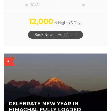
1045
12,000
4 Nights/5 Days
Book Now
Add To List
NEW
YEAR
CELEBRATE NEW YEAR IN
HIMACHAL FULLY LOADED