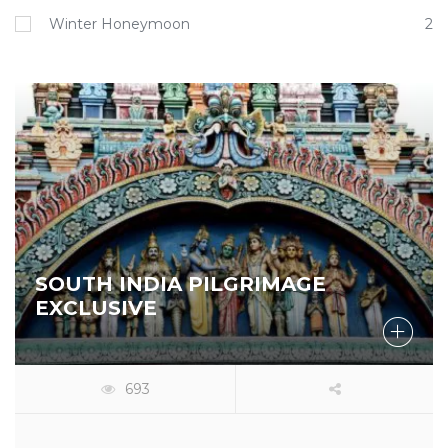
Winter Honeymoon
2
SOUTH INDIA PILGRIMAGE
EXCLUSIVE
693