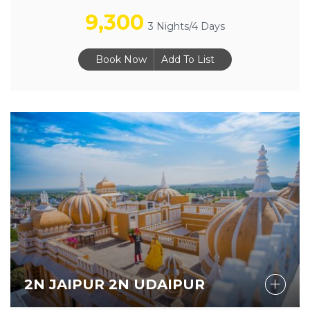
9,300
3 Nights/4 Days
Book Now
Add To List
2N JAIPUR 2N UDAIPUR