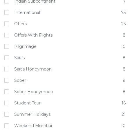
Indian Subcontinent
7
International
75
Offers
25
Offers With Flights
8
Pilgrimage
10
Saras
8
Saras Honeymoon
8
Sober
8
Sober Honeymoon
8
Student Tour
16
Summer Holidays
21
Weekend Mumbai
10