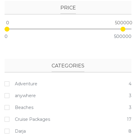
PRICE
0
500000
0
500000
CATEGORIES
Adventure
4
anywhere
3
Beaches
3
Cruise Packages
17
Darja
8