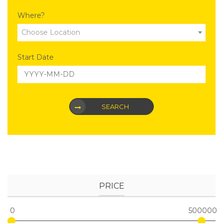
Where?
Choose Location
Start Date
SEARCH
PRICE
0
500000