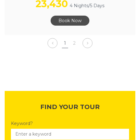
23,430
4 Nights/5 Days
Book Now
1
2
FIND YOUR TOUR
Keyword?