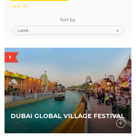
Clear All
Sort by:
- Latest -
BUDGET
STAR
DUBAI GLOBAL VILLAGE FESTIVAL