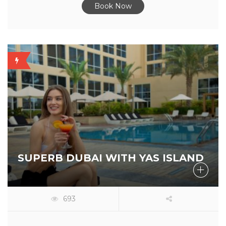
Book Now
OFFER
AVAILABLE
SUPERB DUBAI WITH YAS ISLAND
693