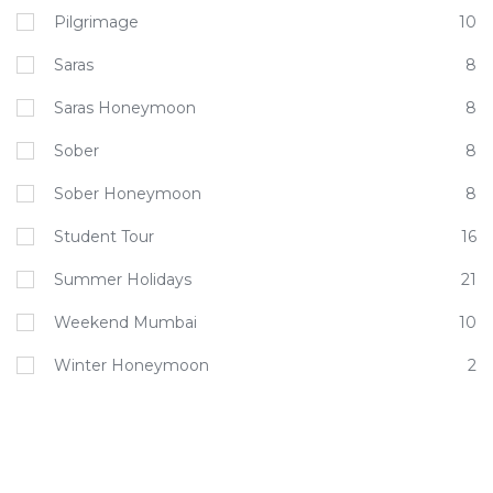
Pilgrimage
10
Saras
8
Saras Honeymoon
8
Sober
8
Sober Honeymoon
8
Student Tour
16
Summer Holidays
21
Weekend Mumbai
10
Winter Honeymoon
2