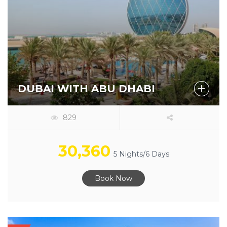
DUBAI WITH ABU DHABI
829
30,360
5 Nights/6 Days
Book Now