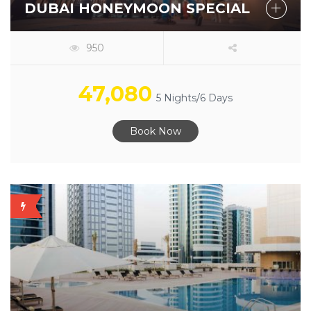
DUBAI HONEYMOON SPECIAL
950
47,080
5 Nights/6 Days
Book Now
OFFER
AVAILABLE