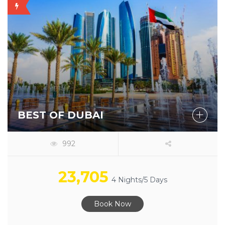
OFFER
AVAILABLE
BEST OF DUBAI
992
23,705
4 Nights/5 Days
Book Now