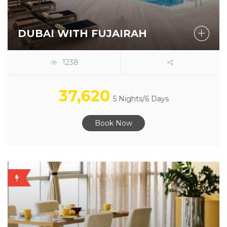
DUBAI WITH FUJAIRAH
1238
37,620
5 Nights/6 Days
Book Now
OFFER
AVAILABLE