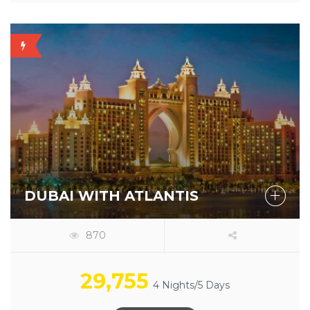
OFFER
AVAILABLE
DUBAI WITH ATLANTIS
870
29,755
4 Nights/5 Days