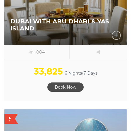
DUBAI WITH ABU DHABI & YAS
ISLAND
884
33,825
6 Nights/7 Days
Book Now
OFFER
AVAILABLE