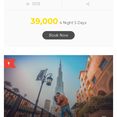
1013
39,000
4 Night 5 Days
Book Now
OFFER
AVAILABLE