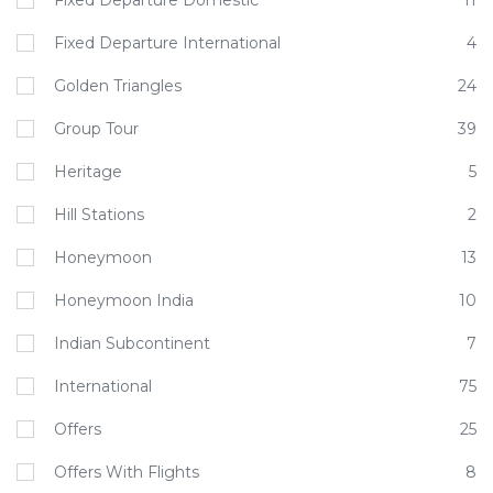
Fixed Departure Domestic
11
Fixed Departure International
4
Golden Triangles
24
Group Tour
39
Heritage
5
Hill Stations
2
Honeymoon
13
Honeymoon India
10
Indian Subcontinent
7
International
75
Offers
25
Offers With Flights
8