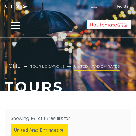
Login
Register
HOME
TOUR LOCATIONS
UNITED ARAB EMIRATES
TOURS
Showing 1-8 of 16 results for
United Arab Emirates