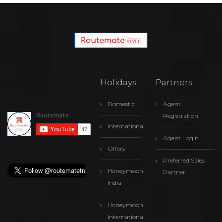
Holidays
Partners
Domestic
Agent
Registration
International
Agent Login
Offers
Preferred Sales
Honeymoon
Partner
India
Honeymoon
International