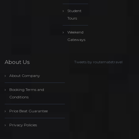
Student
Tours
Weekend
Gateways
About Us
Tweets by routematetravel
About Company
Booking Terms and
Conditions
Price Beat Guarantee
Privacy Policies