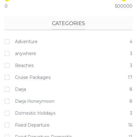
0
500000
CATEGORIES
Adventure
4
anywhere
3
Beaches
3
Cruise Packages
17
Darja
8
Darja Honeymoon
8
Domestic Holidays
3
Fixed Departure
16