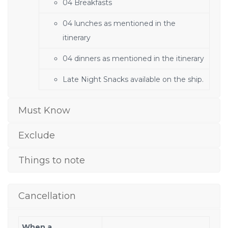
04 Breakfasts
04 lunches as mentioned in the
itinerary
04 dinners as mentioned in the itinerary
Late Night Snacks available on the ship.
Must Know
Exclude
Things to note
Cancellation
When a