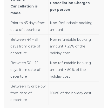
Cancellation Charges
Cancellation is
per person
made
Prior to 45 days from
Non-Refundable booking
date of departure
amount
Between 44 – 31
Non refundable booking
days from date of
amount + 25% of the
departure
holiday cost
Between 30 – 16
Non refundable booking
days from date of
amount + 50% of the
departure
holiday cost
Between 15 or below
from date of
100% of the holiday cost
departure