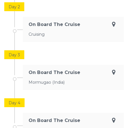
Day 2
On Board The Cruise
Cruising
Day 3
On Board The Cruise
Mormugao (India)
Day 4
On Board The Cruise