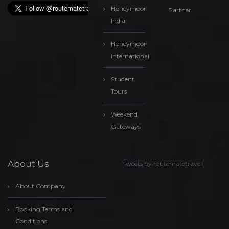
Honeymoon
Partner
India
Honeymoon
International
Student
Tours
Weekend
Gateways
About Us
Tweets by routematetravel
About Company
Booking Terms and
Conditions