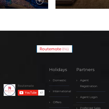
Holidays
Partners
Domestic
Agent
Registration
International
Agent Login
Offers
Preferred Sales