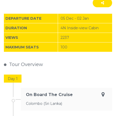
DEPARTURE DATE
05 Dec - 02 Jan
DURATION
4N Inside-view Cabin
VIEWS
2237
MAXIMUM SEATS
100
Tour Overview
Day 1
On Board The Cruise
Colombo (Sri Lanka)