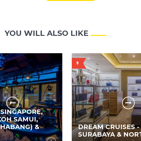
YOU WILL ALSO LIKE
PRICE
ON
REQUEST
E,
,
&
DREAM CRUISES - SINGAPOR
SURABAYA & NORTH BALI