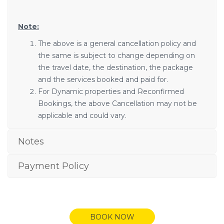
Note:
The above is a general cancellation policy and
the same is subject to change depending on
the travel date, the destination, the package
and the services booked and paid for.
For Dynamic properties and Reconfirmed
Bookings, the above Cancellation may not be
applicable and could vary.
Notes
Payment Policy
BOOK NOW