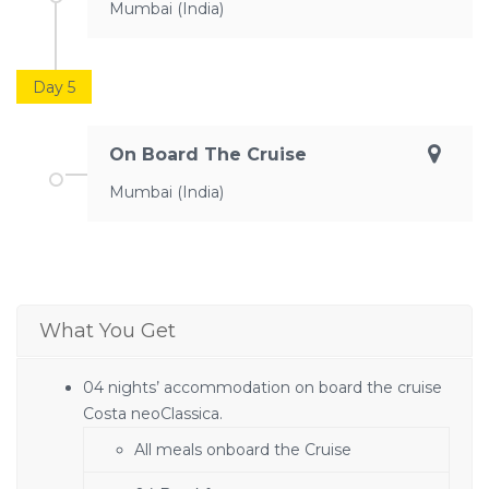
Mumbai (India)
Day 5
On Board The Cruise
Mumbai (India)
What You Get
04 nights’ accommodation on board the cruise
Costa neoClassica.
All meals onboard the Cruise