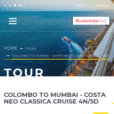
Login
Register
HOME
TOURS
COLOMBO TO MUMBAI – COSTA NEO CLASSICA CRUISE 4N/5D
TOUR
COLOMBO TO MUMBAI - COSTA
NEO CLASSICA CRUISE 4N/5D