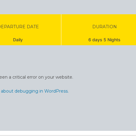
DEPARTURE DATE
DURATION
Daily
6 days 5 Nights
en a critical error on your website.
 about debugging in WordPress.