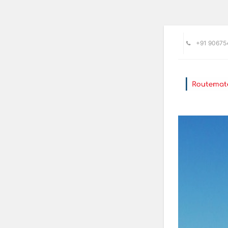
+91 90675