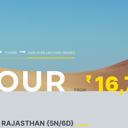
TOURS
DARJA RAJASTHAN {5N/6D}
OUR
16
₹
FROM
 RAJASTHAN {5N/6D}