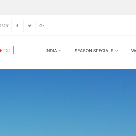
45291
INDIA
SEASON SPECIALS
W