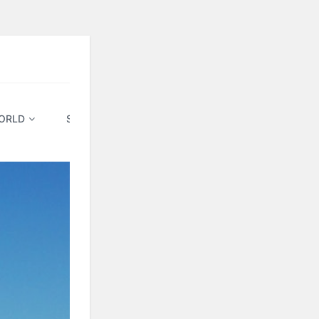
ORLD
SPECIAL & FIXED
TRAVEL ON EMI
BLO