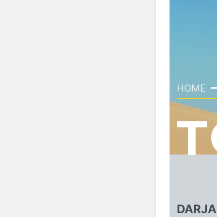
HOME
T
DARJA