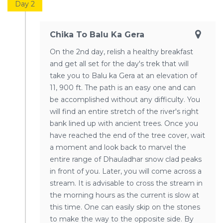
Day 2
Chika To Balu Ka Gera
On the 2nd day, relish a healthy breakfast
and get all set for the day's trek that will
take you to Balu ka Gera at an elevation of
11, 900 ft. The path is an easy one and can
be accomplished without any difficulty. You
will find an entire stretch of the river's right
bank lined up with ancient trees. Once you
have reached the end of the tree cover, wait
a moment and look back to marvel the
entire range of Dhauladhar snow clad peaks
in front of you. Later, you will come across a
stream. It is advisable to cross the stream in
the morning hours as the current is slow at
this time. One can easily skip on the stones
to make the way to the opposite side. By