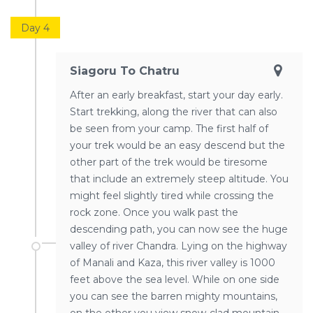
Day 4
Siagoru To Chatru
After an early breakfast, start your day early.
Start trekking, along the river that can also
be seen from your camp. The first half of
your trek would be an easy descend but the
other part of the trek would be tiresome
that include an extremely steep altitude. You
might feel slightly tired while crossing the
rock zone. Once you walk past the
descending path, you can now see the huge
valley of river Chandra. Lying on the highway
of Manali and Kaza, this river valley is 1000
feet above the sea level. While on one side
you can see the barren mighty mountains,