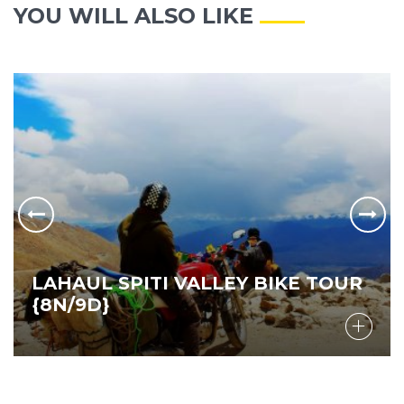
YOU WILL ALSO LIKE
LAHAUL SPITI VALLEY BIKE TOUR
{8N/9D}