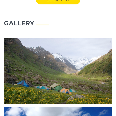
GALLERY