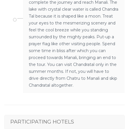
complete the journey and reach Manali. The
lake with crystal clear water is called Chandra
Tal because it is shaped like a moon. Treat
your eyes to the mesmerizing scenery and
feel the cool breeze while you standing
surrounded by the mighty peaks. Put-up a
prayer flag like other visiting people. Spend
some time in bliss after which you can
proceed towards Manali, bringing an end to
the tour. You can visit Chandratal only in the
summer months. If not, you will have to
drive directly from Chatru to Manali and skip
Chandratal altogether.
PARTICIPATING HOTELS