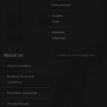
International
Student
Tours
Weekend
Gateways
About Us
Tweets by routematetravel
About Company
Booking Terms and
Conditions
Price Beat Guarantee
Privacy Policies