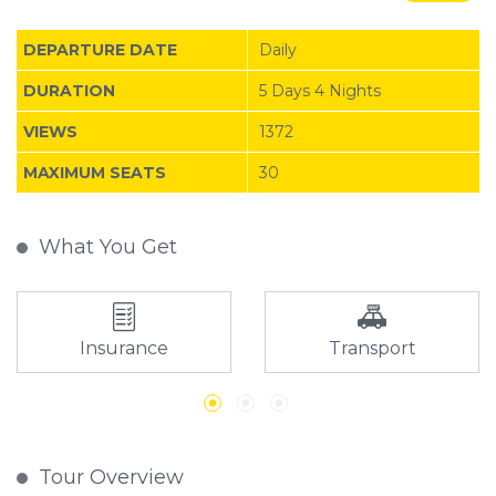
DEPARTURE DATE
Daily
DURATION
5 Days 4 Nights
VIEWS
1372
MAXIMUM SEATS
30
What You Get
Insurance
Transport
Tour Overview