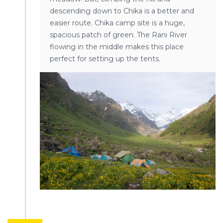
descending down to Chika is a better and
easier route. Chika camp site is a huge,
spacious patch of green. The Rani River
flowing in the middle makes this place
perfect for setting up the tents.