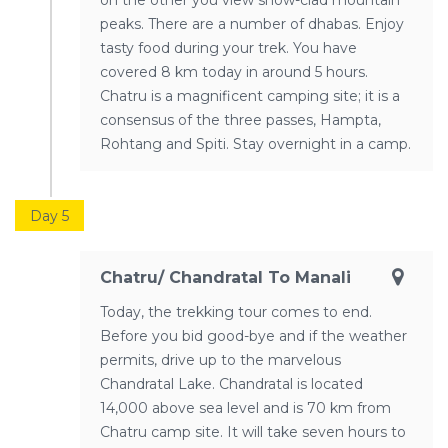
on the other you view snow-clad mountain
peaks. There are a number of dhabas. Enjoy
tasty food during your trek. You have
covered 8 km today in around 5 hours.
Chatru is a magnificent camping site; it is a
consensus of the three passes, Hampta,
Rohtang and Spiti. Stay overnight in a camp.
Day 5
Chatru/ Chandratal To Manali
Today, the trekking tour comes to end.
Before you bid good-bye and if the weather
permits, drive up to the marvelous
Chandratal Lake. Chandratal is located
14,000 above sea level and is 70 km from
Chatru camp site. It will take seven hours to