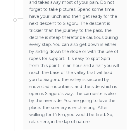
and takes away most of your pain. Do not
forget to take pictures. Spend some time,
have your lunch and then get ready for the
next descent to Siagoru. The descent is
trickier than the journey to the pass. The
decline is steep therefor be cautious during
every step. You can also get down is either
by sliding down the slope or with the use of
ropes for support. It is easy to spot Spiti
from this point. In an hour and a half you will
reach the base of the valley that will lead
you to Siagoru. The valley is secured by
snow clad mountains, and the side which is
open is Siagoru's way. The campsite is also
by the river side. You are going to love the
place. The scenery is enchanting. After
walking for 14 km, you would be tired. So,
relax here, in the lap of nature.