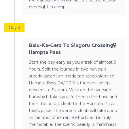
the tranquility and admire the scenery. Stay
overnight in camp.
Day 3
Balu-Ka-Gera To Siagoru Crossing
Hampta Pass
Start the day early as you a trek of almost 9
hours. Split the journey in two halves, a
steady ascent on moderate steep slope to
Hampta Pass (14,100 ft.), thence a sharp
descent to Siagoru. Walk on the riverside
trail which takes you further to the base and
then the actual climb to the Hampta Pass
takes place. The vertical climb will take about
15 minutes of extreme efforts and is truly
memorable. The scenic beauty is matchless