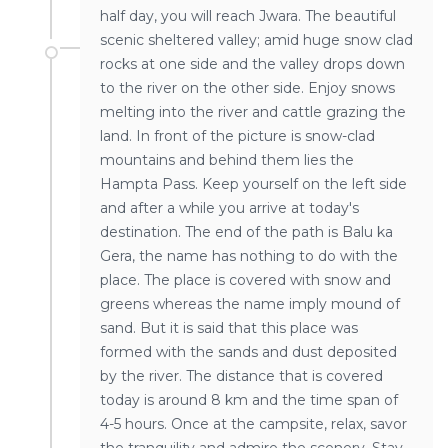
half day, you will reach Jwara. The beautiful
scenic sheltered valley; amid huge snow clad
rocks at one side and the valley drops down
to the river on the other side. Enjoy snows
melting into the river and cattle grazing the
land. In front of the picture is snow-clad
mountains and behind them lies the
Hampta Pass. Keep yourself on the left side
and after a while you arrive at today's
destination. The end of the path is Balu ka
Gera, the name has nothing to do with the
place. The place is covered with snow and
greens whereas the name imply mound of
sand. But it is said that this place was
formed with the sands and dust deposited
by the river. The distance that is covered
today is around 8 km and the time span of
4-5 hours. Once at the campsite, relax, savor