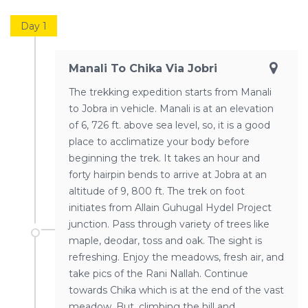
Day 1
Manali To Chika Via Jobri
The trekking expedition starts from Manali
to Jobra in vehicle. Manali is at an elevation
of 6, 726 ft. above sea level, so, it is a good
place to acclimatize your body before
beginning the trek. It takes an hour and
forty hairpin bends to arrive at Jobra at an
altitude of 9, 800 ft. The trek on foot
initiates from Allain Guhugal Hydel Project
junction. Pass through variety of trees like
maple, deodar, toss and oak. The sight is
refreshing. Enjoy the meadows, fresh air, and
take pics of the Rani Nallah. Continue
towards Chika which is at the end of the vast
meadow. But, climbing the hill and