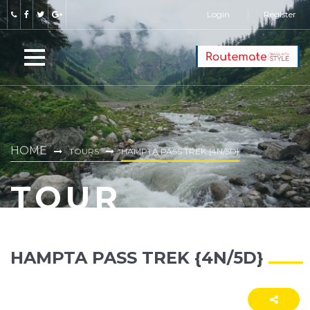
Login
Register
HOME
TOURS
HAMPTA PASS TREK {4N/5D}
TOUR
HAMPTA PASS TREK {4N/5D}