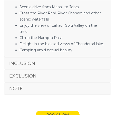
Scenic drive from Manali to Jobra.
Cross the River Rani, River Chandra and other
scenic waterfalls.
Enjoy the view of Lahaul, Spiti Valley on the
trek.
Climb the Hampta Pass.
Delight in the blessed views of Chandertal lake.
Camping amid natural beauty.
INCLUSION
EXCLUSION
NOTE
BOOK NOW