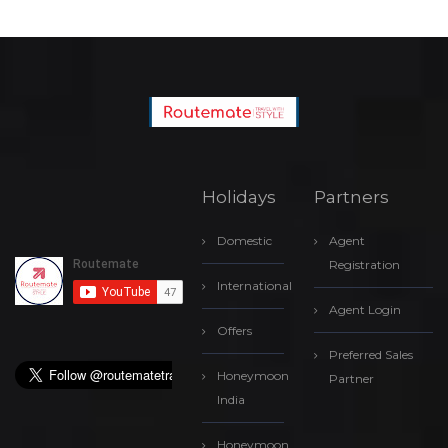
Holidays
Partners
Domestic
Agent
Registration
International
Agent Login
Offers
Preferred Sales
Honeymoon
Partner
India
Honeymoon