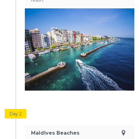
resort
Day 2
Maldives Beaches