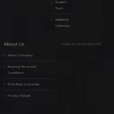
Student
Tours
Weekend
Gateways
About Us
Tweets by routematetravel
About Company
Booking Terms and
Conditions
Price Beat Guarantee
Privacy Policies