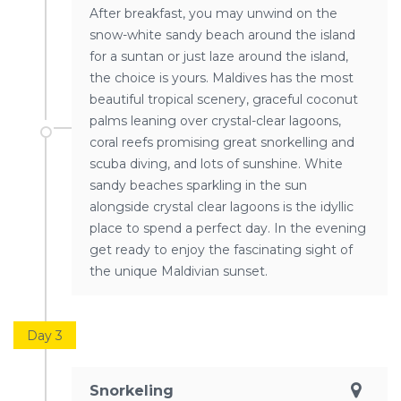
After breakfast, you may unwind on the
snow-white sandy beach around the island
for a suntan or just laze around the island,
the choice is yours. Maldives has the most
beautiful tropical scenery, graceful coconut
palms leaning over crystal-clear lagoons,
coral reefs promising great snorkelling and
scuba diving, and lots of sunshine. White
sandy beaches sparkling in the sun
alongside crystal clear lagoons is the idyllic
place to spend a perfect day. In the evening
get ready to enjoy the fascinating sight of
the unique Maldivian sunset.
Day 3
Snorkeling