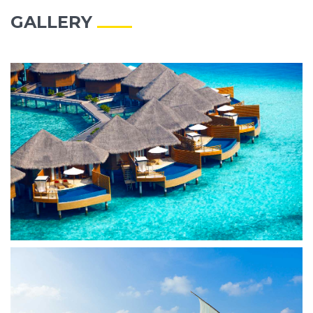
GALLERY