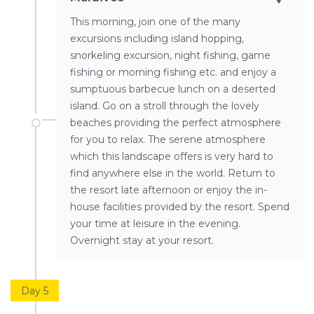
This morning, join one of the many
excursions including island hopping,
snorkeling excursion, night fishing, game
fishing or morning fishing etc. and enjoy a
sumptuous barbecue lunch on a deserted
island. Go on a stroll through the lovely
beaches providing the perfect atmosphere
for you to relax. The serene atmosphere
which this landscape offers is very hard to
find anywhere else in the world. Return to
the resort late afternoon or enjoy the in-
house facilities provided by the resort. Spend
your time at leisure in the evening.
Overnight stay at your resort.
Day 5