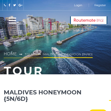
Login
Register
HOME
TOURS
MALDIVES HONEYMOON {5N/6D}
TOUR
MALDIVES HONEYMOON
{5N/6D}