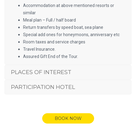
Accommodation at above mentioned resorts or
similar
Meal plan – Full / half board
Return transfers by speed boat, sea plane
Special add ones for honeymoons, anniversary etc
Room taxes and service charges
Travel Insurance.
Assured Gift End of the Tour.
PLACES OF INTEREST
PARTICIPATION HOTEL
BOOK NOW