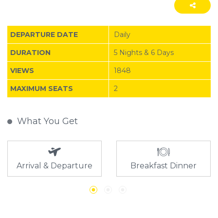
DEPARTURE DATE
Daily
DURATION
5 Nights & 6 Days
VIEWS
1848
MAXIMUM SEATS
2
What You Get
Arrival & Departure
Breakfast Dinner