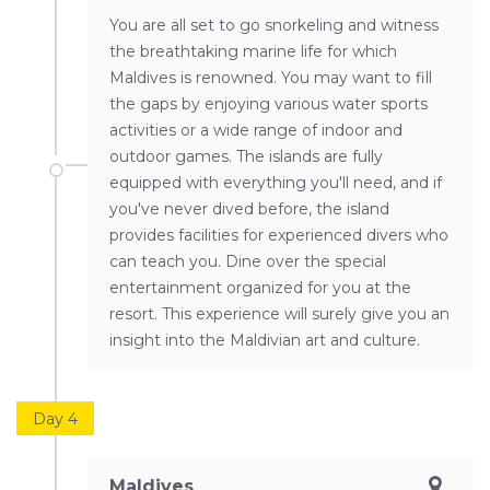
You are all set to go snorkeling and witness
the breathtaking marine life for which
Maldives is renowned. You may want to fill
the gaps by enjoying various water sports
activities or a wide range of indoor and
outdoor games. The islands are fully
equipped with everything you'll need, and if
you've never dived before, the island
provides facilities for experienced divers who
can teach you. Dine over the special
entertainment organized for you at the
resort. This experience will surely give you an
insight into the Maldivian art and culture.
Day 4
Maldives