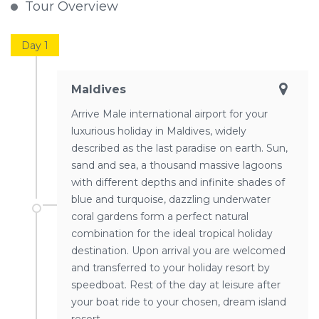
Tour Overview
Day 1
Maldives
Arrive Male international airport for your
luxurious holiday in Maldives, widely
described as the last paradise on earth. Sun,
sand and sea, a thousand massive lagoons
with different depths and infinite shades of
blue and turquoise, dazzling underwater
coral gardens form a perfect natural
combination for the ideal tropical holiday
destination. Upon arrival you are welcomed
and transferred to your holiday resort by
speedboat. Rest of the day at leisure after
your boat ride to your chosen, dream island