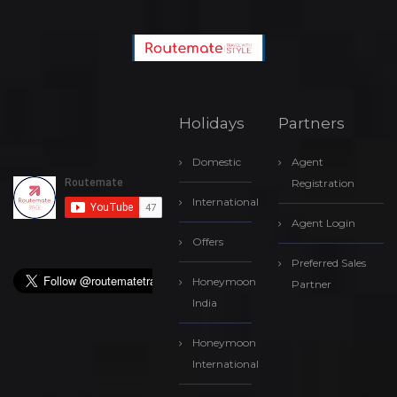
Holidays
Partners
Domestic
Agent
Registration
International
Agent Login
Offers
Preferred Sales
Honeymoon
Partner
India
Honeymoon
International