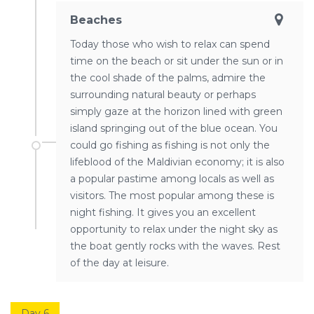
Beaches
Today those who wish to relax can spend
time on the beach or sit under the sun or in
the cool shade of the palms, admire the
surrounding natural beauty or perhaps
simply gaze at the horizon lined with green
island springing out of the blue ocean. You
could go fishing as fishing is not only the
lifeblood of the Maldivian economy; it is also
a popular pastime among locals as well as
visitors. The most popular among these is
night fishing. It gives you an excellent
opportunity to relax under the night sky as
the boat gently rocks with the waves. Rest
of the day at leisure.
Day 6