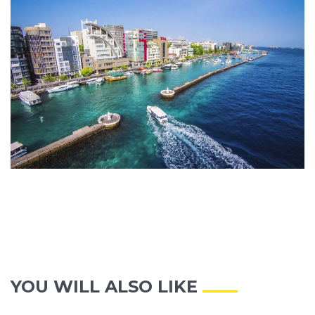
YOU WILL ALSO LIKE