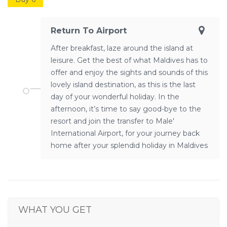
Return To Airport
After breakfast, laze around the island at
leisure. Get the best of what Maldives has to
offer and enjoy the sights and sounds of this
lovely island destination, as this is the last
day of your wonderful holiday. In the
afternoon, it’s time to say good-bye to the
resort and join the transfer to Male'
International Airport, for your journey back
home after your splendid holiday in Maldives
WHAT YOU GET