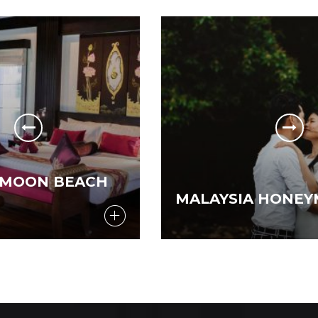
MALAYSIA HONEYMOON SPECIAL