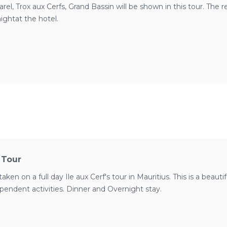
el, Trox aux Cerfs, Grand Bassin will be shown in this tour. The r
ightat the hotel.
s Tour
taken on a full day Ile aux Cerf's tour in Mauritius. This is a beauti
dependent activities. Dinner and Overnight stay.