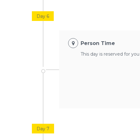
Day 6
Person Time
This day is reserved for yo
Day 7