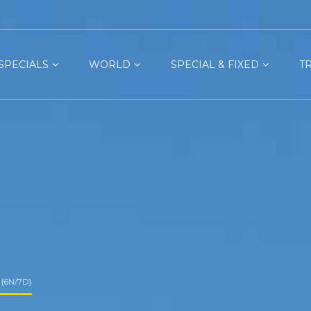
SPECIALS
WORLD
SPECIAL & FIXED
T
{6N/7D}