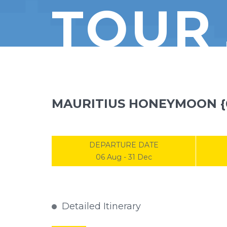
TOUR
MAURITIUS HONEYMOON {
DEPARTURE DATE
06 Aug - 31 Dec
Detailed Itinerary