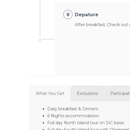
Depature
After breakfast, Check out a
What You Get
Exclusions
Participa
Daily breakfast & Dinners
6 Nights accommodation
Full day North Island tour on SIC basis
Full day South Island tour with Chamarel