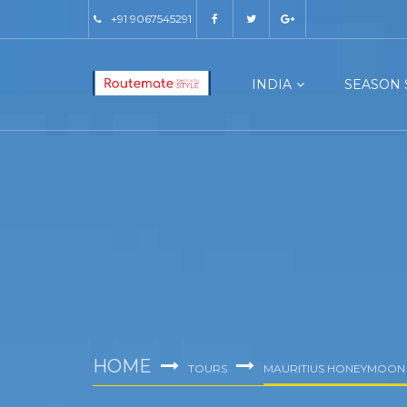
+91 9067545291
INDIA
SEASON 
HOME
TOURS
MAURITIUS HONEYMOON 