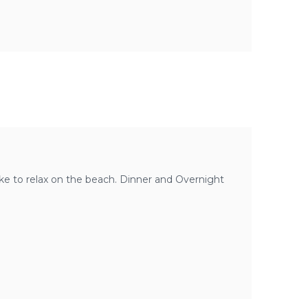
like to relax on the beach. Dinner and Overnight