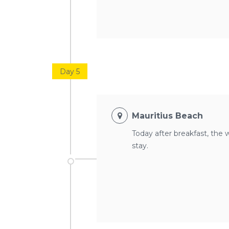
Day 5
Mauritius Beach
Today after breakfast, the 
stay.