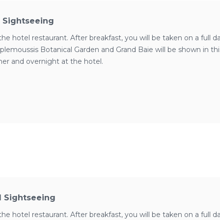
d Sightseeing
the hotel restaurant. After breakfast, you will be taken on a full 
plemoussis Botanical Garden and Grand Baie will be shown in this t
ner and overnight at the hotel.
d Sightseeing
the hotel restaurant. After breakfast, you will be taken on a full 