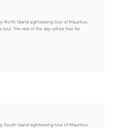
day North Island sightseeing tour of Mauritius.
our. The rest of the day will be free for
day South Island sightseeing tour of Mauritius.