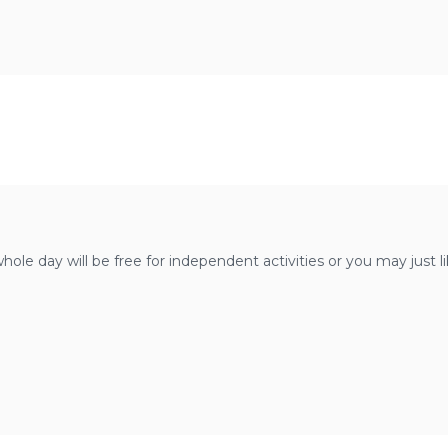
whole day will be free for independent activities or you may just 