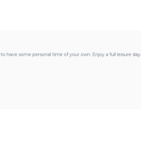
u to have some personal time of your own. Enjoy a full leisure day