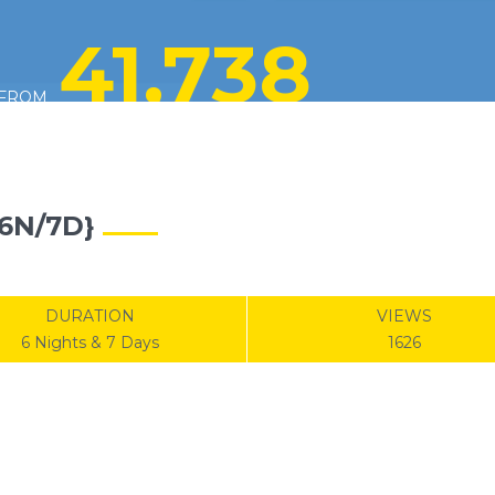
41,738
FROM
6N/7D}
DURATION
VIEWS
6 Nights & 7 Days
1626