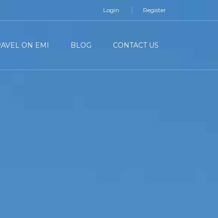
Login
Register
RAVEL ON EMI
BLOG
CONTACT US