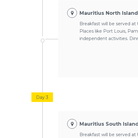
Mauritius North Islan
Breakfast will be served at 
Places like Port Louis, Pam
independent activities. Din
Day 3
Mauritius South Islan
Breakfast will be served at 