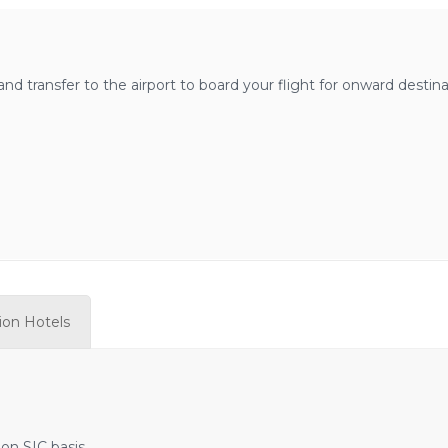
nd transfer to the airport to board your flight for onward destina
tion Hotels
 on SIC basis