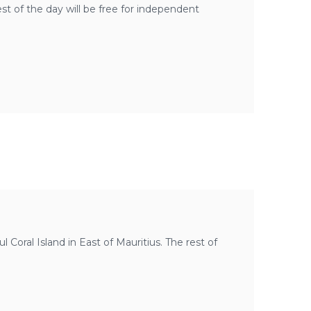
est of the day will be free for independent
ful Coral Island in East of Mauritius. The rest of