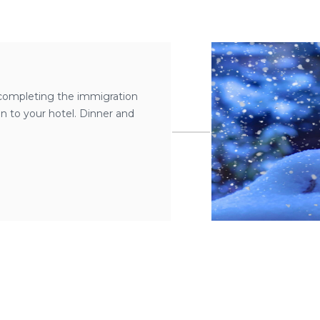
r completing the immigration
ven to your hotel. Dinner and