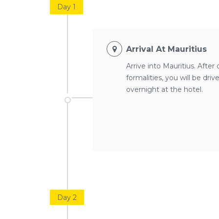
Day 1
Arrival At Mauritius
Arrive into Mauritius. Afte
formalities, you will be dri
overnight at the hotel.
Day 2