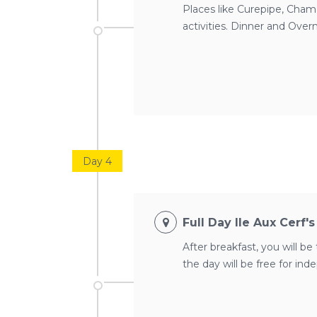
Places like Curepipe, Chamar
activities. Dinner and Overn
Day 4
Full Day Ile Aux Cerf'
After breakfast, you will be 
the day will be free for in