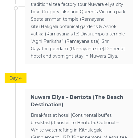
traditional tea factory tour.Nuwara eliya city
tour. Gregory lake and Queen’s Victoria park.
Seeta amman temple (Ramayana
site).Hakgala botanical gardens & Ashok
vatika (Ramayana site).Divurumpola temple
“Agni Pariksha” (Ramayana site). Shri
Gayathri peedam (Ramayana site).Dinner at
hotel and overnight stay in Nuwara Eliya.
Day 4
Nuwara Eliya – Bentota (The Beach
Destination)
Breakfast at hotel (Continental buffet
breakfast).Transfer to Bentota. Optional –
White water rafting in Kithulagala.
(Supplement USD 15 per person). Mlesna tea