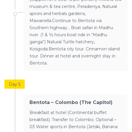
museum & tea centre, Peradeniya. Natural
spices and herbals gardens,
Mawanella.Continue to Bentota via
Southern highway… Boat safari in Madhu
river. (1 & ½ hours boat ride in “Madhu
ganga”) Natural Turtle hatchery,
Kosgoda.Bentota city tour. Cinnamon island
tour. Dinner at hotel and overnight stay in
Bentota.
Day 5
Bentota – Colombo (The Capitol)
Breakfast at hotel (Continental buffet
breakfast). Transfer to Colombo. Optional –
03 Water sports in Bentota (Jetski, Banana