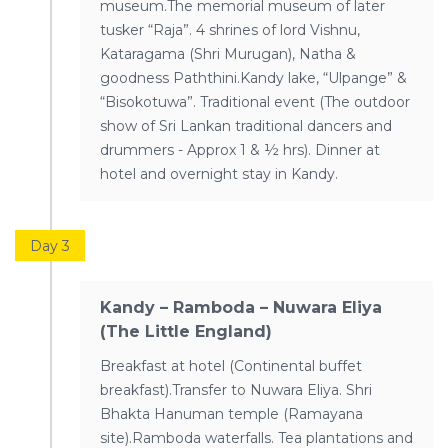
museum.The memorial museum of later
tusker “Raja”. 4 shrines of lord Vishnu,
Kataragama (Shri Murugan), Natha &
goodness Paththini.Kandy lake, “Ulpange” &
“Bisokotuwa”. Traditional event (The outdoor
show of Sri Lankan traditional dancers and
drummers - Approx 1 & ½ hrs). Dinner at
hotel and overnight stay in Kandy.
Day 3
Kandy – Ramboda – Nuwara Eliya
(The Little England)
Breakfast at hotel (Continental buffet
breakfast).Transfer to Nuwara Eliya. Shri
Bhakta Hanuman temple (Ramayana
site).Ramboda waterfalls. Tea plantations and