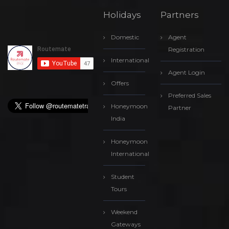
Holidays
Partners
Domestic
Agent
Registration
International
Agent Login
Offers
Preferred Sales
Honeymoon
Partner
India
Honeymoon
International
Student
Tours
Weekend
Gateways