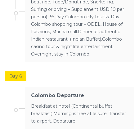
boat ride, Tube/Donut ride, Snorkeling,
Surfing or diving – Supplement USD 10 per
person). ½ Day Colombo city tour.½ Day
Colombo shopping tour – ODEL, House of
Fashions, Marina mall.Dinner at authentic
Indian restaurant. (Indian Buffet).Colombo
casino tour & night life entertainment.
Overnight stay in Colombo.
Day 6
Colombo Departure
Breakfast at hotel (Continental buffet
breakfast).Morning is free at leisure. Transfer
to airport. Departure.