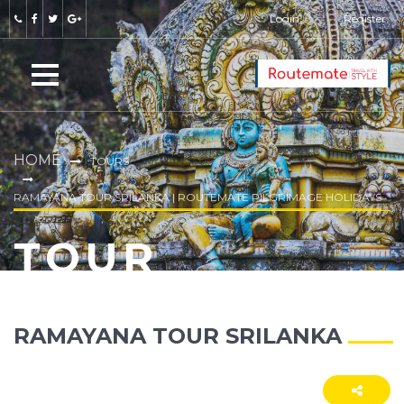
Login
Register
HOME
TOURS
RAMAYANA TOUR SRILANKA | ROUTEMATE PILGRIMAGE HOLIDAYS
TOUR
RAMAYANA TOUR SRILANKA