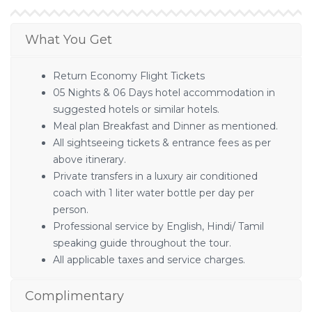
What You Get
Return Economy Flight Tickets
05 Nights & 06 Days hotel accommodation in
suggested hotels or similar hotels.
Meal plan Breakfast and Dinner as mentioned.
All sightseeing tickets & entrance fees as per
above itinerary.
Private transfers in a luxury air conditioned
coach with 1 liter water bottle per day per
person.
Professional service by English, Hindi/ Tamil
speaking guide throughout the tour.
All applicable taxes and service charges.
Complimentary