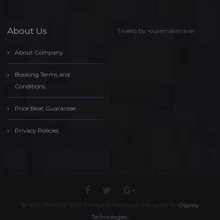
About Us
Tweets by routematetravel
About Company
Booking Terms and
Conditions
Price Beat Guarantee
Privacy Policies
© ROUTEMATE 2021 All Rights Reserved l Designed by
Osprey
Technologies.