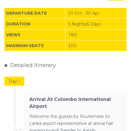
DEPARTURE DATE
01 Oct - 30 Apr
DURATION
5 Nights/6 Days
VIEWS
780
MAXIMUM SEATS
200
Detailed Itinerary
Day 1
Arrival At Colombo International
Airport
Welcome the guests by Routemate Sri
Lanka airport representative at arrival hall
(paging board).Transfer to Kandy…..