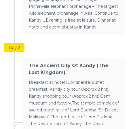
Pinnawala elephant orphanage – The largest
wild elephant orphanage in Asia. Continue to
Kandy…..Evening is free at leisure. Dinner at
hotel and overnight stay in Kandy.
Day 2
The Ancient City Of Kandy (The
Last Kingdom).
Breakfast at hotel (Continental buffet
breakfast).Kandy city tour (Approx 2 hrs).
Kandy shopping tour (Approx 2 hrs).Gem
museum and factory.The temple complex of
sacred tooth relic of Lord Buddha “Sri Dalada
Maligawa” The tooth relic of Lord Buddha.
The Royal palace of Kandy. The Royal