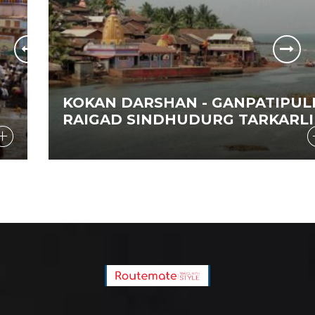
KOKAN DARSHAN - GANPATIPULE
RAIGAD SINDHUDURG TARKARLI