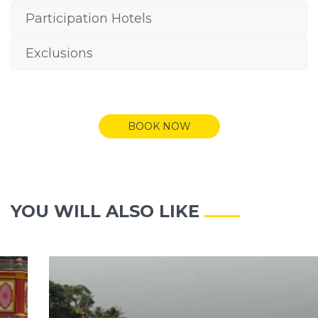
Participation Hotels
Exclusions
BOOK NOW
YOU WILL ALSO LIKE