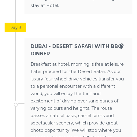
stay at Hotel.
Day 3
DUBAI - DESERT SAFARI WITH BBQ
DINNER
Breakfast at hotel, morning is free at leisure
Later proceed for the Desert Safari. As our
luxury four-wheel drive vehicles transfer you
to a personal encounter with a different
world, you will enjoy the thrill and
excitement of driving over sand dunes of
varying colours and heights. The route
passes a natural oasis, camel farms and
spectacular scenery, which provide great
photo opportunity. We will stop where you