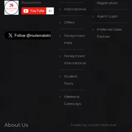
Registration
International
Agent Login
Offers
Preferred Sales
Honeymoon
Partner
India
Honeymoon
International
Student
Tours
Weekend
Gateways
About Us
Tweets by routematetravel