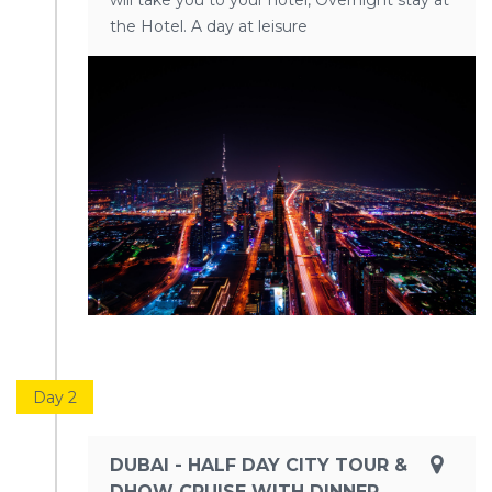
will take you to your hotel, Overnight stay at
the Hotel. A day at leisure
Day 2
DUBAI - HALF DAY CITY TOUR &
DHOW CRUISE WITH DINNER