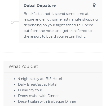
Dubai Depature
Breakfast at hotel, spend some time at
leisure and enjoy some last minute shopping
depending on your flight schedule. Check-
out from the hotel and get transferred to
the airport to board your return flight.
What You Get
4 nights stay at IBIS Hotel
Daily Breakfast at Hotel
Dubai city tour
Dhow cruise with Dinner
Desert safari with Barbeque Dinner