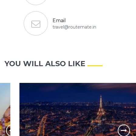
Email
travel@routemate.in
YOU WILL ALSO LIKE