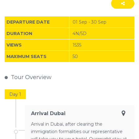
DEPARTURE DATE
01 Sep - 30 Sep
DURATION
4N/5D
VIEWS
1535
MAXIMUM SEATS
50
Tour Overview
Day 1
Arrival Dubai
Arrival in Dubai, after clearing the
immigration formalities our representative