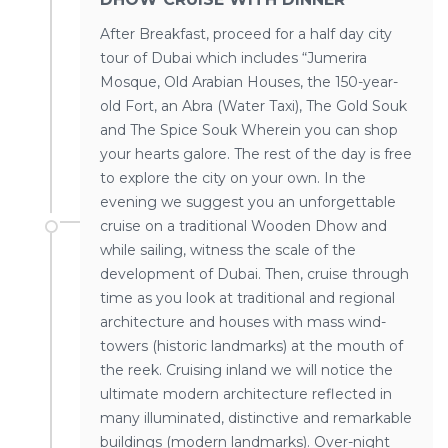
After Breakfast, proceed for a half day city
tour of Dubai which includes “Jumerira
Mosque, Old Arabian Houses, the 150-year-
old Fort, an Abra (Water Taxi), The Gold Souk
and The Spice Souk Wherein you can shop
your hearts galore. The rest of the day is free
to explore the city on your own. In the
evening we suggest you an unforgettable
cruise on a traditional Wooden Dhow and
while sailing, witness the scale of the
development of Dubai. Then, cruise through
time as you look at traditional and regional
architecture and houses with mass wind-
towers (historic landmarks) at the mouth of
the reek. Cruising inland we will notice the
ultimate modern architecture reflected in
many illuminated, distinctive and remarkable
buildings (modern landmarks). Over-night