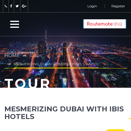
Login
Register
HOME
TOURS
MESMERIZING DUBAI WITH IBIS HOTELS {4N/5D}
TOUR
MESMERIZING DUBAI WITH IBIS
HOTELS