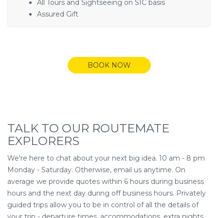
All Tours and Sightseeing on SIC basis
Assured Gift
BOOK NOW
TALK TO OUR ROUTEMATE
EXPLORERS
We're here to chat about your next big idea. 10 am - 8 pm
Monday - Saturday. Otherwise, email us anytime. On
average we provide quotes within 6 hours during business
hours and the next day during off business hours. Privately
guided trips allow you to be in control of all the details of
your trip - departure times, accommodations, extra nights,