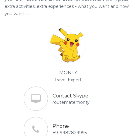
extra activities, extra experiences - what you want and how
you want it.
MONTY
Travel Expert
Contact Skype
routematemonty
Phone
+919987829995