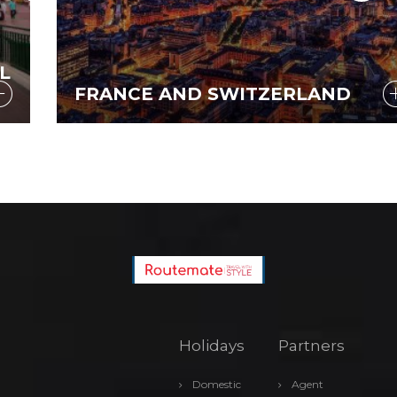
FRANCE AND SWITZERLAND
Holidays
Partners
Domestic
Agent