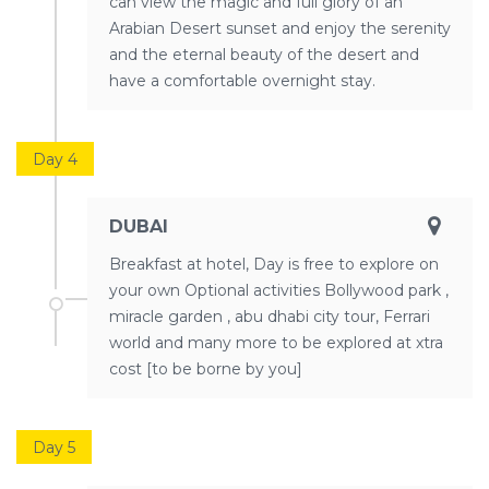
can view the magic and full glory of an
Arabian Desert sunset and enjoy the serenity
and the eternal beauty of the desert and
have a comfortable overnight stay.
Day 4
DUBAI
Breakfast at hotel, Day is free to explore on
your own Optional activities Bollywood park ,
miracle garden , abu dhabi city tour, Ferrari
world and many more to be explored at xtra
cost [to be borne by you]
Day 5