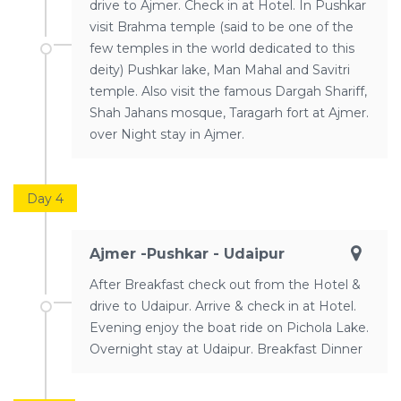
drive to Ajmer. Check in at Hotel. In Pushkar
visit Brahma temple (said to be one of the
few temples in the world dedicated to this
deity) Pushkar lake, Man Mahal and Savitri
temple. Also visit the famous Dargah Shariff,
Shah Jahans mosque, Taragarh fort at Ajmer.
over Night stay in Ajmer.
Day 4
Ajmer -Pushkar - Udaipur
After Breakfast check out from the Hotel &
drive to Udaipur. Arrive & check in at Hotel.
Evening enjoy the boat ride on Pichola Lake.
Overnight stay at Udaipur. Breakfast Dinner