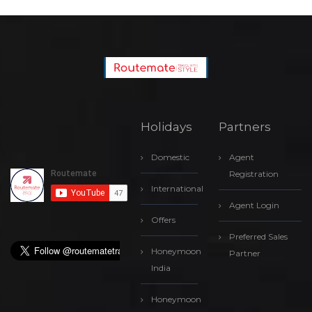
Holidays
Partners
Domestic
Agent
Registration
International
Agent Login
Offers
Preferred Sales
Honeymoon
Partner
India
Honeymoon