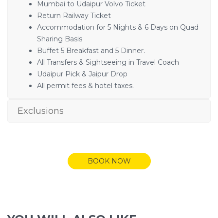
Mumbai to Udaipur Volvo Ticket
Return Railway Ticket
Accommodation for 5 Nights & 6 Days on Quad
Sharing Basis
Buffet 5 Breakfast and 5 Dinner.
All Transfers & Sightseeing in Travel Coach
Udaipur Pick & Jaipur Drop
All permit fees & hotel taxes.
Exclusions
BOOK NOW