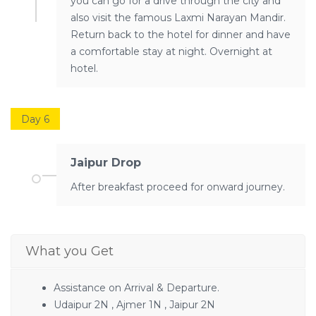
you can go for a drive through the city and
also visit the famous Laxmi Narayan Mandir.
Return back to the hotel for dinner and have
a comfortable stay at night. Overnight at
hotel.
Day 6
Jaipur Drop
After breakfast proceed for onward journey.
What you Get
Assistance on Arrival & Departure.
Udaipur 2N , Ajmer 1N , Jaipur 2N