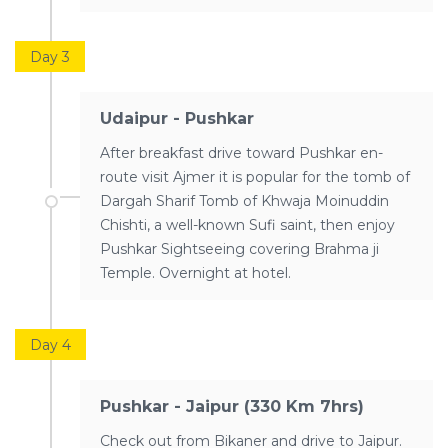
Day 3
Udaipur - Pushkar
After breakfast drive toward Pushkar en-
route visit Ajmer it is popular for the tomb of
Dargah Sharif Tomb of Khwaja Moinuddin
Chishti, a well-known Sufi saint, then enjoy
Pushkar Sightseeing covering Brahma ji
Temple. Overnight at hotel.
Day 4
Pushkar - Jaipur (330 Km 7hrs)
Check out from Bikaner and drive to Jaipur.