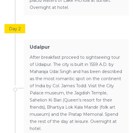
placid waters of Lake Pichola at sunset.
Overnight at hotel.
Day 2
Udaipur
After breakfast proceed to sightseeing tour
of Udaipur. The city is built in 1559 A.D. by
Maharaja Udai Singh and has been described
as the most romantic spot on the continent
of India by Col. James Todd. Visit the City
Palace museum, the Jagdish Temple,
Sahelion Ki Bari (Queen’s resort for their
friends), Bhartiya Lok Kala Mandir (folk art
museum) and the Pratap Memorial. Spend
the rest of the day at leisure. Overnight at
hotel.