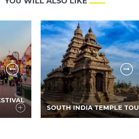
YOU WILL ALSO LIKE
SOUTH INDIA TEMPLE TOUR