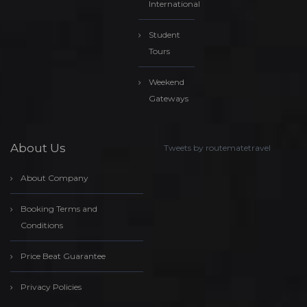
International
Student
Tours
Weekend
Gateways
About Us
Tweets by routematetravel
About Company
Booking Terms and
Conditions
Price Beat Guarantee
Privacy Policies