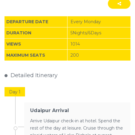
DEPARTURE DATE
Every Monday
DURATION
5Nights/6Days
VIEWS
1014
MAXIMUM SEATS
200
Detailed Itinerary
Day 1
Udaipur Arrival
Arrive Udaipur check-in at hotel. Spend the
rest of the day at leisure. Cruise through the