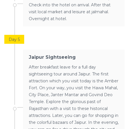
Check into the hotel on arrival. After that
visit local market and leisure at jalmahal.
Overnight at hotel.
Day 5
Jaipur Sightseeing
After breakfast leave for a full day
sightseeing tour around Jaipur. The first
attraction which you visit today is the Amber
Fort. On your way, you visit the Hawa Mahal,
City Place, Janter Mantar and Govind Deo
Temple. Explore the glorious past of
Rajasthan with a visit to these historical
attractions. Later, you can go for shopping in
the colorful bazaars of Jaipur. In the evening,