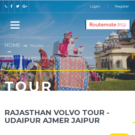
Login
Register
HOME
TOURS
RAJASTHAN AJMER JAIPUR VOLVO TOUR | RAJASTHAN GROUP
TOUR
TOUR
RAJASTHAN VOLVO TOUR -
UDAIPUR AJMER JAIPUR