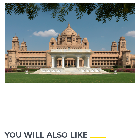
YOU WILL ALSO LIKE