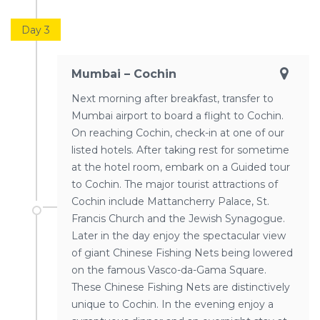
Day 3
Mumbai – Cochin
Next morning after breakfast, transfer to
Mumbai airport to board a flight to Cochin.
On reaching Cochin, check-in at one of our
listed hotels. After taking rest for sometime
at the hotel room, embark on a Guided tour
to Cochin. The major tourist attractions of
Cochin include Mattancherry Palace, St.
Francis Church and the Jewish Synagogue.
Later in the day enjoy the spectacular view
of giant Chinese Fishing Nets being lowered
on the famous Vasco-da-Gama Square.
These Chinese Fishing Nets are distinctively
unique to Cochin. In the evening enjoy a