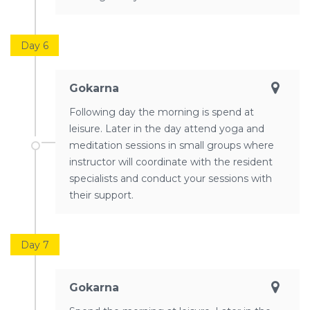
Day 6
Gokarna
Following day the morning is spend at
leisure. Later in the day attend yoga and
meditation sessions in small groups where
instructor will coordinate with the resident
specialists and conduct your sessions with
their support.
Day 7
Gokarna