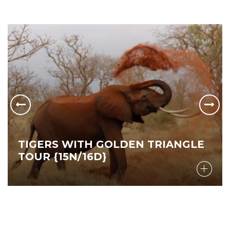
TIGERS WITH GOLDEN TRIANGLE
TOUR {15N/16D}