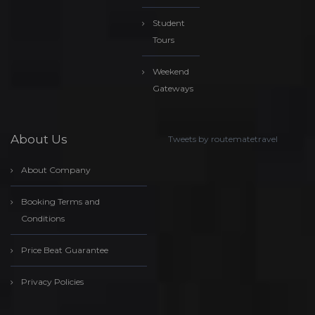
Student
Tours
Weekend
Gateways
About Us
Tweets by routematetravel
About Company
Booking Terms and
Conditions
Price Beat Guarantee
Privacy Policies