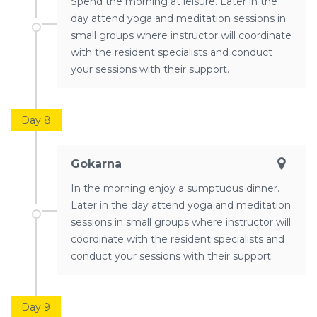
Spend the morning at leisure. Later in the
day attend yoga and meditation sessions in
small groups where instructor will coordinate
with the resident specialists and conduct
your sessions with their support.
Day 8
Gokarna
In the morning enjoy a sumptuous dinner.
Later in the day attend yoga and meditation
sessions in small groups where instructor will
coordinate with the resident specialists and
conduct your sessions with their support.
Day 9