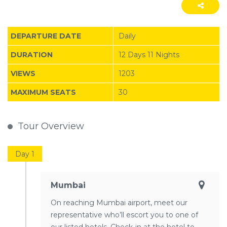
DEPARTURE DATE
Daily
DURATION
12 Days 11 Nights
VIEWS
1203
MAXIMUM SEATS
30
Tour Overview
Day 1
Mumbai
On reaching Mumbai airport, meet our
representative who’ll escort you to one of