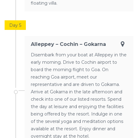
floating villa.
Day 5
Alleppey – Cochin – Gokarna
Disembark from your boat at Alleppey in the
early morning. Drive to Cochin airport to
board the morning flight to Goa. On
reaching Goa airport, meet our
representative and are driven to Gokarna.
Arrive at Gokarna in the late afternoon and
check into one of our listed resorts. Spend
the day at leisure and enjoying the facilities
being offered by the resort. Indulge in one
of the several yoga and meditation options
available at the resort. Enjoy dinner and
overnight stay at the hotel.