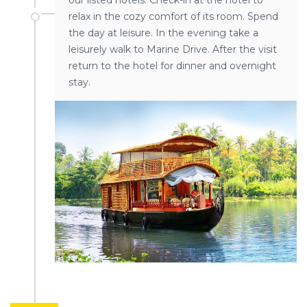
our listed hotels. Check-in at the hotel to
relax in the cozy comfort of its room. Spend
the day at leisure. In the evening take a
leisurely walk to Marine Drive. After the visit
return to the hotel for dinner and overnight
stay.