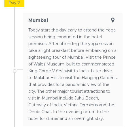
Day 2
Mumbai
Today start the day early to attend the Yoga
session being conducted in the hotel
premises. After attending the yoga session
take a light breakfast before embarking on a
sightseeing tour of Mumbai. Visit the Prince
of Wales Museum, built to commemorated
King Gorge V first visit to India. Later drive
to Malabar Hills to visit the Hanging Gardens
that provides for a panoramic view of the
city. The other major tourist attractions to
visit in Mumbai include Juhu Beach,
Gateway of India, Victoria Terminus and the
Dhobi Ghat. In the evening return to the
hotel for dinner and an overnight stay.