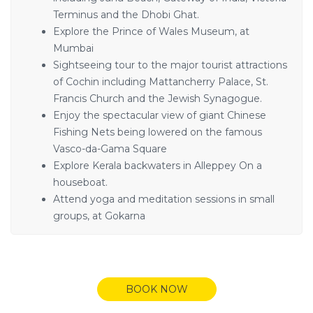
Terminus and the Dhobi Ghat.
Explore the Prince of Wales Museum, at
Mumbai
Sightseeing tour to the major tourist attractions
of Cochin including Mattancherry Palace, St.
Francis Church and the Jewish Synagogue.
Enjoy the spectacular view of giant Chinese
Fishing Nets being lowered on the famous
Vasco-da-Gama Square
Explore Kerala backwaters in Alleppey On a
houseboat.
Attend yoga and meditation sessions in small
groups, at Gokarna
BOOK NOW