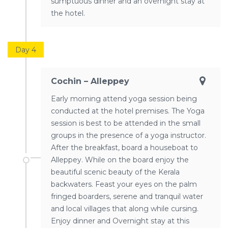
sumptuous dinner and an overnight stay at
the hotel.
Day 4
Cochin – Alleppey
Early morning attend yoga session being
conducted at the hotel premises. The Yoga
session is best to be attended in the small
groups in the presence of a yoga instructor.
After the breakfast, board a houseboat to
Alleppey. While on the board enjoy the
beautiful scenic beauty of the Kerala
backwaters. Feast your eyes on the palm
fringed boarders, serene and tranquil water
and local villages that along while cursing.
Enjoy dinner and Overnight stay at this