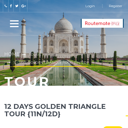
Login
Register
HOME
TOURS
12 DAYS GOLDEN TRIANGLE TOUR {11N/12D}
TOUR
12 DAYS GOLDEN TRIANGLE
TOUR {11N/12D}