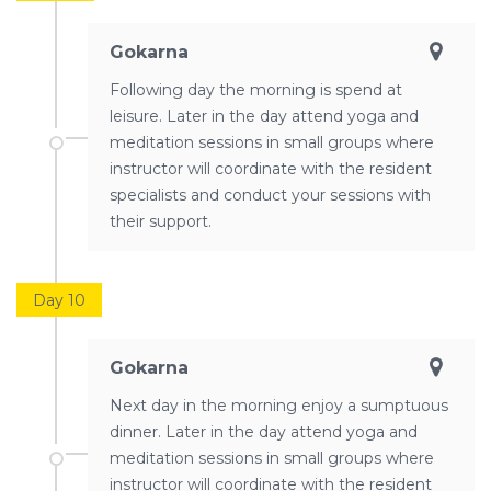
Gokarna
Following day the morning is spend at
leisure. Later in the day attend yoga and
meditation sessions in small groups where
instructor will coordinate with the resident
specialists and conduct your sessions with
their support.
Day 10
Gokarna
Next day in the morning enjoy a sumptuous
dinner. Later in the day attend yoga and
meditation sessions in small groups where
instructor will coordinate with the resident