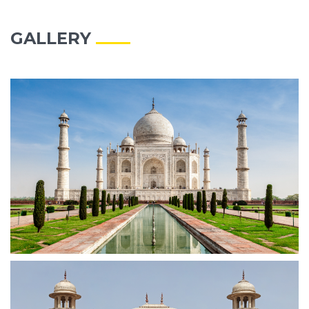
GALLERY