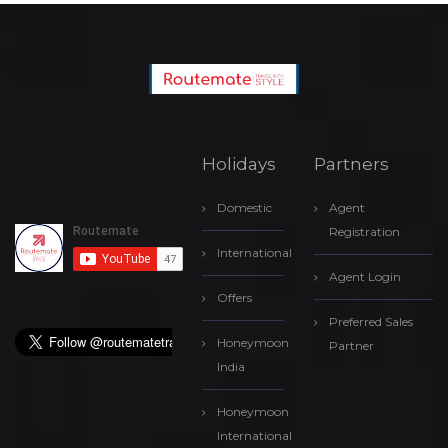
Holidays
Partners
Domestic
Agent
Registration
International
Agent Login
Offers
Preferred Sales
Honeymoon
Partner
India
Honeymoon
International