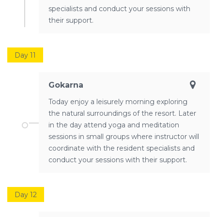
specialists and conduct your sessions with
their support.
Day 11
Gokarna
Today enjoy a leisurely morning exploring
the natural surroundings of the resort. Later
in the day attend yoga and meditation
sessions in small groups where instructor will
coordinate with the resident specialists and
conduct your sessions with their support.
Day 12