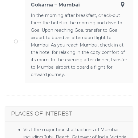
Gokarna – Mumbai
In the morning after breakfast, check-out
form the hotel in the morning and drive to
Goa. Upon reaching Goa, transfer to Goa
airport to board an afternoon flight to
Mumbai. As you reach Mumbai, check-in at
the hotel for relaxing in the cozy comfort of
its room. In the evening after dinner, transfer
to Mumbai airport to board a flight for
onward journey.
PLACES OF INTEREST
Visit the major tourist attractions of Mumbai
including Juhu Beach, Gateway of India, Victoria