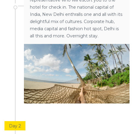
representative who will escort you to the
hotel for check in. The national capital of
India, New Delhi enthralls one and all with its
delightful mix of cultures. Corporate hub,
media capital and fashion hot spot, Delhi is
all this and more. Overnight stay.
Day 2