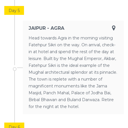
Day 5
JAIPUR - AGRA
Head towards Agra in the morning visiting
Fatehpur Sikri on the way. On arrival, check-
in at hotel and spend the rest of the day at
leisure. Built by the Mughal Emperor, Akbar,
Fatehpur Sikri is the ideal example of the
Mughal architectural splendor at its pinnacle.
The town is replete with a number of
magnificent monuments like the Jama
Masjid, Panch Mahal, Palace of Jodha Bai,
Birbal Bhawan and Buland Darwaza. Retire
for the night at the hotel.
Day 6