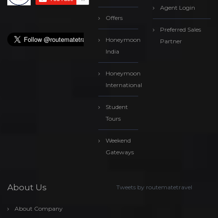
Agent Login
Offers
Preferred Sales
Honeymoon
Partner
India
Honeymoon
International
Student
Tours
Weekend
Gateways
About Us
Tweets by routematetravel
About Company