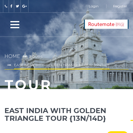
Login
Register
HOME
TOURS
EAST INDIA WITH GOLDEN TRIANGLE TOUR {13N/14D}
TOUR
EAST INDIA WITH GOLDEN
TRIANGLE TOUR {13N/14D}