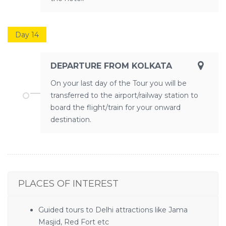
Day 14
DEPARTURE FROM KOLKATA
On your last day of the Tour you will be
transferred to the airport/railway station to
board the flight/train for your onward
destination.
PLACES OF INTEREST
Guided tours to Delhi attractions like Jama
Masjid, Red Fort etc