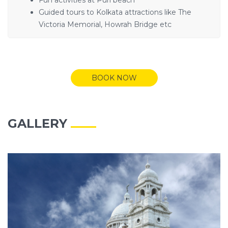
Guided tours to Kolkata attractions like The
Victoria Memorial, Howrah Bridge etc
BOOK NOW
GALLERY