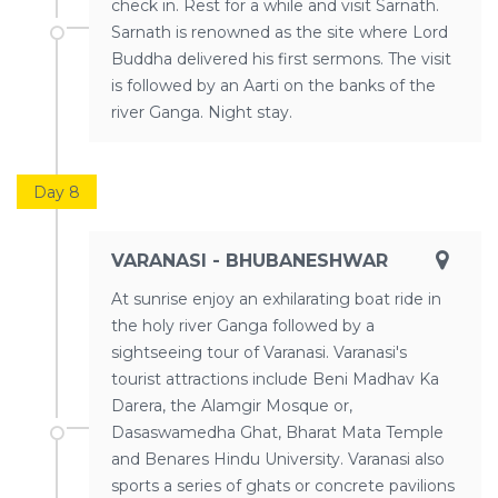
check in. Rest for a while and visit Sarnath.
Sarnath is renowned as the site where Lord
Buddha delivered his first sermons. The visit
is followed by an Aarti on the banks of the
river Ganga. Night stay.
Day 8
VARANASI - BHUBANESHWAR
At sunrise enjoy an exhilarating boat ride in
the holy river Ganga followed by a
sightseeing tour of Varanasi. Varanasi's
tourist attractions include Beni Madhav Ka
Darera, the Alamgir Mosque or,
Dasaswamedha Ghat, Bharat Mata Temple
and Benares Hindu University. Varanasi also
sports a series of ghats or concrete pavilions