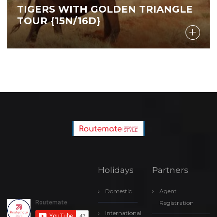
TIGERS WITH GOLDEN TRIANGLE
TOUR {15N/16D}
Holidays
Partners
Domestic
Agent
Registration
International