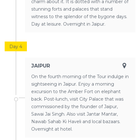
charm about it. It is dotted with a number of
stunning forts and palaces that stand
witness to the splendor of the bygone days.
Day at leisure. Overnight in Jaipur.
Day 4
JAIPUR
On the fourth morning of the Tour indulge in
sightseeing in Jaipur. Enjoy a morning
excursion to the Amber Fort on elephant
back. Post-lunch, visit City Palace that was
commissioned by the founder of Jaipur,
Sawai Jai Singh. Also visit Jantar Mantar,
Nawab Sahab Ki Haveli and local bazaars.
Overnight at hotel.