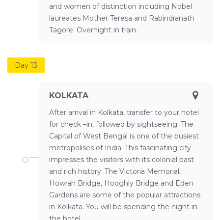
and women of distinction including Nobel
laureates Mother Teresa and Rabindranath
Tagore. Overnight in train.
Day 13
KOLKATA
After arrival in Kolkata, transfer to your hotel
for check –in, followed by sightseeing. The
Capital of West Bengal is one of the busiest
metropolises of India. This fascinating city
impresses the visitors with its colonial past
and rich history. The Victoria Memorial,
Howrah Bridge, Hooghly Bridge and Eden
Gardens are some of the popular attractions
in Kolkata. You will be spending the night in
the hotel.