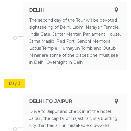
DELHI
The second day of the Tour will be devoted
sightseeing of Delhi. Laxmi Narayan Temple,
India Gate, Jantar Mantar, Parliament House,
Jama Masjid, Red Fort, Gandhi Memorial,
Lotus Temple, Humayun Tomb and Qutub
Minar are some of the places one must see
in Delhi. Overnight in Delhi.
Day 3
DELHI TO JAIPUR
Drive to Jaipur and check in at the hotel.
Jaipur, the capital of Rajasthan, is a bustling
city that has an unmistakable old-world