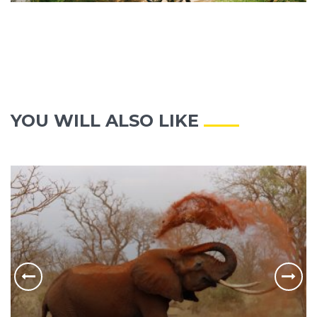
YOU WILL ALSO LIKE