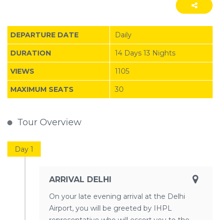
DEPARTURE DATE
Daily
DURATION
14 Days 13 Nights
VIEWS
1105
MAXIMUM SEATS
30
Tour Overview
Day 1
ARRIVAL DELHI
On your late evening arrival at the Delhi
Airport, you will be greeted by IHPL