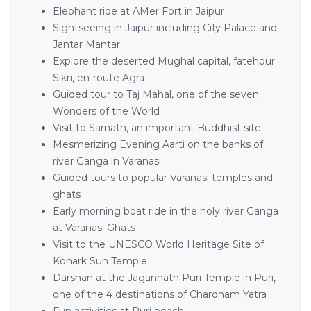
Elephant ride at AMer Fort in Jaipur
Sightseeing in Jaipur including City Palace and
Jantar Mantar
Explore the deserted Mughal capital, fatehpur
Sikri, en-route Agra
Guided tour to Taj Mahal, one of the seven
Wonders of the World
Visit to Sarnath, an important Buddhist site
Mesmerizing Evening Aarti on the banks of
river Ganga in Varanasi
Guided tours to popular Varanasi temples and
ghats
Early morning boat ride in the holy river Ganga
at Varanasi Ghats
Visit to the UNESCO World Heritage Site of
Konark Sun Temple
Darshan at the Jagannath Puri Temple in Puri,
one of the 4 destinations of Chardham Yatra
Fun activities at Puri beach