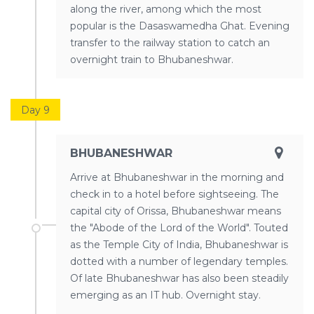
along the river, among which the most
popular is the Dasaswamedha Ghat. Evening
transfer to the railway station to catch an
overnight train to Bhubaneshwar.
Day 9
BHUBANESHWAR
Arrive at Bhubaneshwar in the morning and
check in to a hotel before sightseeing. The
capital city of Orissa, Bhubaneshwar means
the "Abode of the Lord of the World". Touted
as the Temple City of India, Bhubaneshwar is
dotted with a number of legendary temples.
Of late Bhubaneshwar has also been steadily
emerging as an IT hub. Overnight stay.