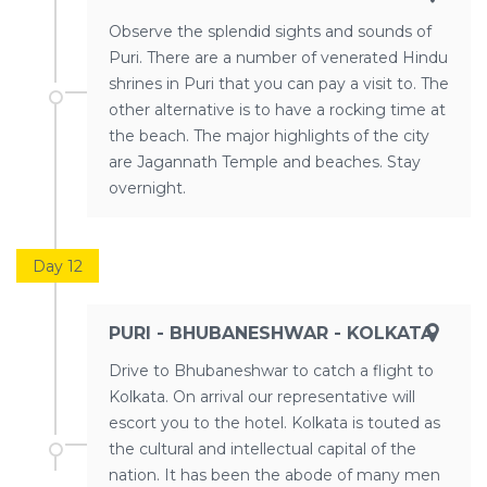
Observe the splendid sights and sounds of
Puri. There are a number of venerated Hindu
shrines in Puri that you can pay a visit to. The
other alternative is to have a rocking time at
the beach. The major highlights of the city
are Jagannath Temple and beaches. Stay
overnight.
Day 12
PURI - BHUBANESHWAR - KOLKATA
Drive to Bhubaneshwar to catch a flight to
Kolkata. On arrival our representative will
escort you to the hotel. Kolkata is touted as
the cultural and intellectual capital of the
nation. It has been the abode of many men