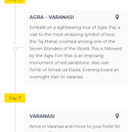
AGRA - VARANASI
Embark on a sightseeing tour of Agra. Pay a
visit to the most enduring symbol of love,
the Taj Mahal, counted among one of the
Seven Wonders of the World. This is followed
by the Agra Fort that is an imposing
monument of red sandstone. Also visit
Tomb of Itmad-ud-Daula. Evening board an
overnight train to Varanasi.
Day 7
VARANASI
Arrive in Varanasi and move to your hotel for