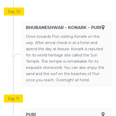
Day 10
BHUBANESHWAR - KONARK - PURI
Drive towards Puri visiting Konark on the
way. After arrival check in at a hotel and
spend the day at leisure. Konark is reputed
for its world heritage site called the Sun
Temple. The temple is remarkable for its
exquisite stonework. You can also enjoy the
sand and the surf on the beaches of Puri
once you reach. Overnight at hotel.
Day 11
PURI