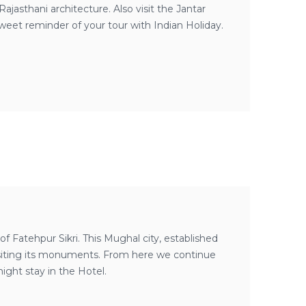
ajasthani architecture. Also visit the Jantar
weet reminder of your tour with Indian Holiday.
f Fatehpur Sikri. This Mughal city, established
 visiting its monuments. From here we continue
night stay in the Hotel.