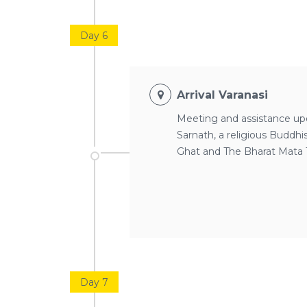
Day 6
Arrival Varanasi
Meeting and assistance upon
Sarnath, a religious Buddh
Ghat and The Bharat Mata T
Day 7