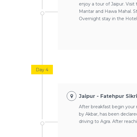
enjoy a tour of Jaipur. Vis
Mantar and Hawa Mahal. Str
Overnight stay in the Hote
Day 4
Jaipur - Fatehpur Sikr
After breakfast begin your 
by Akbar, has been declared
driving to Agra. After reach