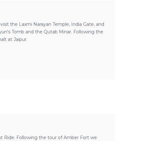
 visit the Laxmi Narayan Temple, India Gate, and
yun's Tomb and the Qutab Minar. Following the
alt at Jaipur.
nt Ride. Following the tour of Amber Fort we