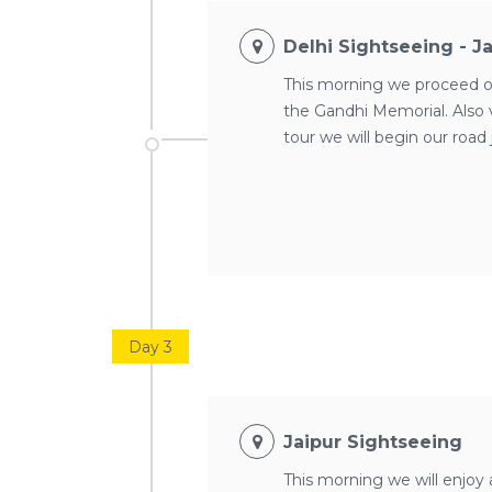
Delhi Sightseeing - J
This morning we proceed on 
the Gandhi Memorial. Also
tour we will begin our road 
Day 3
Jaipur Sightseeing
This morning we will enjoy 