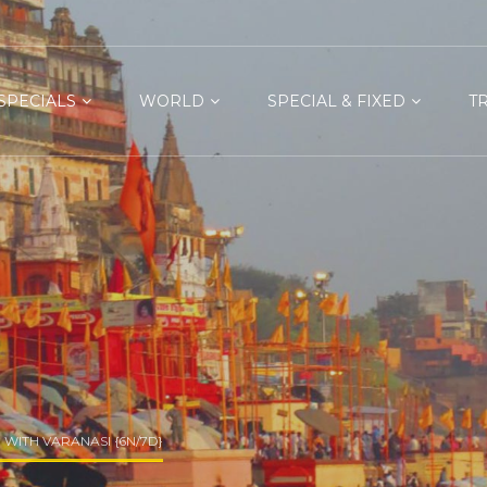
SPECIALS
WORLD
SPECIAL & FIXED
T
WITH VARANASI {6N/7D}