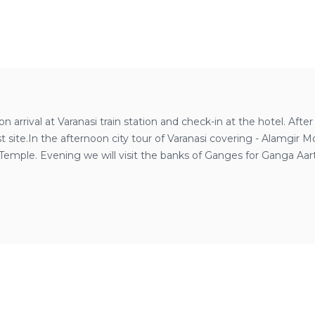
 arrival at Varanasi train station and check-in at the hotel. Afte
ist site.In the afternoon city tour of Varanasi covering - Alam
emple. Evening we will visit the banks of Ganges for Ganga Aarti