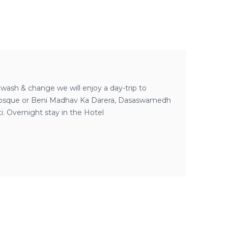
r wash & change we will enjoy a day-trip to
gir Mosque or Beni Madhav Ka Darera, Dasaswamedh
. Overnight stay in the Hotel