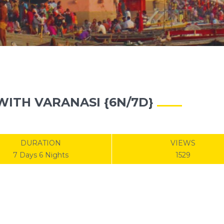
ITH VARANASI {6N/7D}
DURATION
VIEWS
7 Days 6 Nights
1529