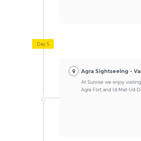
Day 5
Agra Sightseeing - Var
At Sunrise we enjoy visiting
Agra Fort and Id-Mat-Ud-Dau