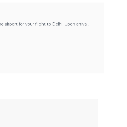
airport for your flight to Delhi. Upon arrival,