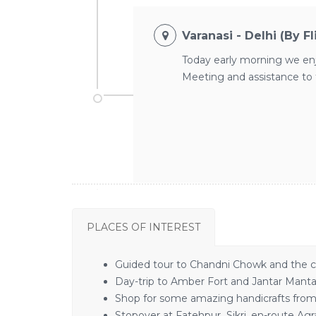
Varanasi - Delhi (By F
Today early morning we enjoy
Meeting and assistance to t
PLACES OF INTEREST
Guided tour to Chandni Chowk and the c
Day-trip to Amber Fort and Jantar Mantar
Shop for some amazing handicrafts from t
Stopover at Fatehpur Sikri, en-route Agr