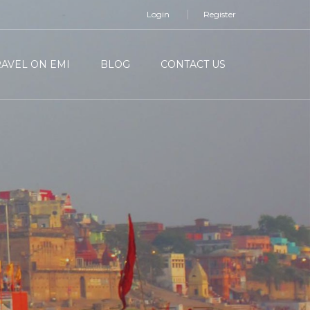
Login
Register
RAVEL ON EMI
BLOG
CONTACT US