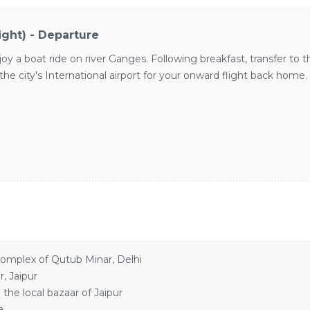
light) - Departure
 a boat ride on river Ganges. Following breakfast, transfer to the 
he city's International airport for your onward flight back home.
omplex of Qutub Minar, Delhi
, Jaipur
he local bazaar of Jaipur
a