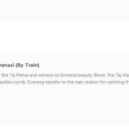
anasi (by Train)
 the Taj Mahal and witness its timeless beauty (Note: The Taj Maha
hla's tomb. Evening transfer to the train station for catching th