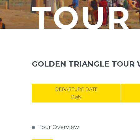
TOUR
GOLDEN TRIANGLE TOUR W
DEPARTURE DATE
Daily
Tour Overview