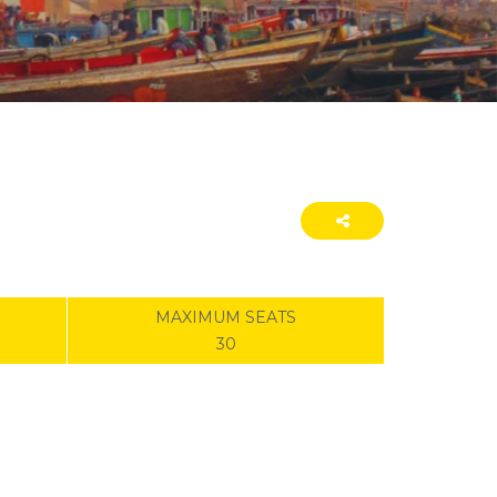
MAXIMUM SEATS
30