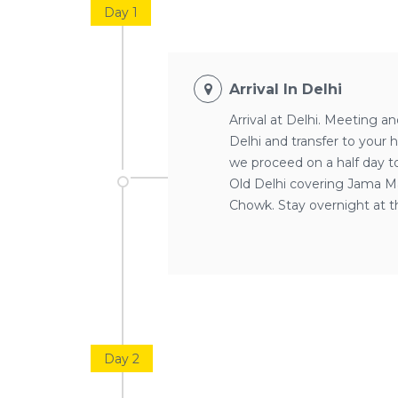
Day 1
Arrival In Delhi
Arrival at Delhi. Meeting an
Delhi and transfer to your 
we proceed on a half day tou
Old Delhi covering Jama Ma
Chowk. Stay overnight at th
Day 2