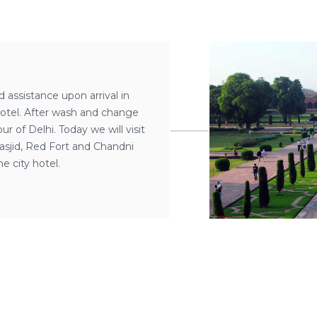
d assistance upon arrival in
hotel. After wash and change
r of Delhi. Today we will visit
sjid, Red Fort and Chandni
e city hotel.