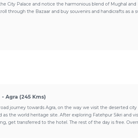
it the City Palace and notice the harmonious blend of Mughal and R
oll through the Bazaar and buy souvenirs and handicrafts as a s
l
i - Agra (245 Kms)
road journey towards Agra, on the way we visit the deserted city o
 as the world heritage site. After exploring Fatehpur Sikri and
ing, get transferred to the hotel. The rest of the day is free. Over