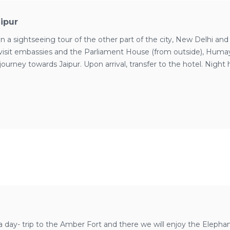
aipur
a sightseeing tour of the other part of the city, New Delhi and
 visit embassies and the Parliament House (from outside), Huma
journey towards Jaipur. Upon arrival, transfer to the hotel. Night h
a day- trip to the Amber Fort and there we will enjoy the Elepha