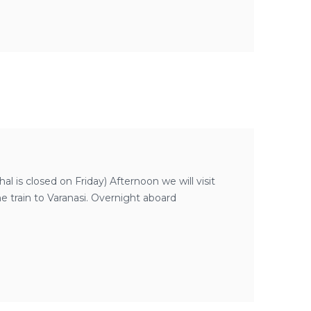
l is closed on Friday) Afternoon we will visit
e train to Varanasi. Overnight aboard