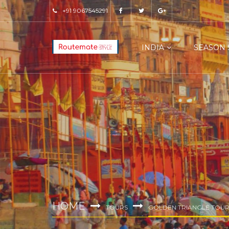
+91 9067545291
INDIA
SEASON 
HOME
TOURS
GOLDEN TRIANGLE TOUR 