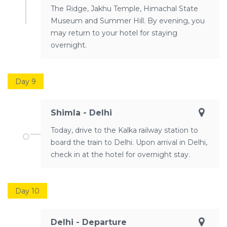
The Ridge, Jakhu Temple, Himachal State
Museum and Summer Hill. By evening, you
may return to your hotel for staying
overnight.
Day 9
Shimla - Delhi
Today, drive to the Kalka railway station to
board the train to Delhi. Upon arrival in Delhi,
check in at the hotel for overnight stay.
Day 10
Delhi - Departure