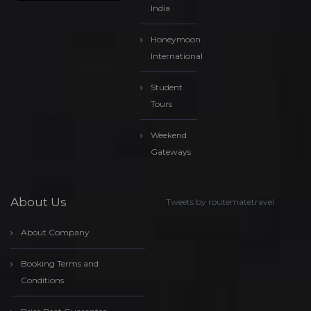
India
Honeymoon
International
Student
Tours
Weekend
Gateways
About Us
Tweets by routematetravel
About Company
Booking Terms and
Conditions