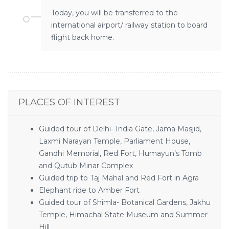
Today, you will be transferred to the
international airport/ railway station to board
flight back home.
PLACES OF INTEREST
Guided tour of Delhi- India Gate, Jama Masjid,
Laxmi Narayan Temple, Parliament House,
Gandhi Memorial, Red Fort, Humayun’s Tomb
and Qutub Minar Complex
Guided trip to Taj Mahal and Red Fort in Agra
Elephant ride to Amber Fort
Guided tour of Shimla- Botanical Gardens, Jakhu
Temple, Himachal State Museum and Summer
Hill