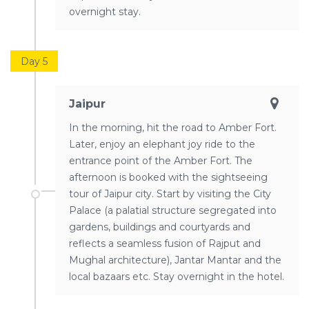
overnight stay.
Day 5
Jaipur
In the morning, hit the road to Amber Fort.
Later, enjoy an elephant joy ride to the
entrance point of the Amber Fort. The
afternoon is booked with the sightseeing
tour of Jaipur city. Start by visiting the City
Palace (a palatial structure segregated into
gardens, buildings and courtyards and
reflects a seamless fusion of Rajput and
Mughal architecture), Jantar Mantar and the
local bazaars etc. Stay overnight in the hotel.