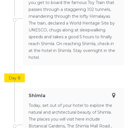
you get to board the famous Toy Train that
passes through a staggering 102 tunnels,
meandering through the lofty Himalayas.
The train, declared a World Heritage Site by
UNESCO, chugs along at sleepwalking
speeds and takes a good 5 hours to finally
reach Shimla. On reaching Shimla, check in
at the hotel in Shimla. Stay overnight in the
hotel.
Day 8
Shimla
Today, set out of your hotel to explore the
natural and architectural beauty of Shimla.
The places you will visit here include
Botanical Gardens, The Shimla Mall Road ,