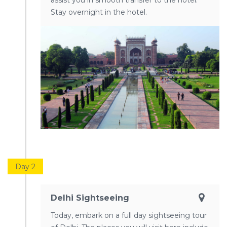
assist you in smooth transfer to the hotel.
Stay overnight in the hotel.
Day 2
Delhi Sightseeing
Today, embark on a full day sightseeing tour