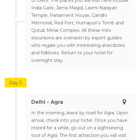
of Delhi. The places you will visit here include
India Gate, Jama Masjid, Laxmi Narayan
Temple, Parliament House, Gandhi
Memorial, Red Fort, Humayun’s Tomb and
Qutub Minar Complex. All these mini
excursions are overseen by expert guides
who regale you with interesting anecdotes
and folklores. Return to your hotel for
overnight stay.
Day 3
Delhi - Agra
In the morning, leave by road for Agra. Upon
arrival, check into your hotel. Once you have
rested for a while, go out on a sightseeing
tour of Agra. The first attraction you will visit