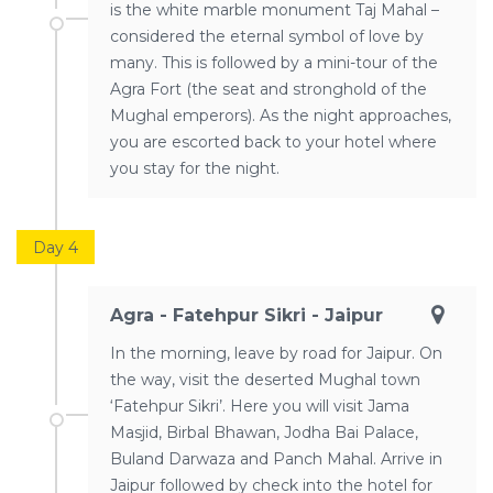
is the white marble monument Taj Mahal –
considered the eternal symbol of love by
many. This is followed by a mini-tour of the
Agra Fort (the seat and stronghold of the
Mughal emperors). As the night approaches,
you are escorted back to your hotel where
you stay for the night.
Day 4
Agra - Fatehpur Sikri - Jaipur
In the morning, leave by road for Jaipur. On
the way, visit the deserted Mughal town
‘Fatehpur Sikri’. Here you will visit Jama
Masjid, Birbal Bhawan, Jodha Bai Palace,
Buland Darwaza and Panch Mahal. Arrive in
Jaipur followed by check into the hotel for