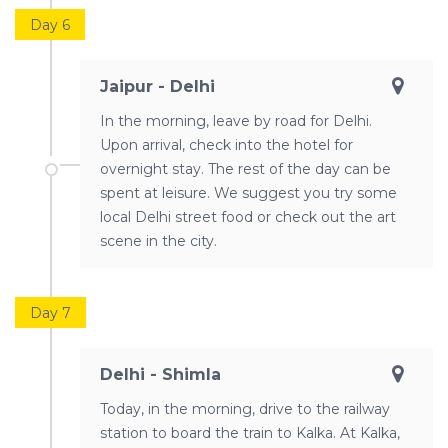
Day 6
Jaipur - Delhi
In the morning, leave by road for Delhi.
Upon arrival, check into the hotel for
overnight stay. The rest of the day can be
spent at leisure. We suggest you try some
local Delhi street food or check out the art
scene in the city.
Day 7
Delhi - Shimla
Today, in the morning, drive to the railway
station to board the train to Kalka. At Kalka,