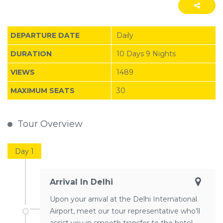
DEPARTURE DATE
Daily
DURATION
10 Days 9 Nights
VIEWS
1489
MAXIMUM SEATS
30
Tour Overview
Day 1
Arrival In Delhi
Upon your arrival at the Delhi International
Airport, meet our tour representative who’ll