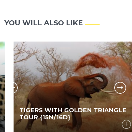
YOU WILL ALSO LIKE
TIGERS WITH GOLDEN TRIANGLE
TOUR {15N/16D}