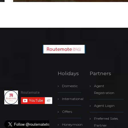
Holidays
Partners
Domestic
Agent
Registration
International
Agent Login
Offers
Preferred Sales
Honeymoon
Partner