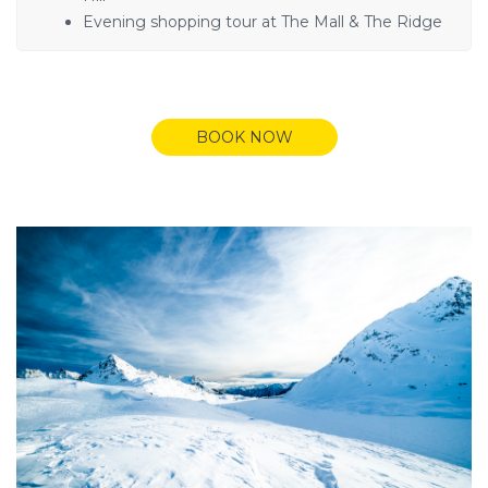
Evening shopping tour at The Mall & The Ridge
BOOK NOW