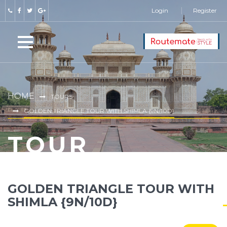
Login
Register
HOME
TOURS
GOLDEN TRIANGLE TOUR WITH SHIMLA {9N/10D}
TOUR
GOLDEN TRIANGLE TOUR WITH
SHIMLA {9N/10D}