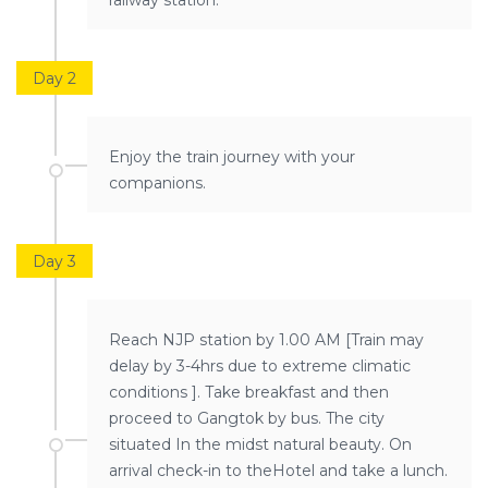
railway station.
Day 2
Enjoy the train journey with your
companions.
Day 3
Reach NJP station by 1.00 AM [Train may
delay by 3-4hrs due to extreme climatic
conditions ]. Take breakfast and then
proceed to Gangtok by bus. The city
situated In the midst natural beauty. On
arrival check-in to theHotel and take a lunch.