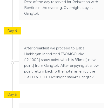
Rest of the day reserved for Relaxation with
Bonfire in the evening. Overnight stay at
Gangtok.
Day 4
After breakfast we proceed to Baba
Harbhajan Mandirand TSOMGO lake
(12,400ft) snow point which is 55kms[snow
point] from Gangtok. After enjoying at snow
point return backTo the hotel an enjoy the
1St DJ NIGHT. Overnight stayAt Gangtok.
Day 5