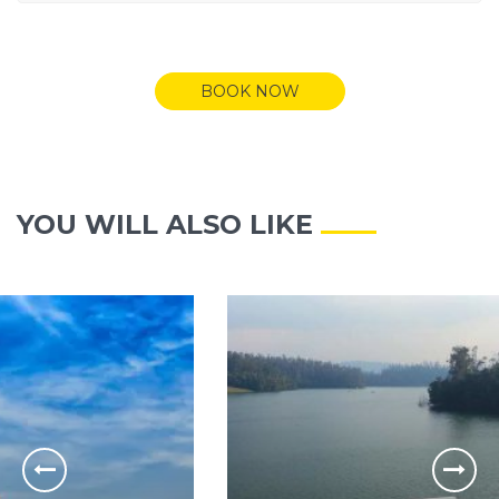
BOOK NOW
YOU WILL ALSO LIKE