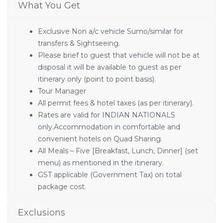
What You Get
Exclusive Non a/c vehicle Sumo/similar for
transfers & Sightseeing.
Please brief to guest that vehicle will not be at
disposal it will be available to guest as per
itinerary only (point to point basis).
Tour Manager
All permit fees & hotel taxes (as per itinerary).
Rates are valid for INDIAN NATIONALS
only.Accommodation in comfortable and
convenient hotels on Quad Sharing.
All Meals – Five [Breakfast, Lunch, Dinner] (set
menu) as mentioned in the itinerary.
GST applicable (Government Tax) on total
package cost.
Exclusions