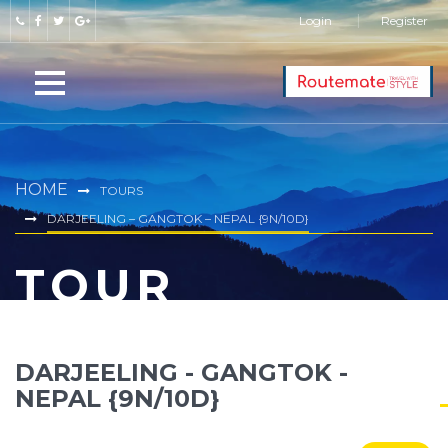
Login
Register
HOME
TOURS
DARJEELING – GANGTOK – NEPAL {9N/10D}
TOUR
DARJEELING - GANGTOK -
NEPAL {9N/10D}