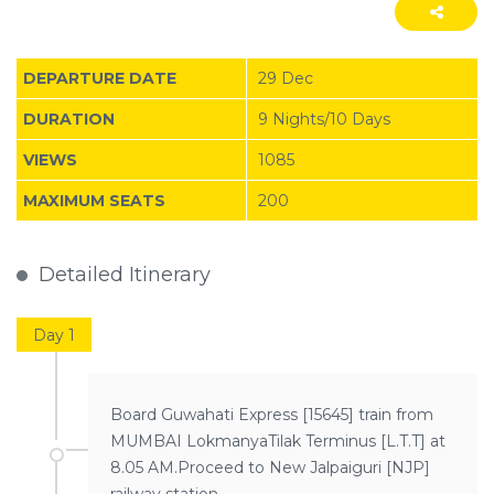
DEPARTURE DATE
29 Dec
DURATION
9 Nights/10 Days
VIEWS
1085
MAXIMUM SEATS
200
Detailed Itinerary
Day 1
Board Guwahati Express [15645] train from
MUMBAI LokmanyaTilak Terminus [L.T.T] at
8.05 AM.Proceed to New Jalpaiguri [NJP]