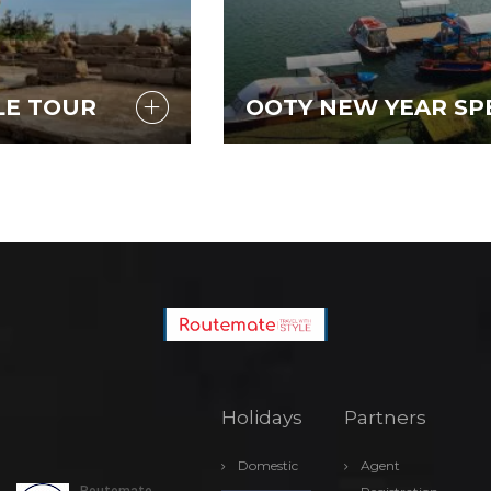
OOTY NEW YEAR SPECIAL
Holidays
Partners
Domestic
Agent