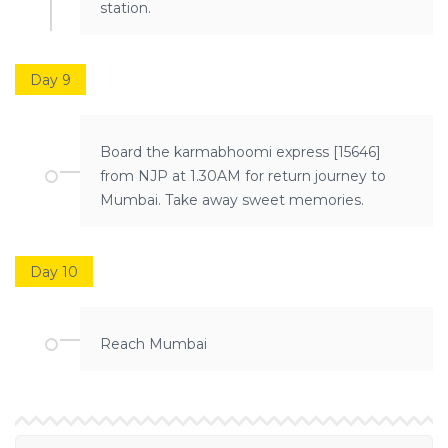
station.
Day 9
Board the karmabhoomi express [15646]
from NJP at 1.30AM for return journey to
Mumbai. Take away sweet memories.
Day 10
Reach Mumbai