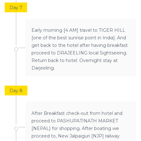
Day 7
Early morning [4 AM] travel to TIGER HILL
[one of the best sunrise point in India]. And
get back to the hotel after having breakfast
proceed to DRAJEELING local Sightseeing.
Return back to hotel. Overnight stay at
Darjeeling.
Day 8
After Breakfast check-out from hotel and
proceed to PASHUPATINATH MARKET
[NEPAL] for shopping. After boating we
proceed to, New Jalpaiguri [NJP] railway