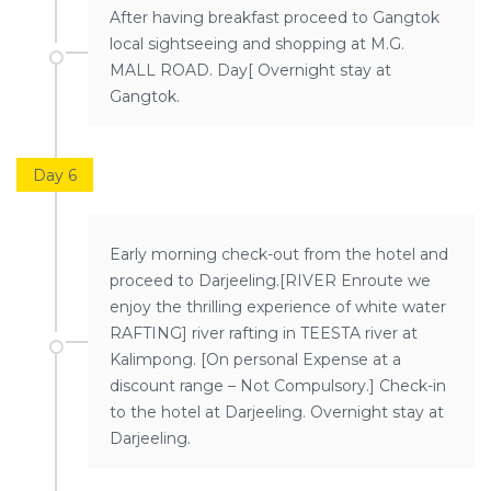
After having breakfast proceed to Gangtok
local sightseeing and shopping at M.G.
MALL ROAD. Day[ Overnight stay at
Gangtok.
Day 6
Early morning check-out from the hotel and
proceed to Darjeeling.[RIVER Enroute we
enjoy the thrilling experience of white water
RAFTING] river rafting in TEESTA river at
Kalimpong. [On personal Expense at a
discount range – Not Compulsory.] Check-in
to the hotel at Darjeeling. Overnight stay at
Darjeeling.