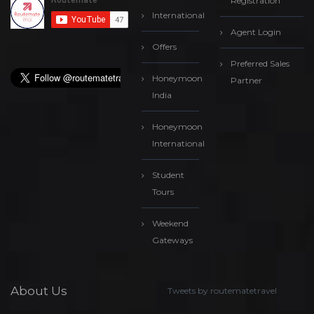
Registration
International
Agent Login
Offers
Preferred Sales
Honeymoon
Partner
India
Honeymoon
International
Student
Tours
Weekend
Gateways
About Us
Tweets by routematetravel