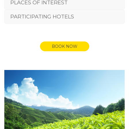
PLACES OF INTEREST
PARTICIPATING HOTELS
BOOK NOW