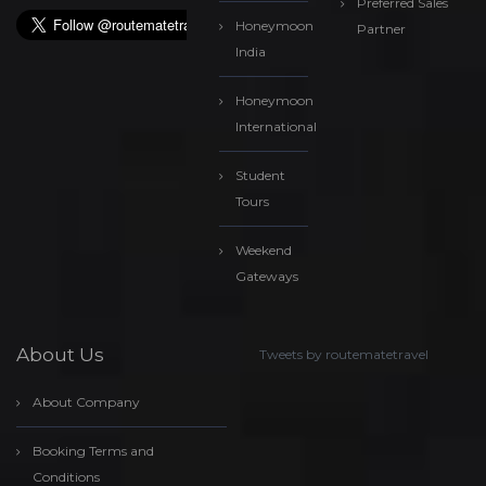
Preferred Sales
Honeymoon
Partner
India
Honeymoon
International
Student
Tours
Weekend
Gateways
About Us
Tweets by routematetravel
About Company
Booking Terms and
Conditions