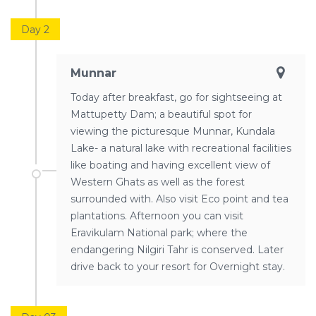
Day 2
Munnar
Today after breakfast, go for sightseeing at
Mattupetty Dam; a beautiful spot for
viewing the picturesque Munnar, Kundala
Lake- a natural lake with recreational facilities
like boating and having excellent view of
Western Ghats as well as the forest
surrounded with. Also visit Eco point and tea
plantations. Afternoon you can visit
Eravikulam National park; where the
endangering Nilgiri Tahr is conserved. Later
drive back to your resort for Overnight stay.