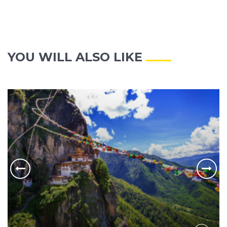
YOU WILL ALSO LIKE