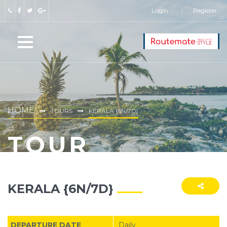
Login
Register
HOME
TOURS
KERALA {6N/7D}
TOUR
KERALA {6N/7D}
DEPARTURE DATE
Daily