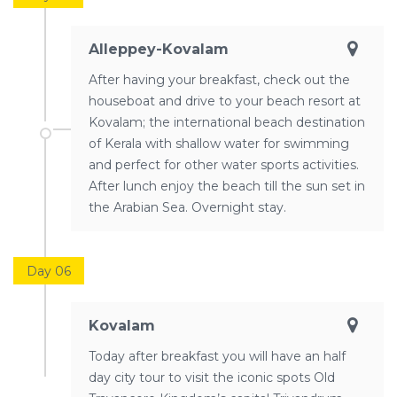
Alleppey-Kovalam
After having your breakfast, check out the
houseboat and drive to your beach resort at
Kovalam; the international beach destination
of Kerala with shallow water for swimming
and perfect for other water sports activities.
After lunch enjoy the beach till the sun set in
the Arabian Sea. Overnight stay.
Day 06
Kovalam
Today after breakfast you will have an half
day city tour to visit the iconic spots Old