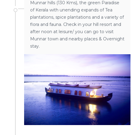
Munnar hills (130 Kms), the green Paradise
of Kerala with unending expands of Tea
plantations, spice plantations and a variety of
flora and fauna. Check in your hill resort and
after noon at leisure/ you can go to visit
Munnar town and nearby places & Overnight
stay.