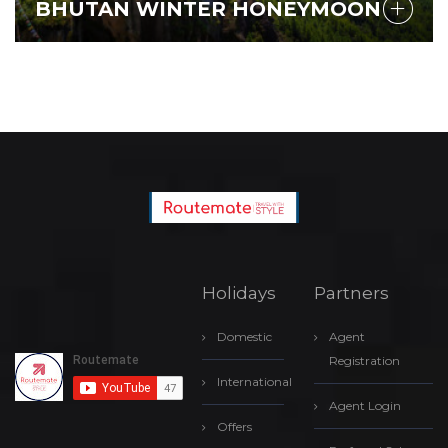
BHUTAN WINTER HONEYMOON
Holidays
Partners
Domestic
Agent
Registration
International
Agent Login
Offers