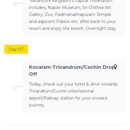
Travancore Kingdom’s capital Trivandrum
includes, Napier Museum, Sri Chithira Art
Gallery, Zoo, Padmanabhapuram Temple
and adjacent Palace etc. after back to your
resort and enjoy the beach. Overnight stay.
Day 07
Kovalam-Trivandrum/Cochin Drop
Off
Today, check out your hotel & drive towards
Trivandrum/Cochin international
airport/Railway station for your onward
journey.