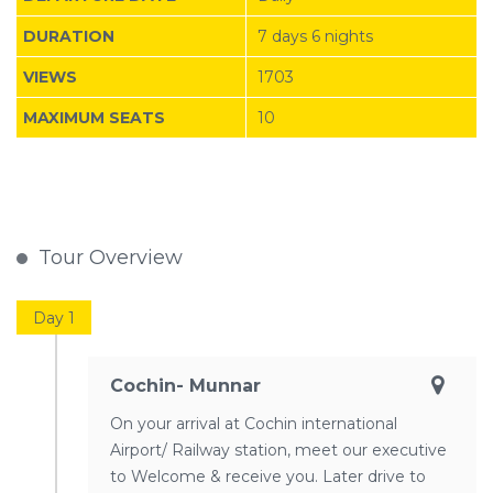
DURATION
7 days 6 nights
VIEWS
1703
MAXIMUM SEATS
10
Tour Overview
Day 1
Cochin- Munnar
On your arrival at Cochin international
Airport/ Railway station, meet our executive
to Welcome & receive you. Later drive to