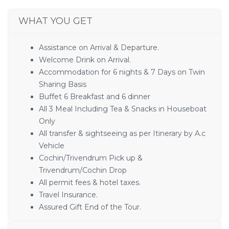
WHAT YOU GET
Assistance on Arrival & Departure.
Welcome Drink on Arrival.
Accommodation for 6 nights & 7 Days on Twin
Sharing Basis
Buffet 6 Breakfast and 6 dinner
All 3 Meal Including Tea & Snacks in Houseboat
Only
All transfer & sightseeing as per Itinerary by A.c
Vehicle
Cochin/Trivendrum Pick up &
Trivendrum/Cochin Drop
All permit fees & hotel taxes.
Travel Insurance.
Assured Gift End of the Tour.