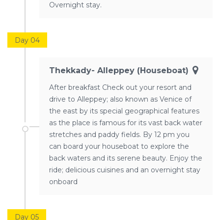
Overnight stay.
Day 04
Thekkady- Alleppey (houseboat)
After breakfast Check out your resort and
drive to Alleppey; also known as Venice of
the east by its special geographical features
as the place is famous for its vast back water
stretches and paddy fields. By 12 pm you
can board your houseboat to explore the
back waters and its serene beauty. Enjoy the
ride; delicious cuisines and an overnight stay
onboard
Day 05