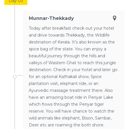
Day 03
Munnar-Thekkady
Today after breakfast check out your hotel
and drive towards Thekkady, the Wildlife
destination of Kerala. It’s also known as the
spice bag of the state. You can enjoy a
beautiful journey through the hills and
valleys of Wastern Ghat to reach this jungle
destination. Check in your hotel and later go
for an optional Kathakali show, Spice
plantation visit, elephant ride, or an
Ayurvedic massage treatment there. Also
have an amazing boat ride in Periyar Lake
which flows through the Periyar tiger
reserve. You will have chance to watch the
wild animals like elephant, Bison, Sambar,
Deer etc are roaming the both shore.