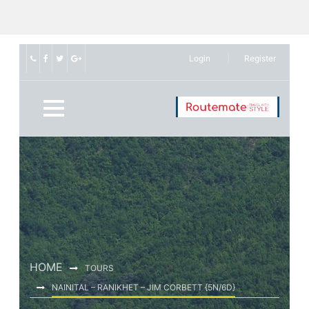
Login
Register
HOME
TOURS
NAINITAL – RANIKHET – JIM CORBETT {5N/6D}