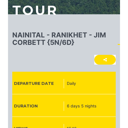
TOUR
NAINITAL - RANIKHET - JIM
CORBETT {5N/6D}
DEPARTURE DATE
Daily
DURATION
6 days 5 nights